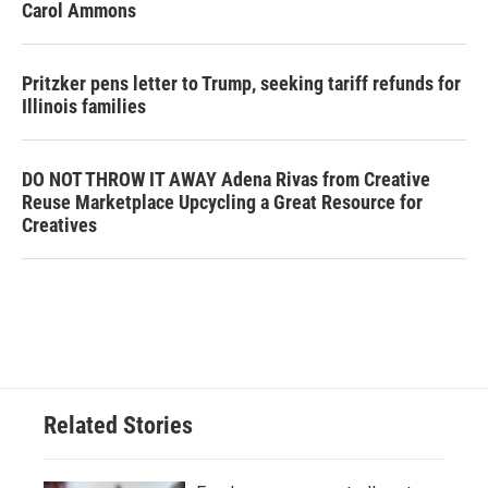
Carol Ammons
Pritzker pens letter to Trump, seeking tariff refunds for
Illinois families
DO NOT THROW IT AWAY Adena Rivas from Creative
Reuse Marketplace Upcycling a Great Resource for
Creatives
Related Stories