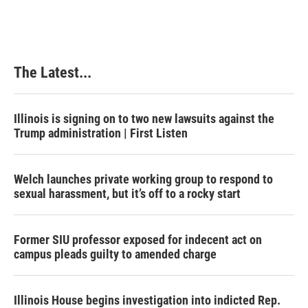
The Latest...
Illinois is signing on to two new lawsuits against the
Trump administration | First Listen
Welch launches private working group to respond to
sexual harassment, but it’s off to a rocky start
Former SIU professor exposed for indecent act on
campus pleads guilty to amended charge
Illinois House begins investigation into indicted Rep.