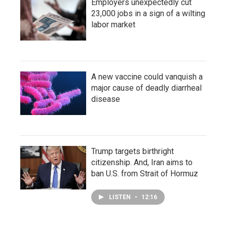
Employers unexpectedly cut
23,000 jobs in a sign of a wilting
labor market
A new vaccine could vanquish a
major cause of deadly diarrheal
disease
Trump targets birthright
citizenship. And, Iran aims to
ban U.S. from Strait of Hormuz
LISTEN
•
12:16