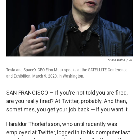
Susan Walsh
/
AP
Tesla and SpaceX CEO Elon Musk speaks at the SATELLITE Conference
and Exhibition, March 9, 2020, in Washington.
SAN FRANCISCO — If you're not told you are fired,
are you really fired? At Twitter, probably. And then,
sometimes, you get your job back — if you want it.
Haraldur Thorleifsson, who until recently was
employed at Twitter, logged in to his computer last