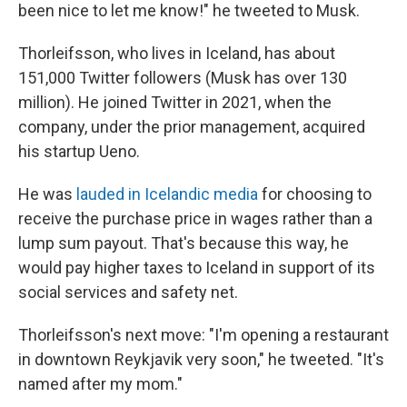
been nice to let me know!" he tweeted to Musk.
Thorleifsson, who lives in Iceland, has about
151,000 Twitter followers (Musk has over 130
million). He joined Twitter in 2021, when the
company, under the prior management, acquired
his startup Ueno.
He was
lauded in Icelandic media
for choosing to
receive the purchase price in wages rather than a
lump sum payout. That's because this way, he
would pay higher taxes to Iceland in support of its
social services and safety net.
Thorleifsson's next move: "I'm opening a restaurant
in downtown Reykjavik very soon," he tweeted. "It's
named after my mom."