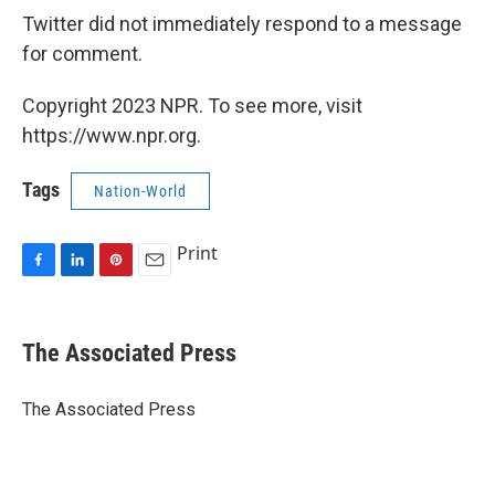
Twitter did not immediately respond to a message
for comment.
Copyright 2023 NPR. To see more, visit
https://www.npr.org.
Tags
Nation-World
Print
F
L
P
E
a
i
i
m
c
n
n
a
e
k
t
i
The Associated Press
b
e
e
l
o
d
r
o
I
e
The Associated Press
k
n
s
t