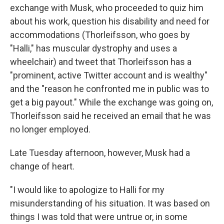
exchange with Musk, who proceeded to quiz him
about his work, question his disability and need for
accommodations (Thorleifsson, who goes by
"Halli," has muscular dystrophy and uses a
wheelchair) and tweet that Thorleifsson has a
"prominent, active Twitter account and is wealthy"
and the "reason he confronted me in public was to
get a big payout." While the exchange was going on,
Thorleifsson said he received an email that he was
no longer employed.
Late Tuesday afternoon, however, Musk had a
change of heart.
"I would like to apologize to Halli for my
misunderstanding of his situation. It was based on
things I was told that were untrue or, in some