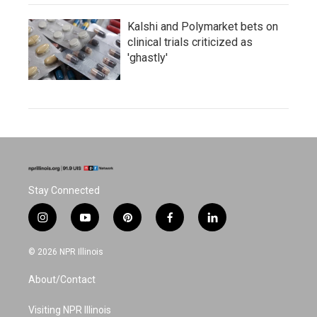
Kalshi and Polymarket bets on
clinical trials criticized as
'ghastly'
Stay Connected
i
y
p
f
l
n
o
i
a
i
s
u
n
c
n
© 2026 NPR Illinois
t
t
t
e
k
a
u
e
b
e
About/Contact
g
b
r
o
d
r
e
e
o
i
a
s
k
n
Visiting NPR Illinois