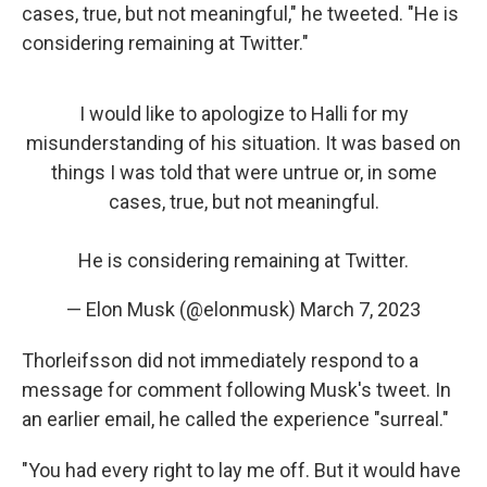
cases, true, but not meaningful," he tweeted. "He is
considering remaining at Twitter."
I would like to apologize to Halli for my
misunderstanding of his situation. It was based on
things I was told that were untrue or, in some
cases, true, but not meaningful.
He is considering remaining at Twitter.
— Elon Musk (@elonmusk)
March 7, 2023
Thorleifsson did not immediately respond to a
message for comment following Musk's tweet. In
an earlier email, he called the experience "surreal."
"You had every right to lay me off. But it would have