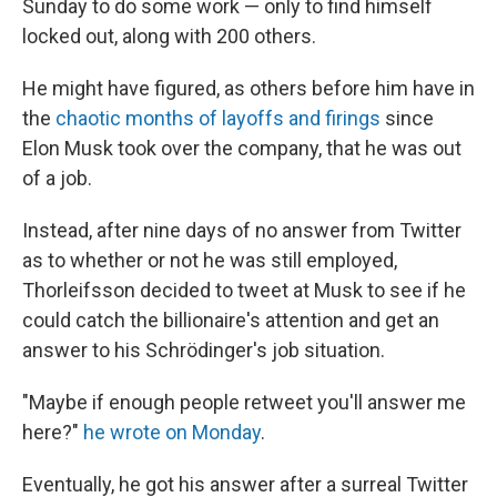
Sunday to do some work — only to find himself
locked out, along with 200 others.
He might have figured, as others before him have in
the
chaotic months of layoffs and firings
since
Elon Musk took over the company, that he was out
of a job.
Instead, after nine days of no answer from Twitter
as to whether or not he was still employed,
Thorleifsson decided to tweet at Musk to see if he
could catch the billionaire's attention and get an
answer to his Schrödinger's job situation.
"Maybe if enough people retweet you'll answer me
here?"
he wrote on Monday
.
Eventually, he got his answer after a surreal Twitter