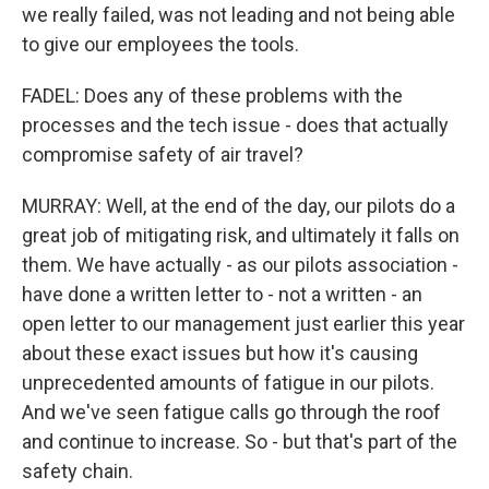
we really failed, was not leading and not being able
to give our employees the tools.
FADEL: Does any of these problems with the
processes and the tech issue - does that actually
compromise safety of air travel?
MURRAY: Well, at the end of the day, our pilots do a
great job of mitigating risk, and ultimately it falls on
them. We have actually - as our pilots association -
have done a written letter to - not a written - an
open letter to our management just earlier this year
about these exact issues but how it's causing
unprecedented amounts of fatigue in our pilots.
And we've seen fatigue calls go through the roof
and continue to increase. So - but that's part of the
safety chain.