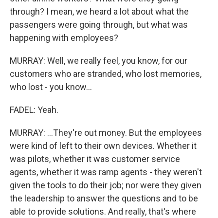
through? I mean, we heard a lot about what the
passengers were going through, but what was
happening with employees?
MURRAY: Well, we really feel, you know, for our
customers who are stranded, who lost memories,
who lost - you know...
FADEL: Yeah.
MURRAY: ...They're out money. But the employees
were kind of left to their own devices. Whether it
was pilots, whether it was customer service
agents, whether it was ramp agents - they weren't
given the tools to do their job; nor were they given
the leadership to answer the questions and to be
able to provide solutions. And really, that's where