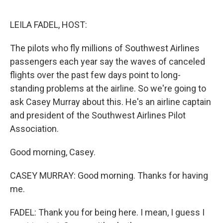
o
I
e
k
n
s
LEILA FADEL, HOST:
t
The pilots who fly millions of Southwest Airlines
passengers each year say the waves of canceled
flights over the past few days point to long-
standing problems at the airline. So we're going to
ask Casey Murray about this. He's an airline captain
and president of the Southwest Airlines Pilot
Association.
Good morning, Casey.
CASEY MURRAY: Good morning. Thanks for having
me.
FADEL: Thank you for being here. I mean, I guess I