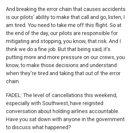
And breaking the error chain that causes accidents
is our pilots' ability to make that call and go, listen, I
am tired. You need to take me off this flight. So at
the end of the day, our pilots are responsible for
mitigating and stopping, you know, that risk. And I
think we do a fine job. But that being said, it's
putting more and more pressure on our crews, you
know, to make those decisions and understand
when they're tired and taking that out of the error
chain.
FADEL: The level of cancellations this weekend,
especially with Southwest, have reignited
conversation about holding airlines accountable.
Have you sat down with anyone in the government
to discuss what happened?