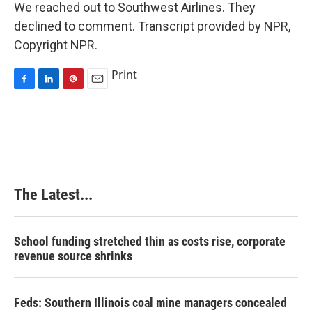
We reached out to Southwest Airlines. They
declined to comment. Transcript provided by NPR,
Copyright NPR.
Print
F
L
P
E
a
i
i
m
c
n
n
a
e
k
t
i
b
e
e
l
o
d
r
o
I
e
k
n
s
The Latest...
t
School funding stretched thin as costs rise, corporate
revenue source shrinks
Feds: Southern Illinois coal mine managers concealed