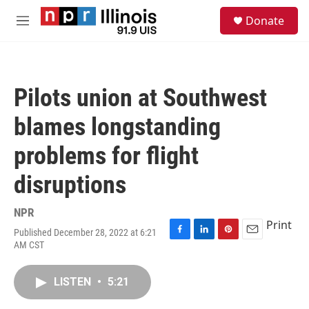
Skip to main content
S
Donate
e
M
a
e
r
n
c
u
h
Pilots union at Southwest
u
e
blames longstanding
r
y
problems for flight
disruptions
NPR
Print
Published December 28, 2022 at 6:21
F
L
P
E
AM CST
a
i
i
m
c
n
n
a
e
k
t
i
LISTEN
•
5:21
b
e
e
l
o
d
r