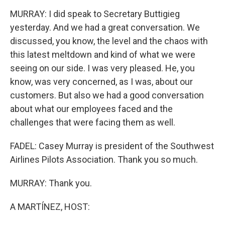
MURRAY: I did speak to Secretary Buttigieg
yesterday. And we had a great conversation. We
discussed, you know, the level and the chaos with
this latest meltdown and kind of what we were
seeing on our side. I was very pleased. He, you
know, was very concerned, as I was, about our
customers. But also we had a good conversation
about what our employees faced and the
challenges that were facing them as well.
FADEL: Casey Murray is president of the Southwest
Airlines Pilots Association. Thank you so much.
MURRAY: Thank you.
A MARTÍNEZ, HOST: