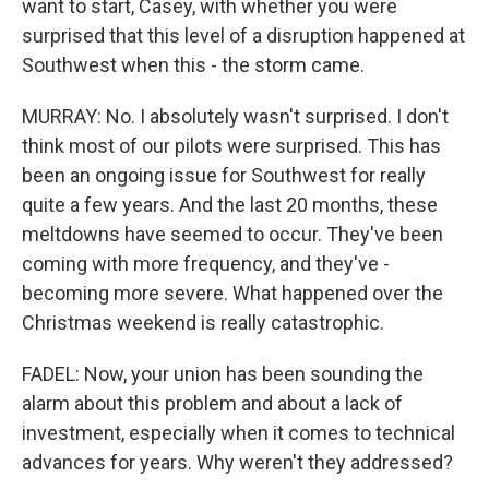
want to start, Casey, with whether you were
surprised that this level of a disruption happened at
Southwest when this - the storm came.
MURRAY: No. I absolutely wasn't surprised. I don't
think most of our pilots were surprised. This has
been an ongoing issue for Southwest for really
quite a few years. And the last 20 months, these
meltdowns have seemed to occur. They've been
coming with more frequency, and they've -
becoming more severe. What happened over the
Christmas weekend is really catastrophic.
FADEL: Now, your union has been sounding the
alarm about this problem and about a lack of
investment, especially when it comes to technical
advances for years. Why weren't they addressed?