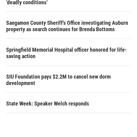
‘deadly conditions’
Sangamon County Sheriff’s Office investigating Auburn
property as search continues for Brenda Bottoms
Springfield Memorial Hospital officer honored for life-
saving action
SIU Foundation pays $2.2M to cancel new dorm
development
State Week: Speaker Welch responds