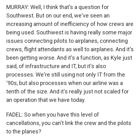
MURRAY: Well, I think that's a question for
Southwest. But on our end, we've seen an
increasing amount of inefficiency of how crews are
being used. Southwest is having really some major
issues connecting pilots to airplanes, connecting
crews, flight attendants as well to airplanes. And it's
been getting worse. And it's a function, as Kyle just
said, of infrastructure and IT, but it's also
processes. We're still using not only IT from the
'90s, but also processes when our airline was a
tenth of the size. And it's really just not scaled for
an operation that we have today.
FADEL: So when you have this level of
cancellations, you can't link the crew and the pilots
to the planes?