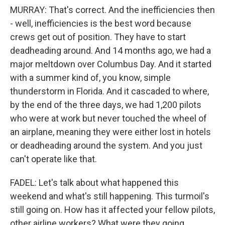
MURRAY: That's correct. And the inefficiencies then
- well, inefficiencies is the best word because
crews get out of position. They have to start
deadheading around. And 14 months ago, we had a
major meltdown over Columbus Day. And it started
with a summer kind of, you know, simple
thunderstorm in Florida. And it cascaded to where,
by the end of the three days, we had 1,200 pilots
who were at work but never touched the wheel of
an airplane, meaning they were either lost in hotels
or deadheading around the system. And you just
can't operate like that.
FADEL: Let's talk about what happened this
weekend and what's still happening. This turmoil's
still going on. How has it affected your fellow pilots,
other airline workers? What were they going