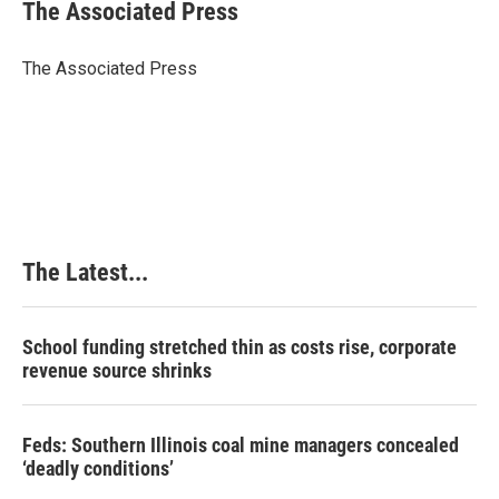
e
k
t
i
The Associated Press
b
e
e
l
o
d
r
o
I
e
The Associated Press
k
n
s
t
The Latest...
School funding stretched thin as costs rise, corporate
revenue source shrinks
Feds: Southern Illinois coal mine managers concealed
‘deadly conditions’