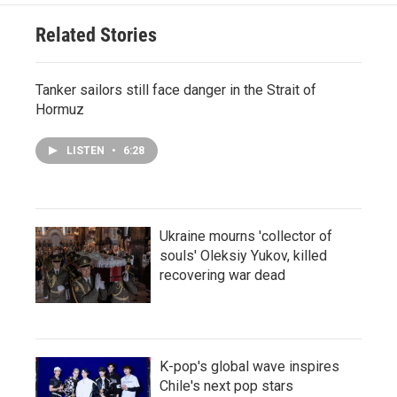
Related Stories
Tanker sailors still face danger in the Strait of
Hormuz
LISTEN
•
6:28
Ukraine mourns 'collector of
souls' Oleksiy Yukov, killed
recovering war dead
K-pop's global wave inspires
Chile's next pop stars