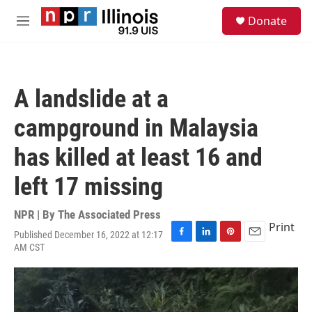
Skip to main content
S
Donate
e
M
a
e
r
n
c
u
h
A landslide at a
u
e
campground in Malaysia
r
y
has killed at least 16 and
left 17 missing
NPR | By
The Associated Press
Print
Published December 16, 2022 at 12:17
F
L
P
E
AM CST
a
i
i
m
c
n
n
a
e
k
t
i
b
e
e
l
o
d
r