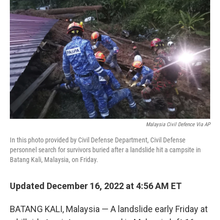
o
I
e
k
n
s
t
Malaysia Civil Defence Via AP
In this photo provided by Civil Defense Department, Civil Defense
personnel search for survivors buried after a landslide hit a campsite in
Batang Kali, Malaysia, on Friday.
Updated December 16, 2022 at 4:56 AM ET
BATANG KALI, Malaysia — A landslide early Friday at