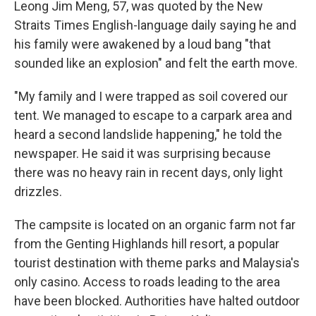
Leong Jim Meng, 57, was quoted by the New
Straits Times English-language daily saying he and
his family were awakened by a loud bang "that
sounded like an explosion" and felt the earth move.
"My family and I were trapped as soil covered our
tent. We managed to escape to a carpark area and
heard a second landslide happening," he told the
newspaper. He said it was surprising because
there was no heavy rain in recent days, only light
drizzles.
The campsite is located on an organic farm not far
from the Genting Highlands hill resort, a popular
tourist destination with theme parks and Malaysia's
only casino. Access to roads leading to the area
have been blocked. Authorities have halted outdoor