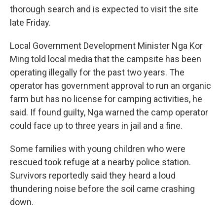
thorough search and is expected to visit the site
late Friday.
Local Government Development Minister Nga Kor
Ming told local media that the campsite has been
operating illegally for the past two years. The
operator has government approval to run an organic
farm but has no license for camping activities, he
said. If found guilty, Nga warned the camp operator
could face up to three years in jail and a fine.
Some families with young children who were
rescued took refuge at a nearby police station.
Survivors reportedly said they heard a loud
thundering noise before the soil came crashing
down.