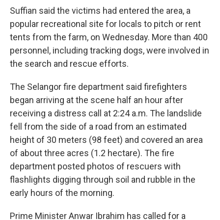
Suffian said the victims had entered the area, a
popular recreational site for locals to pitch or rent
tents from the farm, on Wednesday. More than 400
personnel, including tracking dogs, were involved in
the search and rescue efforts.
The Selangor fire department said firefighters
began arriving at the scene half an hour after
receiving a distress call at 2:24 a.m. The landslide
fell from the side of a road from an estimated
height of 30 meters (98 feet) and covered an area
of about three acres (1.2 hectare). The fire
department posted photos of rescuers with
flashlights digging through soil and rubble in the
early hours of the morning.
Prime Minister Anwar Ibrahim has called for a