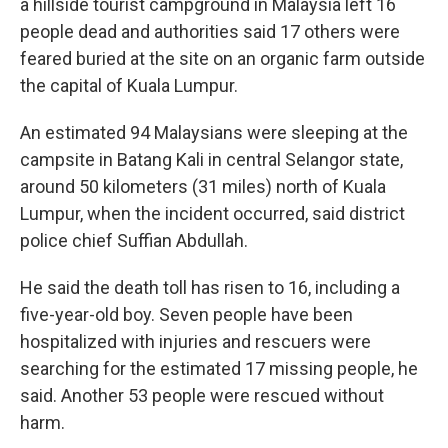
a hillside tourist campground in Malaysia left 16
people dead and authorities said 17 others were
feared buried at the site on an organic farm outside
the capital of Kuala Lumpur.
An estimated 94 Malaysians were sleeping at the
campsite in Batang Kali in central Selangor state,
around 50 kilometers (31 miles) north of Kuala
Lumpur, when the incident occurred, said district
police chief Suffian Abdullah.
He said the death toll has risen to 16, including a
five-year-old boy. Seven people have been
hospitalized with injuries and rescuers were
searching for the estimated 17 missing people, he
said. Another 53 people were rescued without
harm.