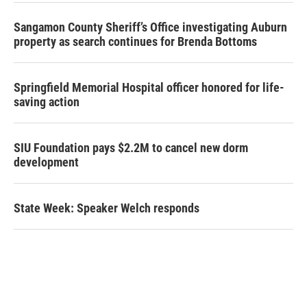
Sangamon County Sheriff’s Office investigating Auburn
property as search continues for Brenda Bottoms
Springfield Memorial Hospital officer honored for life-
saving action
SIU Foundation pays $2.2M to cancel new dorm
development
State Week: Speaker Welch responds