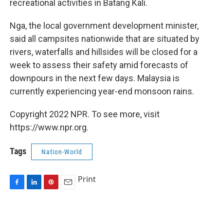
recreational activities in Batang Kali.
Nga, the local government development minister,
said all campsites nationwide that are situated by
rivers, waterfalls and hillsides will be closed for a
week to assess their safety amid forecasts of
downpours in the next few days. Malaysia is
currently experiencing year-end monsoon rains.
Copyright 2022 NPR. To see more, visit
https://www.npr.org.
Tags
Nation-World
Print
F
L
P
E
a
i
i
m
c
n
n
a