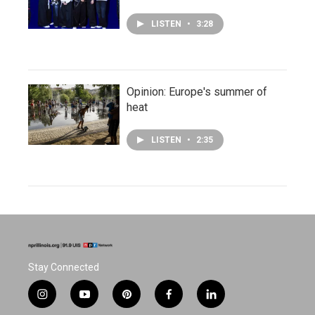
LISTEN
•
3:28
Opinion: Europe's summer of
heat
LISTEN
•
2:35
Stay Connected
i
y
p
f
l
n
o
i
a
i