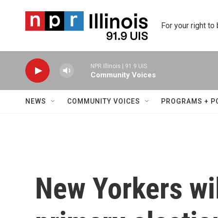
Skip to main content
For your right to
NPR Illinois | 91.9 UIS
Community Voices
NEWS
COMMUNITY VOICES
PROGRAMS + P
New Yorkers wil