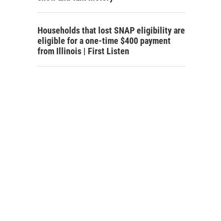
Households that lost SNAP eligibility are
eligible for a one-time $400 payment
from Illinois | First Listen