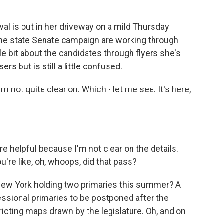
 is out in her driveway on a mild Thursday
the state Senate campaign are working through
le bit about the candidates through flyers she's
rs but is still a little confused.
not quite clear on. Which - let me see. It's here,
 helpful because I'm not clear on the details.
ou're like, oh, whoops, did that pass?
New York holding two primaries this summer? A
ssional primaries to be postponed after the
ricting maps drawn by the legislature. Oh, and on