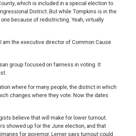
ounty, which is included in a special election to
ongressional District. But while Tompkins is in the
w one because of redistricting. Yeah, virtually
 I am the executive director of Common Cause
n group focused on fairness in voting. It
st.
tion where for many people, the district in which
which changes where they vote. Now the dates
sts believe that will make for lower turnout.
rs showed up for the June election, and that
imaries for governor. Lerner says turnout could