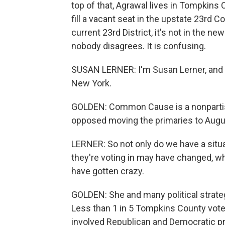
top of that, Agrawal lives in Tompkins C
fill a vacant seat in the upstate 23rd C
current 23rd District, it's not in the ne
nobody disagrees. It is confusing.
SUSAN LERNER: I'm Susan Lerner, and
New York.
GOLDEN: Common Cause is a nonpartisa
opposed moving the primaries to Augu
LERNER: So not only do we have a situa
they're voting in may have changed, 
have gotten crazy.
GOLDEN: She and many political strategi
Less than 1 in 5 Tompkins County vote
involved Republican and Democratic pr