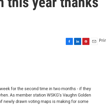
n this year thanks
Pri
F
L
P
E
a
i
i
m
c
n
n
a
e
k
t
i
b
e
e
l
o
d
r
o
I
e
k
n
s
t
s week for the second time in two months - if they
d when. As member station WSKG's Vaughn Golden
 of newly drawn voting maps is making for some