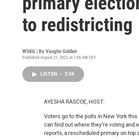
primary electio
to redistricting
WSKG | By
Vaughn Golden
Published August 21, 2022 at 7:06 AM CDT
LISTEN
•
3:34
AYESHA RASCOE, HOST:
Voters go to the polls in New York thi
can find out where they're voting an
reports, a rescheduled primary on top