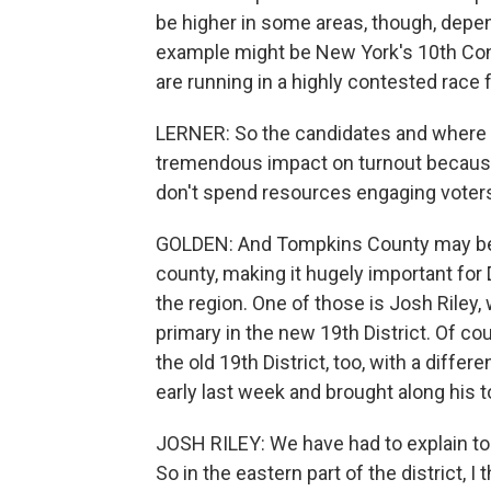
be higher in some areas, though, depe
example might be New York's 10th Cong
are running in a highly contested race f
LERNER: So the candidates and where t
tremendous impact on turnout because 
don't spend resources engaging voter
GOLDEN: And Tompkins County may be an 
county, making it hugely important for
the region. One of those is Josh Riley
primary in the new 19th District. Of co
the old 19th District, too, with a diffe
early last week and brought along his t
JOSH RILEY: We have had to explain to v
So in the eastern part of the district, I