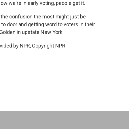
w we're in early voting, people get it.
the confusion the most might just be
o door and getting word to voters in their
Golden in upstate New York.
vided by NPR, Copyright NPR.