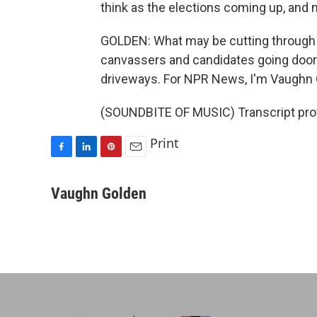
think as the elections coming up, and no
GOLDEN: What may be cutting through 
canvassers and candidates going door t
driveways. For NPR News, I'm Vaughn 
(SOUNDBITE OF MUSIC) Transcript pro
Print
F
L
P
E
a
i
i
m
c
n
n
a
Vaughn Golden
e
k
t
i
b
e
e
l
o
d
r
o
I
e
k
n
s
t