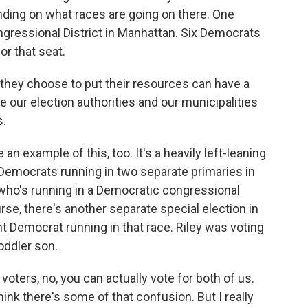
nding on what races are going on there. One
ressional District in Manhattan. Six Democrats
or that seat.
hey choose to put their resources can have a
our election authorities and our municipalities
s.
example of this, too. It's a heavily left-leaning
 Democrats running in two separate primaries in
, who's running in a Democratic congressional
urse, there's another separate special election in
rent Democrat running in that race. Riley was voting
oddler son.
oters, no, you can actually vote for both of us.
 think there's some of that confusion. But I really