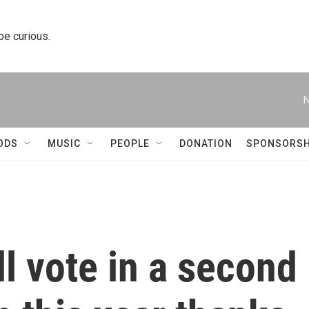
 be curious.
N
ODS
MUSIC
PEOPLE
DONATION
SPONSORSH
l vote in a second