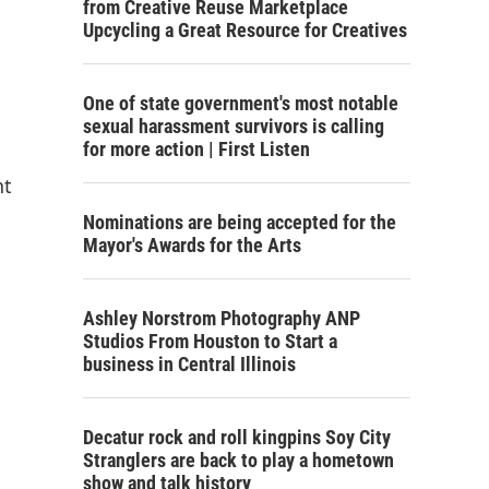
from Creative Reuse Marketplace
Upcycling a Great Resource for Creatives
One of state government's most notable
sexual harassment survivors is calling
for more action | First Listen
nt
Nominations are being accepted for the
Mayor's Awards for the Arts
Ashley Norstrom Photography ANP
Studios From Houston to Start a
business in Central Illinois
Decatur rock and roll kingpins Soy City
Stranglers are back to play a hometown
show and talk history