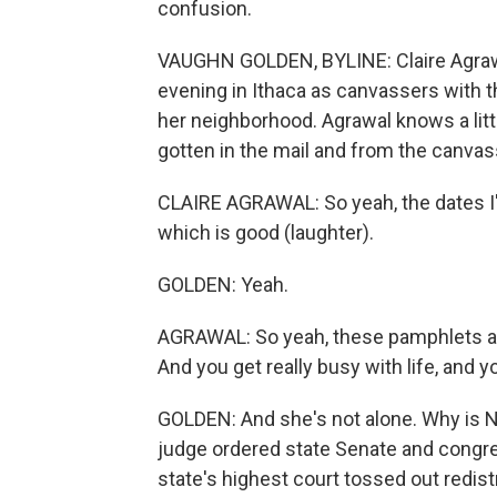
confusion.
VAUGHN GOLDEN, BYLINE: Claire Agrawal
evening in Ithaca as canvassers with 
her neighborhood. Agrawal knows a litt
gotten in the mail and from the canvasse
CLAIRE AGRAWAL: So yeah, the dates I'm 
which is good (laughter).
GOLDEN: Yeah.
AGRAWAL: So yeah, these pamphlets are
And you get really busy with life, and y
GOLDEN: And she's not alone. Why is 
judge ordered state Senate and congre
state's highest court tossed out redist