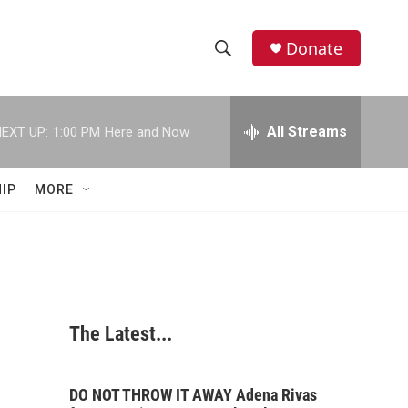
Donate
S
S
e
h
a
r
All Streams
EXT UP:
1:00 PM
Here and Now
o
c
h
w
Q
IP
MORE
u
S
e
r
e
y
a
r
The Latest...
c
h
DO NOT THROW IT AWAY Adena Rivas