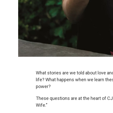
What stories are we told about love and 
life? What happens when we learn these
power?
These questions are at the heart of C
Wife.”