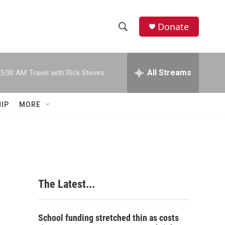
Donate
S
S
e
h
a
r
All Streams
5:00 AM
Travel with Rick Steves
o
c
h
w
Q
IP
MORE
u
S
e
r
e
y
a
r
The Latest...
c
h
School funding stretched thin as costs