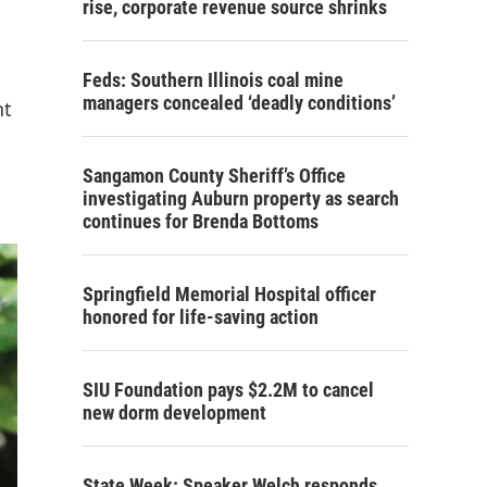
rise, corporate revenue source shrinks
Feds: Southern Illinois coal mine
managers concealed ‘deadly conditions’
nt
Sangamon County Sheriff’s Office
investigating Auburn property as search
continues for Brenda Bottoms
Springfield Memorial Hospital officer
honored for life-saving action
SIU Foundation pays $2.2M to cancel
new dorm development
State Week: Speaker Welch responds