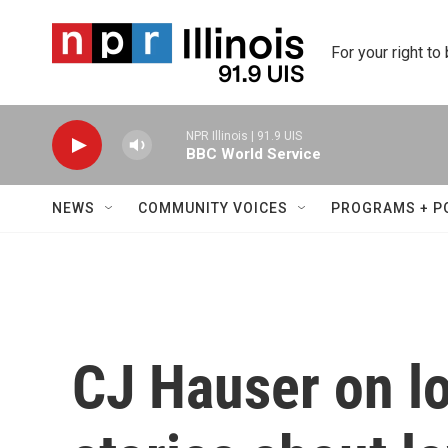
Skip to main content
For your right to
NPR Illinois | 91.9 UIS
BBC World Service
NEWS
COMMUNITY VOICES
PROGRAMS + P
CJ Hauser on lo