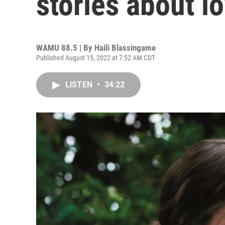
stories about l
WAMU 88.5 | By
Haili Blassingame
Published August 15, 2022 at 7:52 AM CDT
LISTEN
•
34:22