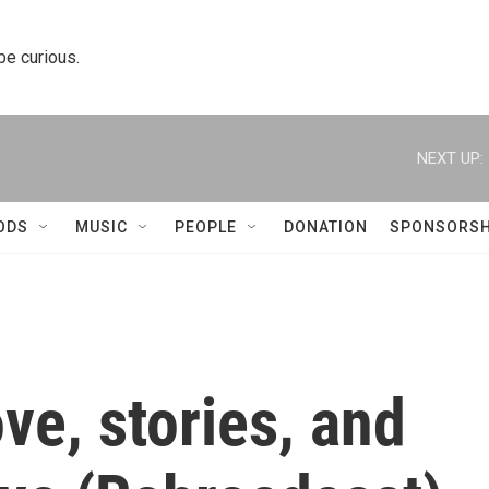
 be curious.
NEXT UP:
ODS
MUSIC
PEOPLE
DONATION
SPONSORSH
ve, stories, and