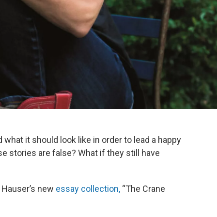
what it should look like in order to lead a happy
 stories are false? What if they still have
J Hauser’s new
essay collection,
“The Crane