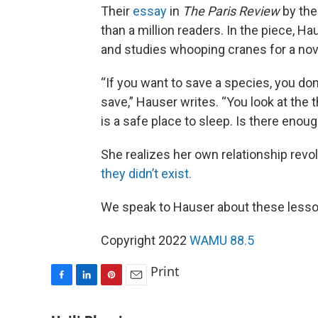
Their
essay
in
The Paris Review
by the
than a million readers. In the piece, 
and studies whooping cranes for a nove
“If you want to save a species, you don
save,” Hauser writes. “You look at the th
is a safe place to sleep. Is there enoug
She realizes her own relationship rev
they didn’t exist.
We speak to Hauser about these lesson
Copyright 2022
WAMU 88.5
Print
F
L
P
E
a
i
i
m