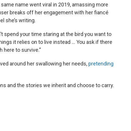
 same name went viral in 2019, amassing more
Hauser breaks off her engagement with her fiancé
l she’s writing.
’t spend your time staring at the bird you want to
ings it relies on to live instead … You ask if there
h here to survive.”
olved around her swallowing her needs,
pretending
s and the stories we inherit and choose to carry.