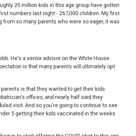
ughly 20 million kids in this age group have gotten
first numbers last night - 267,000 children. My first
ng from so many parents who were so eager, it was
bb. He's a senior advisor on the White House
ctation is that many parents will ultimately opt
ents is that they wanted to get their kids
iatrician's offices, and nearly half said they
duled visit. And so you're going to continue to see
nder 5 getting their kids vaccinated in the weeks
egun to start offering the COVID shot to this age