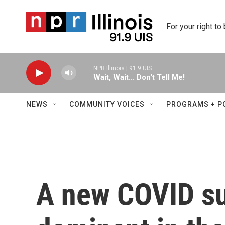
Skip to main content
For your right to
NPR Illinois | 91.9 UIS
Wait, Wait... Don't Tell Me!
NEWS
COMMUNITY VOICES
PROGRAMS + P
A new COVID su