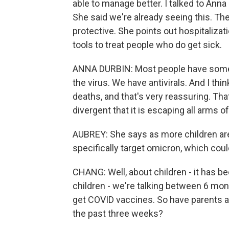
able to manage better. I talked to Anna
She said we're already seeing this. The
protective. She points out hospitalizati
tools to treat people who do get sick.
ANNA DURBIN: Most people have some un
the virus. We have antivirals. And I thi
deaths, and that's very reassuring. That
divergent that it is escaping all arms
AUBREY: She says as more children ar
specifically target omicron, which coul
CHANG: Well, about children - it has b
children - we're talking between 6 mont
get COVID vaccines. So have parents act
the past three weeks?