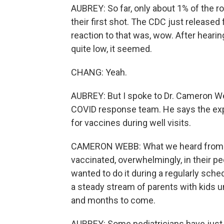
AUBREY: So far, only about 1% of the ro
their first shot. The CDC just released 
reaction to that was, wow. After heari
quite low, it seemed.
CHANG: Yeah.
AUBREY: But I spoke to Dr. Cameron We
COVID response team. He says the expe
for vaccines during well visits.
CAMERON WEBB: What we heard from par
vaccinated, overwhelmingly, in their ped
wanted to do it during a regularly sche
a steady stream of parents with kids u
and months to come.
AUBREY: Some pediatricians have just b