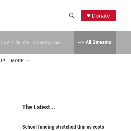
Donate
S
S
e
h
a
r
All Streams
T UP:
11:00 AM
TED Radio Hour
o
c
h
w
Q
IP
MORE
u
S
e
r
e
y
a
r
The Latest...
c
h
School funding stretched thin as costs