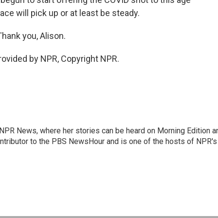
e will pick up or at least be steady.
hank you, Alison.
provided by NPR, Copyright NPR.
r NPR News, where her stories can be heard on Morning Edition a
ontributor to the PBS NewsHour and is one of the hosts of NPR's