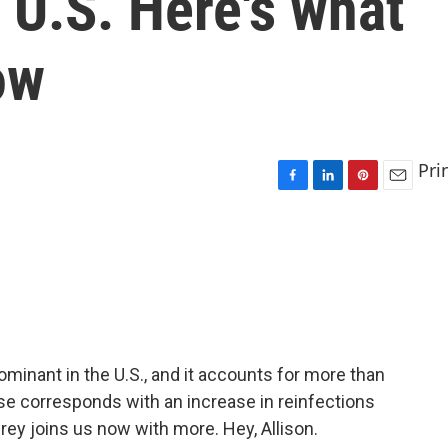
 U.S. Here's what
ow
Pri
F
L
P
E
a
i
i
m
c
n
n
a
e
k
t
i
b
e
e
l
o
d
r
o
I
e
k
n
s
t
ominant in the U.S., and it accounts for more than
 rise corresponds with an increase in reinfections
rey joins us now with more. Hey, Allison.