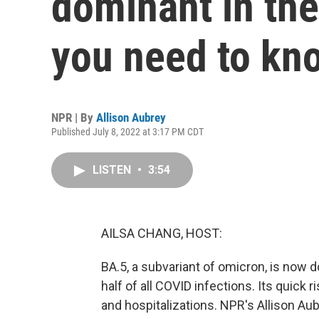
dominant in the
you need to kn
NPR | By
Allison Aubrey
Published July 8, 2022 at 3:17 PM CDT
LISTEN
•
3:54
AILSA CHANG, HOST:
BA.5, a subvariant of omicron, is now d
half of all COVID infections. Its quick
and hospitalizations. NPR's Allison Aub