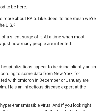
od to be here.
s more about BA.5. Like, does its rise mean we're
the U.S.?
 of a silent surge of it. At a time when most
ow just how many people are infected.
 hospitalizations appear to be rising slightly again.
 according to some data from New York, for
ted with omicron in December or January are
olm. He's an infectious disease expert at the
per-transmissible virus. And if you look right