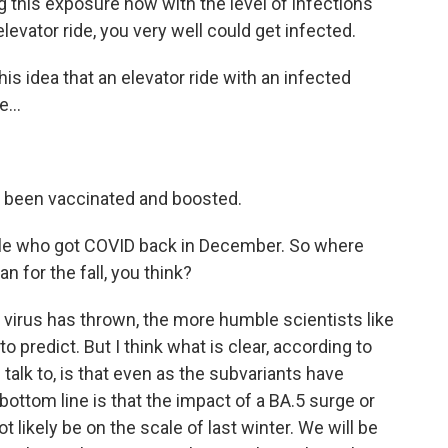
g this exposure now with the level of infections
elevator ride, you very well could get infected.
his idea that an elevator ride with an infected
...
e been vaccinated and boosted.
le who got COVID back in December. So where
 for the fall, you think?
 virus has thrown, the more humble scientists like
 predict. But I think what is clear, according to
 talk to, is that even as the subvariants have
ttom line is that the impact of a BA.5 surge or
 likely be on the scale of last winter. We will be