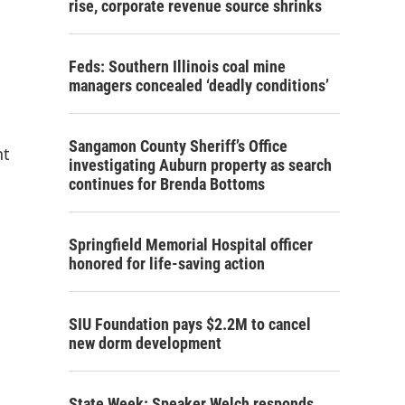
rise, corporate revenue source shrinks
Feds: Southern Illinois coal mine
managers concealed ‘deadly conditions’
Sangamon County Sheriff’s Office
nt
investigating Auburn property as search
continues for Brenda Bottoms
Springfield Memorial Hospital officer
honored for life-saving action
SIU Foundation pays $2.2M to cancel
new dorm development
State Week: Speaker Welch responds