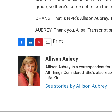
group, so there's some optimism the pac
CHANG: That is NPR's Allison Aubrey. T
AUBREY: Thank you, Ailsa. Transcript 
Print
F
L
P
E
a
i
i
m
c
n
n
a
Allison Aubrey
e
k
t
i
Allison Aubrey is a correspondent fo
b
e
e
l
o
d
r
All Things Considered. She's also a c
o
I
e
Life Kit.
k
n
s
See stories by Allison Aubrey
t