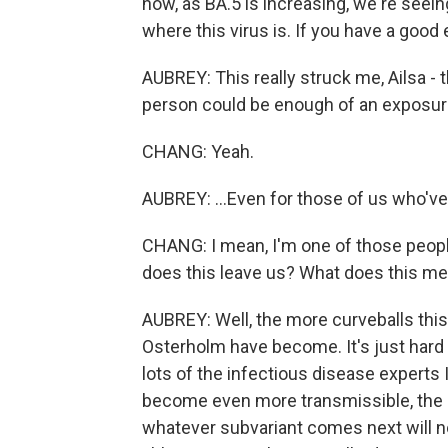
now, as BA.5 is increasing, we're seein
where this virus is. If you have a good 
AUBREY: This really struck me, Ailsa - t
person could be enough of an exposure
CHANG: Yeah.
AUBREY: ...Even for those of us who'v
CHANG: I mean, I'm one of those peop
does this leave us? What does this mean
AUBREY: Well, the more curveballs this
Osterholm have become. It's just hard to
lots of the infectious disease experts I
become even more transmissible, the bo
whatever subvariant comes next will not