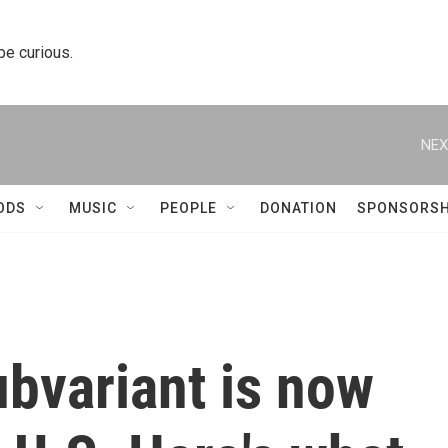
 be curious.
NEX
ODS
MUSIC
PEOPLE
DONATION
SPONSORSH
bvariant is now