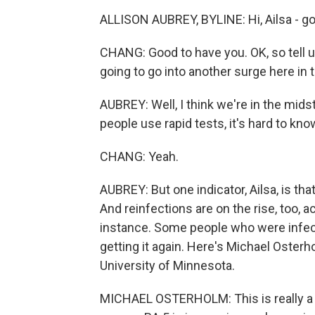
ALLISON AUBREY, BYLINE: Hi, Ailsa - go
CHANG: Good to have you. OK, so tell u
going to go into another surge here in 
AUBREY: Well, I think we're in the midst
people use rapid tests, it's hard to kn
CHANG: Yeah.
AUBREY: But one indicator, Ailsa, is that
And reinfections are on the rise, too,
instance. Some people who were infec
getting it again. Here's Michael Osterh
University of Minnesota.
MICHAEL OSTERHOLM: This is really a hy