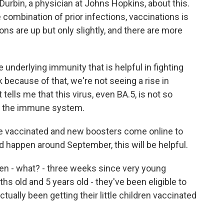
 Durbin, a physician at Johns Hopkins, about this.
 combination of prior infections, vaccinations is
ons are up but only slightly, and there are more
derlying immunity that is helpful in fighting
nk because of that, we're not seeing a rise in
 tells me that this virus, even BA.5, is not so
 of the immune system.
e vaccinated and new boosters come online to
d happen around September, this will be helpful.
een - what? - three weeks since very young
hs old and 5 years old - they've been eligible to
ually been getting their little children vaccinated