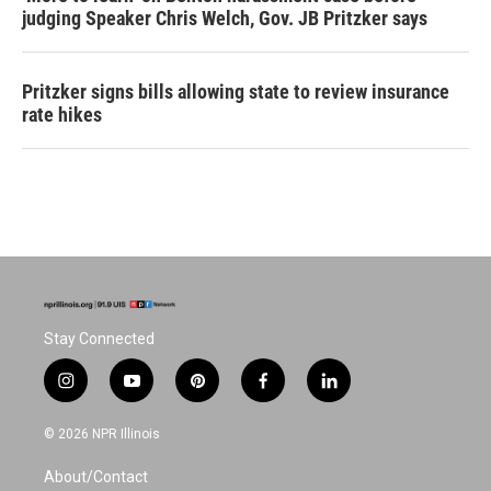
judging Speaker Chris Welch, Gov. JB Pritzker says
Pritzker signs bills allowing state to review insurance
rate hikes
Stay Connected
i
y
p
f
l
n
o
i
a
i
s
u
n
c
n
© 2026 NPR Illinois
t
t
t
e
k
a
u
e
b
e
About/Contact
g
b
r
o
d