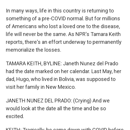
In many ways, life in this country is returning to
something of a pre-COVID normal. But for millions
of Americans who lost a loved one to the disease,
life will never be the same. As NPR's Tamara Keith
reports, there's an effort underway to permanently
memorialize the losses.
TAMARA KEITH, BYLINE: Janeth Nunez del Prado
had the date marked on her calendar. Last May, her
dad, Hugo, who lived in Bolivia, was supposed to
visit her family in New Mexico.
JANETH NUNEZ DEL PRADO: (Crying) And we
would look at the date all the time and be so
excited.
KEITH: Tragically, he came down with COVID before