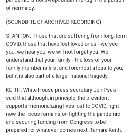
of normalcy.
(SOUNDBITE OF ARCHIVED RECORDING)
STANTON: Those that are suffering from long-term
COVID, those that have lost loved ones - we see
you; we hear you; we will not forget you. We
understand that your family - the loss of your
family member is first and foremost a loss to you,
but it is also part of a larger national tragedy.
KEITH: White House press secretary Jen Psaki
said that although, in principle, the president
supports memorializing lives lost to COVID, right
now the focus remains on fighting the pandemic
and securing funding from Congress to be
prepared for whatever comes next. Tamara Keith,