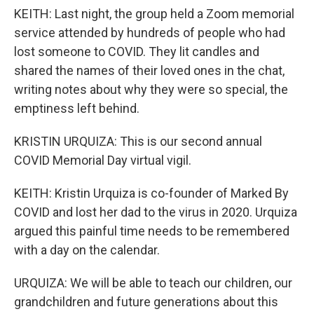
KEITH: Last night, the group held a Zoom memorial
service attended by hundreds of people who had
lost someone to COVID. They lit candles and
shared the names of their loved ones in the chat,
writing notes about why they were so special, the
emptiness left behind.
KRISTIN URQUIZA: This is our second annual
COVID Memorial Day virtual vigil.
KEITH: Kristin Urquiza is co-founder of Marked By
COVID and lost her dad to the virus in 2020. Urquiza
argued this painful time needs to be remembered
with a day on the calendar.
URQUIZA: We will be able to teach our children, our
grandchildren and future generations about this