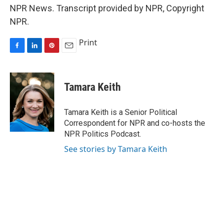
NPR News. Transcript provided by NPR, Copyright
NPR.
Print
F
L
P
E
a
i
i
m
c
n
n
a
e
k
t
i
Tamara Keith
b
e
e
l
o
d
r
o
I
e
Tamara Keith is a Senior Political
k
n
s
Correspondent for NPR and co-hosts the
t
NPR Politics Podcast.
See stories by Tamara Keith