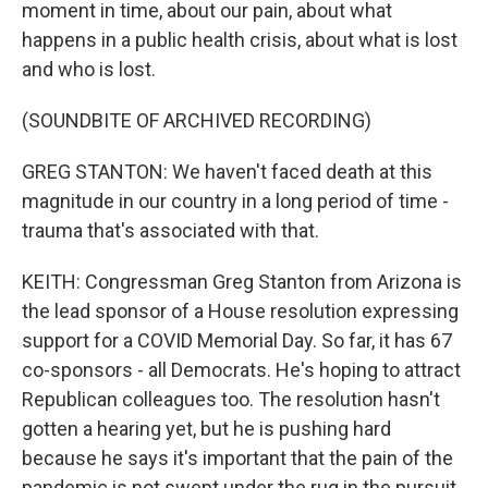
moment in time, about our pain, about what
happens in a public health crisis, about what is lost
and who is lost.
(SOUNDBITE OF ARCHIVED RECORDING)
GREG STANTON: We haven't faced death at this
magnitude in our country in a long period of time -
trauma that's associated with that.
KEITH: Congressman Greg Stanton from Arizona is
the lead sponsor of a House resolution expressing
support for a COVID Memorial Day. So far, it has 67
co-sponsors - all Democrats. He's hoping to attract
Republican colleagues too. The resolution hasn't
gotten a hearing yet, but he is pushing hard
because he says it's important that the pain of the
pandemic is not swept under the rug in the pursuit