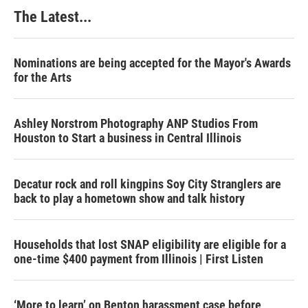
The Latest...
Nominations are being accepted for the Mayor's Awards
for the Arts
Ashley Norstrom Photography ANP Studios From
Houston to Start a business in Central Illinois
Decatur rock and roll kingpins Soy City Stranglers are
back to play a hometown show and talk history
Households that lost SNAP eligibility are eligible for a
one-time $400 payment from Illinois | First Listen
‘More to learn’ on Benton harassment case before