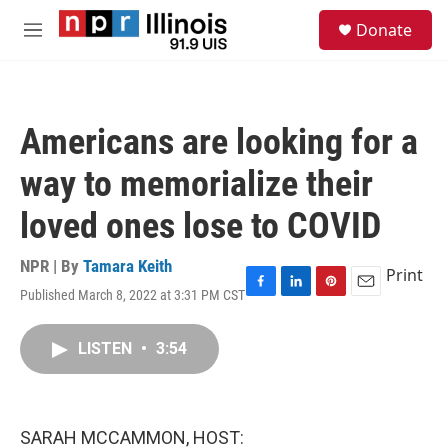
Skip to main content
S
Donate
e
M
a
e
r
n
c
u
h
Americans are looking for a
u
e
way to memorialize their
r
y
loved ones lose to COVID
NPR | By
Tamara Keith
Print
Published March 8, 2022 at 3:31 PM CST
F
L
P
E
a
i
i
m
c
n
n
a
LISTEN
•
3:54
e
k
t
i
b
e
e
l
o
d
r
o
I
e
k
n
s
SARAH MCCAMMON, HOST:
t