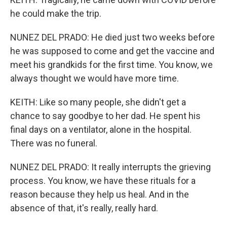
he could make the trip.
NUNEZ DEL PRADO: He died just two weeks before
he was supposed to come and get the vaccine and
meet his grandkids for the first time. You know, we
always thought we would have more time.
KEITH: Like so many people, she didn't get a
chance to say goodbye to her dad. He spent his
final days on a ventilator, alone in the hospital.
There was no funeral.
NUNEZ DEL PRADO: It really interrupts the grieving
process. You know, we have these rituals for a
reason because they help us heal. And in the
absence of that, it's really, really hard.