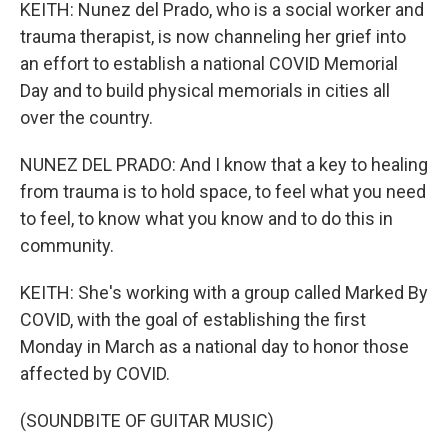
KEITH: Nunez del Prado, who is a social worker and
trauma therapist, is now channeling her grief into
an effort to establish a national COVID Memorial
Day and to build physical memorials in cities all
over the country.
NUNEZ DEL PRADO: And I know that a key to healing
from trauma is to hold space, to feel what you need
to feel, to know what you know and to do this in
community.
KEITH: She's working with a group called Marked By
COVID, with the goal of establishing the first
Monday in March as a national day to honor those
affected by COVID.
(SOUNDBITE OF GUITAR MUSIC)