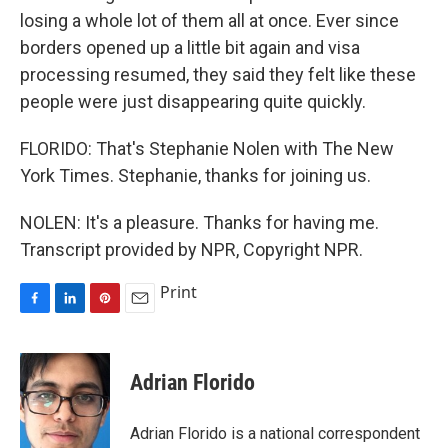
losing a whole lot of them all at once. Ever since
borders opened up a little bit again and visa
processing resumed, they said they felt like these
people were just disappearing quite quickly.
FLORIDO: That's Stephanie Nolen with The New
York Times. Stephanie, thanks for joining us.
NOLEN: It's a pleasure. Thanks for having me.
Transcript provided by NPR, Copyright NPR.
Print
F
L
P
E
a
i
i
m
c
n
n
a
e
k
t
i
Adrian Florido
b
e
e
l
o
d
r
o
I
e
Adrian Florido is a national correspondent
k
n
s