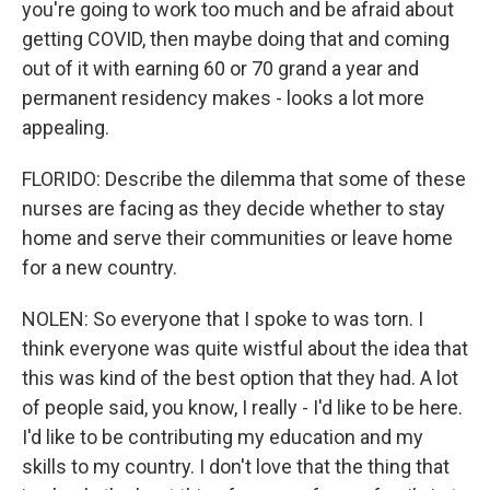
you're going to work too much and be afraid about
getting COVID, then maybe doing that and coming
out of it with earning 60 or 70 grand a year and
permanent residency makes - looks a lot more
appealing.
FLORIDO: Describe the dilemma that some of these
nurses are facing as they decide whether to stay
home and serve their communities or leave home
for a new country.
NOLEN: So everyone that I spoke to was torn. I
think everyone was quite wistful about the idea that
this was kind of the best option that they had. A lot
of people said, you know, I really - I'd like to be here.
I'd like to be contributing my education and my
skills to my country. I don't love that the thing that