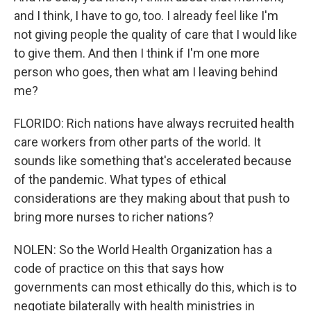
and I think, I have to go, too. I already feel like I'm
not giving people the quality of care that I would like
to give them. And then I think if I'm one more
person who goes, then what am I leaving behind
me?
FLORIDO: Rich nations have always recruited health
care workers from other parts of the world. It
sounds like something that's accelerated because
of the pandemic. What types of ethical
considerations are they making about that push to
bring more nurses to richer nations?
NOLEN: So the World Health Organization has a
code of practice on this that says how
governments can most ethically do this, which is to
negotiate bilaterally with health ministries in