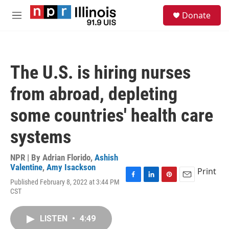
Skip to main content
S
Donate
e
M
a
e
r
n
c
u
h
The U.S. is hiring nurses
u
e
from abroad, depleting
r
y
some countries' health care
systems
NPR | By
Adrian Florido
,
Ashish
Valentine
,
Amy Isackson
Print
Published February 8, 2022 at 3:44 PM
F
L
P
E
CST
a
i
i
m
c
n
n
a
e
k
t
i
LISTEN
•
4:49
b
e
e
l