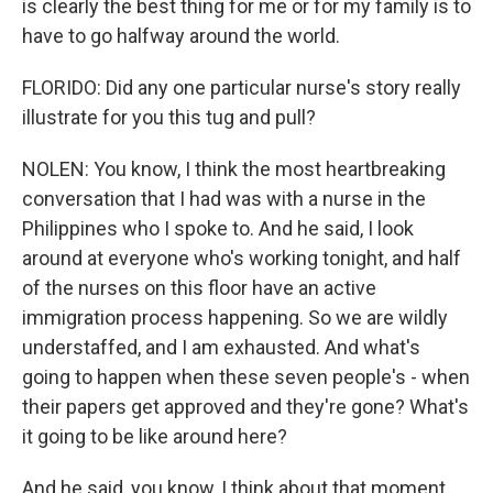
is clearly the best thing for me or for my family is to
have to go halfway around the world.
FLORIDO: Did any one particular nurse's story really
illustrate for you this tug and pull?
NOLEN: You know, I think the most heartbreaking
conversation that I had was with a nurse in the
Philippines who I spoke to. And he said, I look
around at everyone who's working tonight, and half
of the nurses on this floor have an active
immigration process happening. So we are wildly
understaffed, and I am exhausted. And what's
going to happen when these seven people's - when
their papers get approved and they're gone? What's
it going to be like around here?
And he said, you know, I think about that moment,