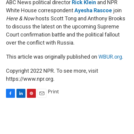
ABC News political director
Rick Klein
and NPR
t
White House correspondent
Ayesha Rascoe
join
Here & Now
hosts Scott Tong and Anthony Brooks
to discuss the latest on the upcoming Supreme
Court confirmation battle and the political fallout
over the conflict with Russia.
This article was originally published on
WBUR.org.
Copyright 2022 NPR. To see more, visit
https://www.npr.org.
Print
F
L
P
E
a
i
i
m
c
n
n
a
e
k
t
i
b
e
e
l
o
d
r
o
I
e