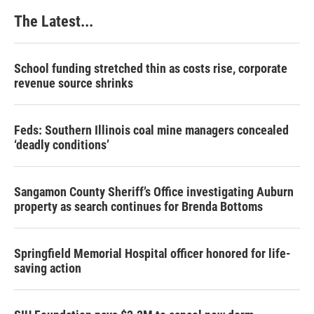
k
n
s
The Latest...
t
School funding stretched thin as costs rise, corporate
revenue source shrinks
Feds: Southern Illinois coal mine managers concealed
‘deadly conditions’
Sangamon County Sheriff’s Office investigating Auburn
property as search continues for Brenda Bottoms
Springfield Memorial Hospital officer honored for life-
saving action