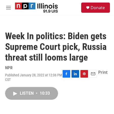
Skip to main content
S
Donate
e
M
a
e
r
n
c
u
h
Week In politics: Biden gets
u
e
Supreme Court pick, Russia
r
y
threat still looms large
NPR
Print
Published January 28, 2022 at 12:06 PM
F
L
P
E
CST
a
i
i
m
c
n
n
a
e
k
t
i
LISTEN
•
10:33
b
e
e
l
o
d
r
o
I
e
k
n
s