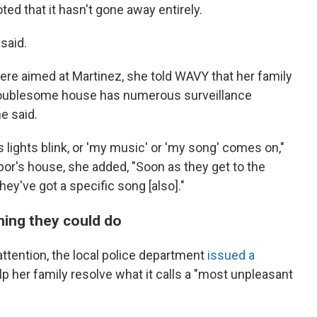
ted that it hasn't gone away entirely.
 said.
re aimed at Martinez, she told WAVY that her family
troublesome house has numerous surveillance
e said.
s lights blink, or 'my music' or 'my song' comes on,"
bor's house, she added, "Soon as they get to the
they've got a specific song [also]."
hing they could do
attention, the local police department
issued a
lp her family resolve what it calls a "most unpleasant