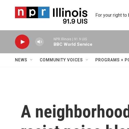
Skip to main content
For your right to
NPR Illinois | 91.9 UIS
BBC World Service
NEWS
COMMUNITY VOICES
PROGRAMS + P
A neighborhood 