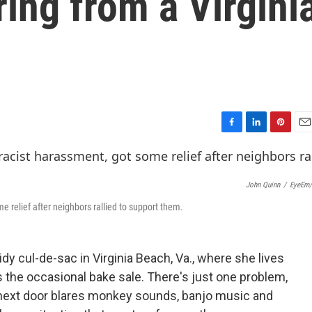
ring from a Virgini
F
L
P
E
a
i
i
m
c
n
n
a
e
k
t
i
John Quinn
/
EyeEm/
b
e
e
l
o
d
r
e relief after neighbors rallied to support them.
o
I
e
k
n
s
t
dy cul-de-sac in Virginia Beach, Va., where she lives
 the occasional bake sale. There's just one problem,
s next door blares monkey sounds, banjo music and