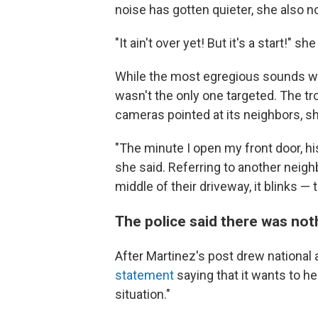
noise has gotten quieter, she also no
"It ain't over yet! But it's a start!" she
While the most egregious sounds we
wasn't the only one targeted. The 
cameras pointed at its neighbors, sh
"The minute I open my front door, hi
she said. Referring to another neigh
middle of their driveway, it blinks — 
The police said there was not
After Martinez's post drew national 
statement
saying that it wants to he
situation."