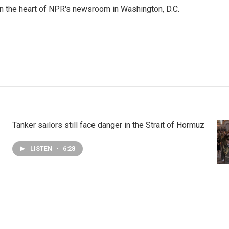
 in the heart of NPR's newsroom in Washington, D.C.
Tanker sailors still face danger in the Strait of Hormuz
LISTEN
•
6:28