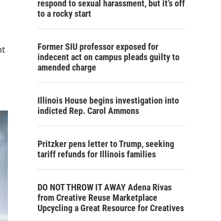
respond to sexual harassment, but it’s off
to a rocky start
Former SIU professor exposed for
nt
indecent act on campus pleads guilty to
amended charge
Illinois House begins investigation into
indicted Rep. Carol Ammons
Pritzker pens letter to Trump, seeking
tariff refunds for Illinois families
DO NOT THROW IT AWAY Adena Rivas
from Creative Reuse Marketplace
Upcycling a Great Resource for Creatives