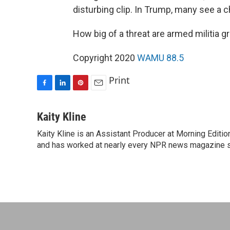
disturbing clip. In Trump, many see a 
How big of a threat are armed militia g
Copyright 2020
WAMU 88.5
Print
F
L
P
E
a
i
i
m
c
n
n
a
Kaity Kline
e
k
t
i
Kaity Kline is an Assistant Producer at Morning Editi
b
e
e
l
o
and has worked at nearly every NPR news magazine 
d
r
o
I
e
k
n
s
t