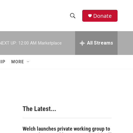
Donate
S
S
e
h
a
r
All Streams
NEXT UP:
12:00 AM
Marketplace
o
c
h
w
Q
IP
MORE
u
S
e
r
e
y
a
r
The Latest...
c
h
Welch launches private working group to