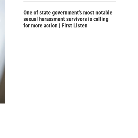
One of state government's most notable
sexual harassment survivors is calling
for more action | First Listen