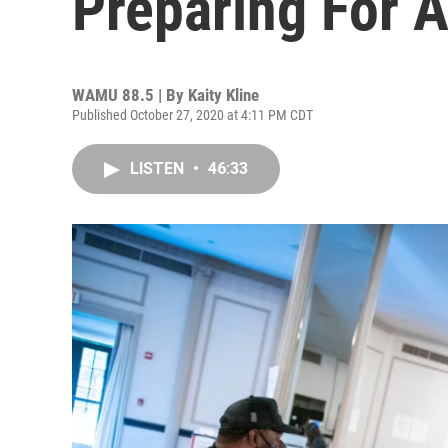
Preparing For A
WAMU 88.5 | By
Kaity Kline
Published October 27, 2020 at 4:11 PM CDT
LISTEN
•
46:33