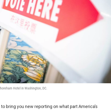
i Shoreham Hotel in Washington, DC.
to bring you new reporting on what part America’s