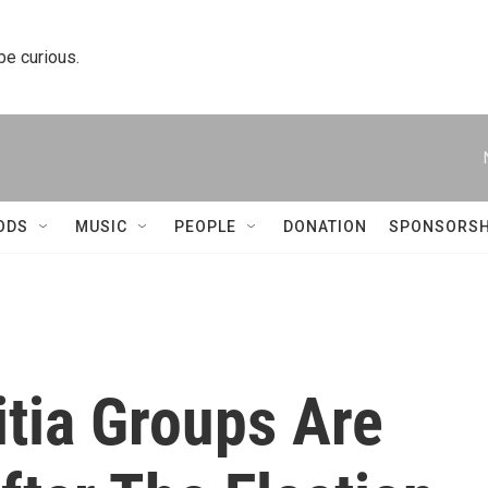
 be curious.
ODS
MUSIC
PEOPLE
DONATION
SPONSORSH
tia Groups Are