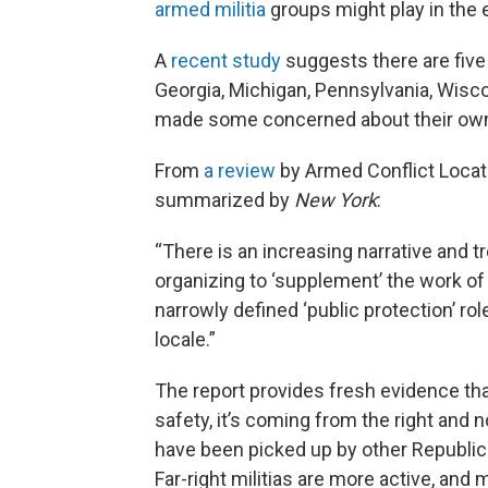
armed militia
groups might play in the 
A
recent study
suggests there are fiv
Georgia, Michigan, Pennsylvania, Wisco
made some concerned about their own
From
a review
by Armed Conflict Locati
summarized by
New York
:
“There is an increasing narrative and t
organizing to ‘supplement’ the work of
narrowly defined ‘public protection’ rol
locale.”
The report provides fresh evidence that
safety, it’s coming from the right and n
have been picked up by other Republ
Far-right militias are more active, and