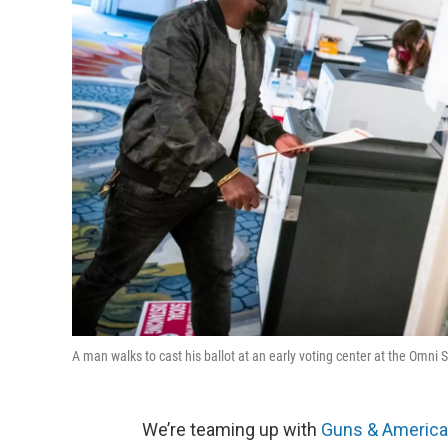
A man walks to cast his ballot at an early voting center at the Omn
We’re teaming up with
Guns & America