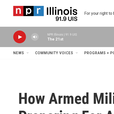
Skip to main content
For your right to
NPR Illinois | 91.9 UIS
The 21st
NEWS
COMMUNITY VOICES
PROGRAMS + P
How Armed Mili