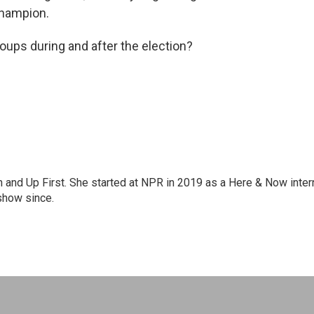
champion.
roups during and after the election?
on and Up First. She started at NPR in 2019 as a Here & Now inter
show since.