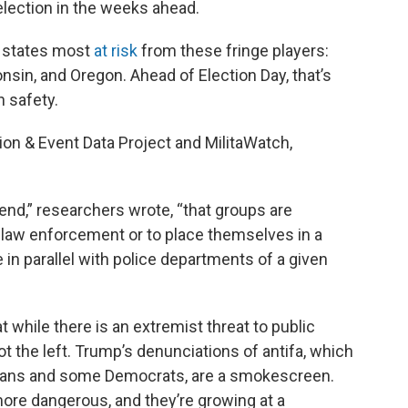
election in the weeks ahead.
e states most
at risk
from these fringe players:
nsin, and Oregon. Ahead of Election Day, that’s
 safety.
on & Event Data Project and MilitaWatch,
rend,” researchers wrote, “that groups are
 law enforcement or to place themselves in a
e in parallel with police departments of a given
 while there is an extremist threat to public
ot the left. Trump’s denunciations of antifa, which
icans and some Democrats, are a smokescreen.
 more dangerous, and they’re growing at a