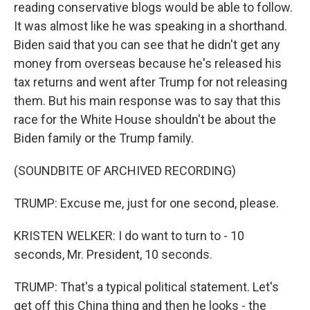
reading conservative blogs would be able to follow.
It was almost like he was speaking in a shorthand.
Biden said that you can see that he didn't get any
money from overseas because he's released his
tax returns and went after Trump for not releasing
them. But his main response was to say that this
race for the White House shouldn't be about the
Biden family or the Trump family.
(SOUNDBITE OF ARCHIVED RECORDING)
TRUMP: Excuse me, just for one second, please.
KRISTEN WELKER: I do want to turn to - 10
seconds, Mr. President, 10 seconds.
TRUMP: That's a typical political statement. Let's
get off this China thing and then he looks - the