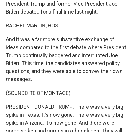
President Trump and former Vice President Joe
Biden debated for a final time last night.
RACHEL MARTIN, HOST:
And it was a far more substantive exchange of
ideas compared to the first debate where President
Trump continually badgered and interrupted Joe
Biden. This time, the candidates answered policy
questions, and they were able to convey their own
messages.
(SOUNDBITE OF MONTAGE)
PRESIDENT DONALD TRUMP: There was a very big
spike in Texas. It's now gone. There was a very big
spike in Arizona. It's now gone. And there were
some spikes and surges in other places. They will