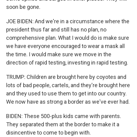
soon be gone.
JOE BIDEN: And we're in a circumstance where the
president thus far and still has no plan, no
comprehensive plan. What I would do is make sure
we have everyone encouraged to wear a mask all
the time. I would make sure we move in the
direction of rapid testing, investing in rapid testing.
TRUMP: Children are brought here by coyotes and
lots of bad people, cartels, and they're brought here
and they used to use them to get into our country.
We now have as strong a border as we've ever had.
BIDEN: These 500-plus kids came with parents.
They separated them at the border to make it a
disincentive to come to begin with.