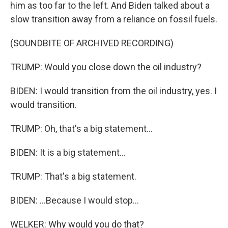
him as too far to the left. And Biden talked about a
slow transition away from a reliance on fossil fuels.
(SOUNDBITE OF ARCHIVED RECORDING)
TRUMP: Would you close down the oil industry?
BIDEN: I would transition from the oil industry, yes. I
would transition.
TRUMP: Oh, that's a big statement...
BIDEN: It is a big statement...
TRUMP: That's a big statement.
BIDEN: ...Because I would stop...
WELKER: Why would you do that?