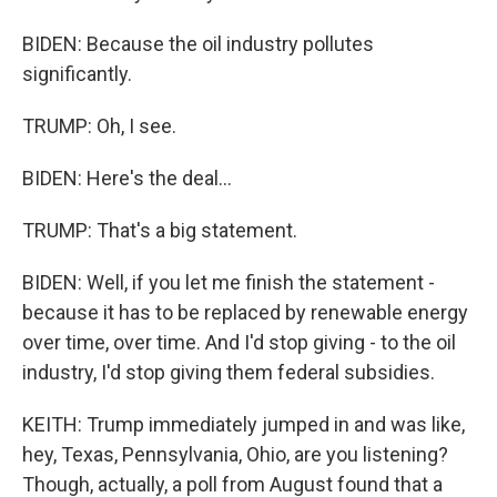
BIDEN: Because the oil industry pollutes
significantly.
TRUMP: Oh, I see.
BIDEN: Here's the deal...
TRUMP: That's a big statement.
BIDEN: Well, if you let me finish the statement -
because it has to be replaced by renewable energy
over time, over time. And I'd stop giving - to the oil
industry, I'd stop giving them federal subsidies.
KEITH: Trump immediately jumped in and was like,
hey, Texas, Pennsylvania, Ohio, are you listening?
Though, actually, a poll from August found that a