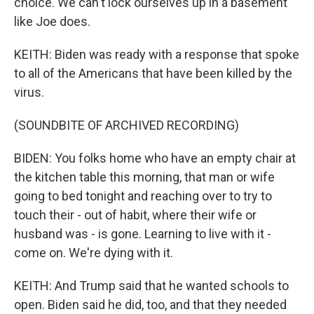
choice. We can't lock ourselves up in a basement
like Joe does.
KEITH: Biden was ready with a response that spoke
to all of the Americans that have been killed by the
virus.
(SOUNDBITE OF ARCHIVED RECORDING)
BIDEN: You folks home who have an empty chair at
the kitchen table this morning, that man or wife
going to bed tonight and reaching over to try to
touch their - out of habit, where their wife or
husband was - is gone. Learning to live with it -
come on. We're dying with it.
KEITH: And Trump said that he wanted schools to
open. Biden said he did, too, and that they needed