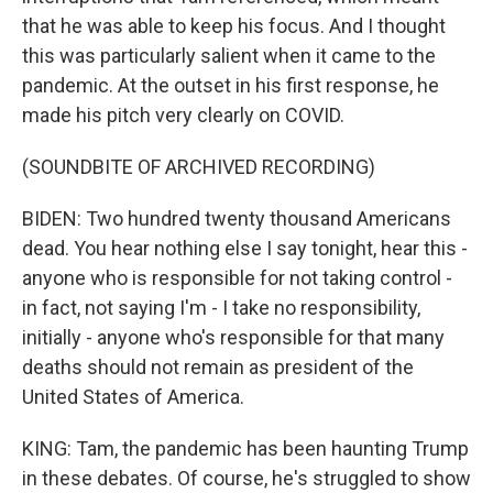
that he was able to keep his focus. And I thought
this was particularly salient when it came to the
pandemic. At the outset in his first response, he
made his pitch very clearly on COVID.
(SOUNDBITE OF ARCHIVED RECORDING)
BIDEN: Two hundred twenty thousand Americans
dead. You hear nothing else I say tonight, hear this -
anyone who is responsible for not taking control -
in fact, not saying I'm - I take no responsibility,
initially - anyone who's responsible for that many
deaths should not remain as president of the
United States of America.
KING: Tam, the pandemic has been haunting Trump
in these debates. Of course, he's struggled to show