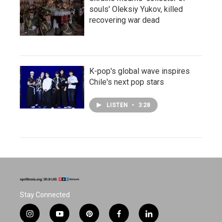
souls' Oleksiy Yukov, killed
recovering war dead
K-pop's global wave inspires
Chile's next pop stars
LISTEN
•
3:28
Stay Connected
i
y
p
f
l