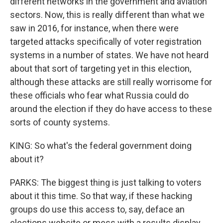
different networks in the government and aviation
sectors. Now, this is really different than what we
saw in 2016, for instance, when there were
targeted attacks specifically of voter registration
systems in a number of states. We have not heard
about that sort of targeting yet in this election,
although these attacks are still really worrisome for
these officials who fear what Russia could do
around the election if they do have access to these
sorts of county systems.
KING: So what's the federal government doing
about it?
PARKS: The biggest thing is just talking to voters
about it this time. So that way, if these hacking
groups do use this access to, say, deface an
elections website or mess with a results display