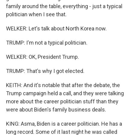
family around the table, everything - just a typical
politician when I see that.
WELKER: Let's talk about North Korea now.
TRUMP: I'm not a typical politician.
WELKER: OK, President Trump.
TRUMP: That's why I got elected.
KEITH: And it's notable that after the debate, the
Trump campaign held a call, and they were talking
more about the career politician stuff than they
were about Biden's family business deals.
KING: Asma, Biden is a career politician. He has a
long record. Some of it last night he was called