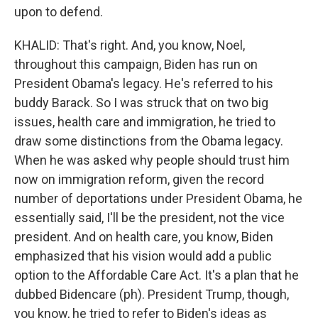
upon to defend.
KHALID: That's right. And, you know, Noel,
throughout this campaign, Biden has run on
President Obama's legacy. He's referred to his
buddy Barack. So I was struck that on two big
issues, health care and immigration, he tried to
draw some distinctions from the Obama legacy.
When he was asked why people should trust him
now on immigration reform, given the record
number of deportations under President Obama, he
essentially said, I'll be the president, not the vice
president. And on health care, you know, Biden
emphasized that his vision would add a public
option to the Affordable Care Act. It's a plan that he
dubbed Bidencare (ph). President Trump, though,
you know, he tried to refer to Biden's ideas as