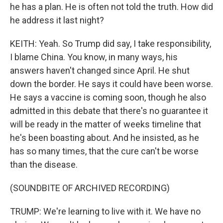
he has a plan. He is often not told the truth. How did
he address it last night?
KEITH: Yeah. So Trump did say, I take responsibility,
I blame China. You know, in many ways, his
answers haven't changed since April. He shut
down the border. He says it could have been worse.
He says a vaccine is coming soon, though he also
admitted in this debate that there's no guarantee it
will be ready in the matter of weeks timeline that
he's been boasting about. And he insisted, as he
has so many times, that the cure can't be worse
than the disease.
(SOUNDBITE OF ARCHIVED RECORDING)
TRUMP: We're learning to live with it. We have no