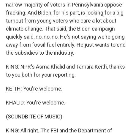
narrow majority of voters in Pennsylvania oppose
fracking. And Biden, for his part, is looking for a big
turnout from young voters who care a lot about
climate change. That said, the Biden campaign
quickly said, no, no, no. He's not saying we're going
away from fossil fuel entirely. He just wants to end
the subsidies to the industry.
KING: NPR's Asma Khalid and Tamara Keith, thanks
to you both for your reporting.
KEITH: You're welcome.
KHALID: You're welcome.
(SOUNDBITE OF MUSIC)
KING: All right. The FBI and the Department of