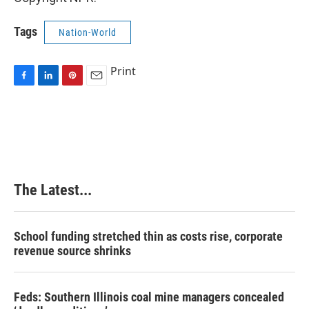
Tags
Nation-World
Print
F
L
P
E
a
i
i
m
c
n
n
a
e
k
t
i
b
e
e
l
o
d
r
o
I
e
k
n
s
The Latest...
t
School funding stretched thin as costs rise, corporate
revenue source shrinks
Feds: Southern Illinois coal mine managers concealed