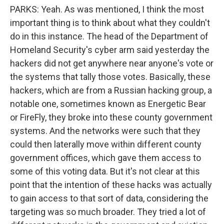
PARKS: Yeah. As was mentioned, I think the most
important thing is to think about what they couldn't
do in this instance. The head of the Department of
Homeland Security's cyber arm said yesterday the
hackers did not get anywhere near anyone's vote or
the systems that tally those votes. Basically, these
hackers, which are from a Russian hacking group, a
notable one, sometimes known as Energetic Bear
or FireFly, they broke into these county government
systems. And the networks were such that they
could then laterally move within different county
government offices, which gave them access to
some of this voting data. But it's not clear at this
point that the intention of these hacks was actually
to gain access to that sort of data, considering the
targeting was so much broader. They tried a lot of