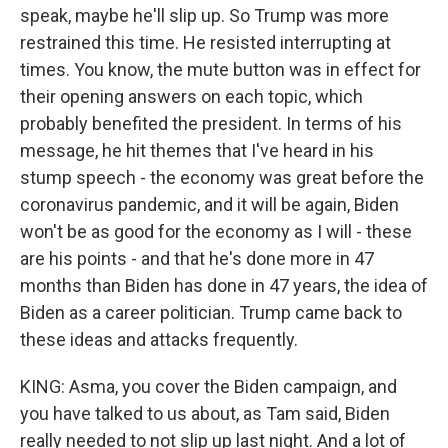
speak, maybe he'll slip up. So Trump was more
restrained this time. He resisted interrupting at
times. You know, the mute button was in effect for
their opening answers on each topic, which
probably benefited the president. In terms of his
message, he hit themes that I've heard in his
stump speech - the economy was great before the
coronavirus pandemic, and it will be again, Biden
won't be as good for the economy as I will - these
are his points - and that he's done more in 47
months than Biden has done in 47 years, the idea of
Biden as a career politician. Trump came back to
these ideas and attacks frequently.
KING: Asma, you cover the Biden campaign, and
you have talked to us about, as Tam said, Biden
really needed to not slip up last night. And a lot of