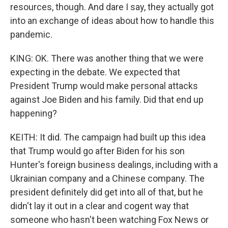
resources, though. And dare I say, they actually got
into an exchange of ideas about how to handle this
pandemic.
KING: OK. There was another thing that we were
expecting in the debate. We expected that
President Trump would make personal attacks
against Joe Biden and his family. Did that end up
happening?
KEITH: It did. The campaign had built up this idea
that Trump would go after Biden for his son
Hunter's foreign business dealings, including with a
Ukrainian company and a Chinese company. The
president definitely did get into all of that, but he
didn't lay it out in a clear and cogent way that
someone who hasn't been watching Fox News or