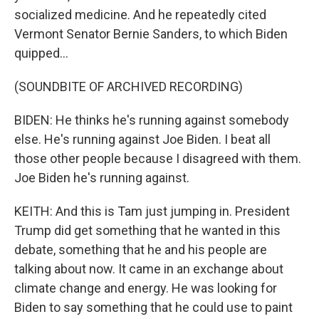
socialized medicine. And he repeatedly cited
Vermont Senator Bernie Sanders, to which Biden
quipped...
(SOUNDBITE OF ARCHIVED RECORDING)
BIDEN: He thinks he's running against somebody
else. He's running against Joe Biden. I beat all
those other people because I disagreed with them.
Joe Biden he's running against.
KEITH: And this is Tam just jumping in. President
Trump did get something that he wanted in this
debate, something that he and his people are
talking about now. It came in an exchange about
climate change and energy. He was looking for
Biden to say something that he could use to paint