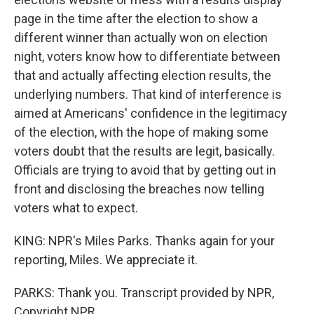
page in the time after the election to show a
different winner than actually won on election
night, voters know how to differentiate between
that and actually affecting election results, the
underlying numbers. That kind of interference is
aimed at Americans' confidence in the legitimacy
of the election, with the hope of making some
voters doubt that the results are legit, basically.
Officials are trying to avoid that by getting out in
front and disclosing the breaches now telling
voters what to expect.
KING: NPR's Miles Parks. Thanks again for your
reporting, Miles. We appreciate it.
PARKS: Thank you. Transcript provided by NPR,
Copyright NPR.