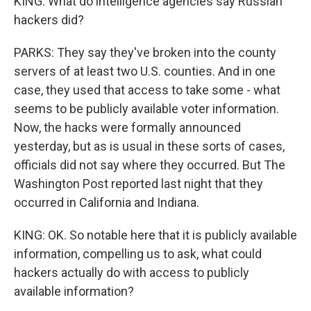
KING: What do intelligence agencies say Russian
hackers did?
PARKS: They say they've broken into the county
servers of at least two U.S. counties. And in one
case, they used that access to take some - what
seems to be publicly available voter information.
Now, the hacks were formally announced
yesterday, but as is usual in these sorts of cases,
officials did not say where they occurred. But The
Washington Post reported last night that they
occurred in California and Indiana.
KING: OK. So notable here that it is publicly available
information, compelling us to ask, what could
hackers actually do with access to publicly
available information?