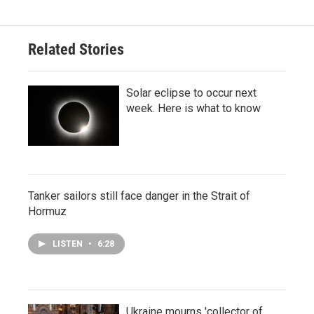
Related Stories
Solar eclipse to occur next
week. Here is what to know
Tanker sailors still face danger in the Strait of
Hormuz
LISTEN
•
6:28
Ukraine mourns 'collector of