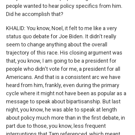
people wanted to hear policy specifics from him.
Did he accomplish that?
KHALID: You know, Noel, it felt to me like a very
status quo debate for Joe Biden. It didn't really
seem to change anything about the overall
trajectory of this race. His closing argument was
that, you know, I am going to be a president for
people who didn't vote for me, a president for all
Americans. And that is a consistent arc we have
heard from him, frankly, even during the primary
cycle where it might not have been as popular as a
message to speak about bipartisanship. But last
night, you know, he was able to speak at length
about policy much more than in the first debate, in
part due to those, you know, less frequent
interruptions that Tam referenced, which meant