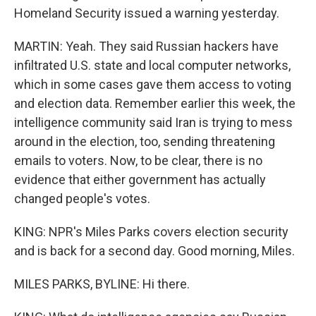
Homeland Security issued a warning yesterday.
MARTIN: Yeah. They said Russian hackers have
infiltrated U.S. state and local computer networks,
which in some cases gave them access to voting
and election data. Remember earlier this week, the
intelligence community said Iran is trying to mess
around in the election, too, sending threatening
emails to voters. Now, to be clear, there is no
evidence that either government has actually
changed people's votes.
KING: NPR's Miles Parks covers election security
and is back for a second day. Good morning, Miles.
MILES PARKS, BYLINE: Hi there.