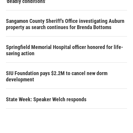
‘deadly conditions’
Sangamon County Sheriff’s Office investigating Auburn
property as search continues for Brenda Bottoms
Springfield Memorial Hospital officer honored for life-
saving action
SIU Foundation pays $2.2M to cancel new dorm
development
State Week: Speaker Welch responds