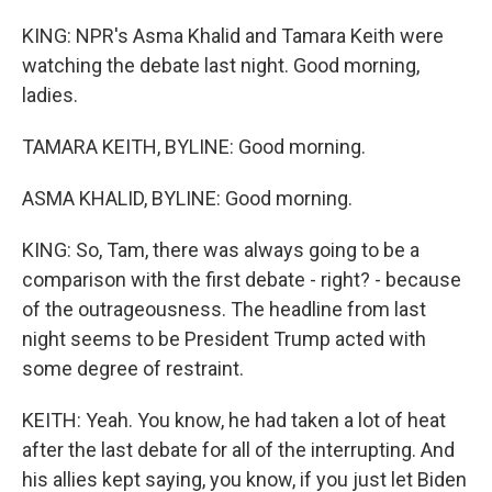
KING: NPR's Asma Khalid and Tamara Keith were
watching the debate last night. Good morning,
ladies.
TAMARA KEITH, BYLINE: Good morning.
ASMA KHALID, BYLINE: Good morning.
KING: So, Tam, there was always going to be a
comparison with the first debate - right? - because
of the outrageousness. The headline from last
night seems to be President Trump acted with
some degree of restraint.
KEITH: Yeah. You know, he had taken a lot of heat
after the last debate for all of the interrupting. And
his allies kept saying, you know, if you just let Biden