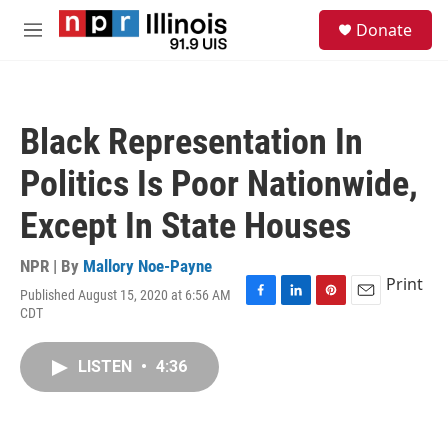
Skip to main content
S
Donate
e
M
a
e
r
n
c
u
h
Black Representation In
u
e
Politics Is Poor Nationwide,
r
y
Except In State Houses
NPR | By
Mallory Noe-Payne
Print
Published August 15, 2020 at 6:56 AM
F
L
P
E
CDT
a
i
i
m
c
n
n
a
e
k
t
i
LISTEN
•
4:36
b
e
e
l
o
d
r
o
I
e
k
n
s