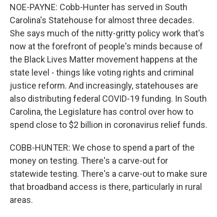
NOE-PAYNE: Cobb-Hunter has served in South
Carolina's Statehouse for almost three decades.
She says much of the nitty-gritty policy work that's
now at the forefront of people's minds because of
the Black Lives Matter movement happens at the
state level - things like voting rights and criminal
justice reform. And increasingly, statehouses are
also distributing federal COVID-19 funding. In South
Carolina, the Legislature has control over how to
spend close to $2 billion in coronavirus relief funds.
COBB-HUNTER: We chose to spend a part of the
money on testing. There's a carve-out for
statewide testing. There's a carve-out to make sure
that broadband access is there, particularly in rural
areas.