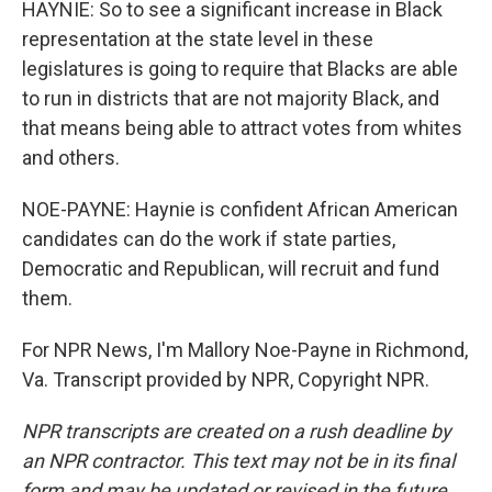
HAYNIE: So to see a significant increase in Black
representation at the state level in these
legislatures is going to require that Blacks are able
to run in districts that are not majority Black, and
that means being able to attract votes from whites
and others.
NOE-PAYNE: Haynie is confident African American
candidates can do the work if state parties,
Democratic and Republican, will recruit and fund
them.
For NPR News, I'm Mallory Noe-Payne in Richmond,
Va. Transcript provided by NPR, Copyright NPR.
NPR transcripts are created on a rush deadline by
an NPR contractor. This text may not be in its final
form and may be updated or revised in the future.