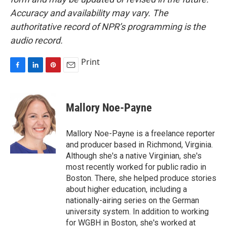
Accuracy and availability may vary. The
authoritative record of NPR’s programming is the
audio record.
Print
F
L
P
E
a
i
i
m
c
n
n
a
e
k
t
i
Mallory Noe-Payne
b
e
e
l
o
d
r
o
I
e
Mallory Noe-Payne is a freelance reporter
k
n
s
and producer based in Richmond, Virginia.
t
Although she's a native Virginian, she's
most recently worked for public radio in
Boston. There, she helped produce stories
about higher education, including a
nationally-airing series on the German
university system. In addition to working
for WGBH in Boston, she's worked at