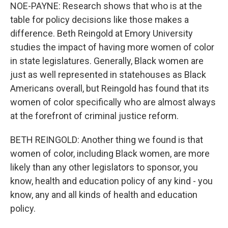
NOE-PAYNE: Research shows that who is at the
table for policy decisions like those makes a
difference. Beth Reingold at Emory University
studies the impact of having more women of color
in state legislatures. Generally, Black women are
just as well represented in statehouses as Black
Americans overall, but Reingold has found that its
women of color specifically who are almost always
at the forefront of criminal justice reform.
BETH REINGOLD: Another thing we found is that
women of color, including Black women, are more
likely than any other legislators to sponsor, you
know, health and education policy of any kind - you
know, any and all kinds of health and education
policy.