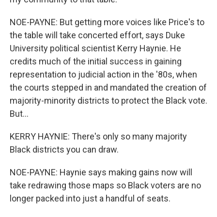
NOE-PAYNE: But getting more voices like Price's to
the table will take concerted effort, says Duke
University political scientist Kerry Haynie. He
credits much of the initial success in gaining
representation to judicial action in the '80s, when
the courts stepped in and mandated the creation of
majority-minority districts to protect the Black vote.
But...
KERRY HAYNIE: There's only so many majority
Black districts you can draw.
NOE-PAYNE: Haynie says making gains now will
take redrawing those maps so Black voters are no
longer packed into just a handful of seats.