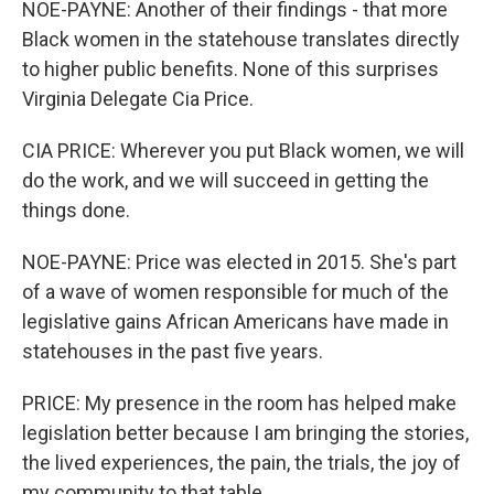
NOE-PAYNE: Another of their findings - that more
Black women in the statehouse translates directly
to higher public benefits. None of this surprises
Virginia Delegate Cia Price.
CIA PRICE: Wherever you put Black women, we will
do the work, and we will succeed in getting the
things done.
NOE-PAYNE: Price was elected in 2015. She's part
of a wave of women responsible for much of the
legislative gains African Americans have made in
statehouses in the past five years.
PRICE: My presence in the room has helped make
legislation better because I am bringing the stories,
the lived experiences, the pain, the trials, the joy of
my community to that table.