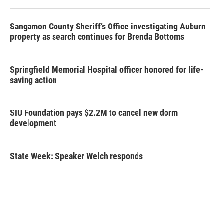
Sangamon County Sheriff’s Office investigating Auburn
property as search continues for Brenda Bottoms
Springfield Memorial Hospital officer honored for life-
saving action
SIU Foundation pays $2.2M to cancel new dorm
development
State Week: Speaker Welch responds