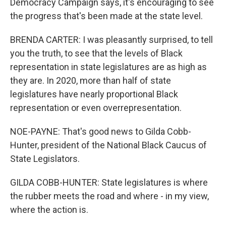
Democracy Campaign says, it's encouraging to see
the progress that's been made at the state level.
BRENDA CARTER: I was pleasantly surprised, to tell
you the truth, to see that the levels of Black
representation in state legislatures are as high as
they are. In 2020, more than half of state
legislatures have nearly proportional Black
representation or even overrepresentation.
NOE-PAYNE: That's good news to Gilda Cobb-
Hunter, president of the National Black Caucus of
State Legislators.
GILDA COBB-HUNTER: State legislatures is where
the rubber meets the road and where - in my view,
where the action is.