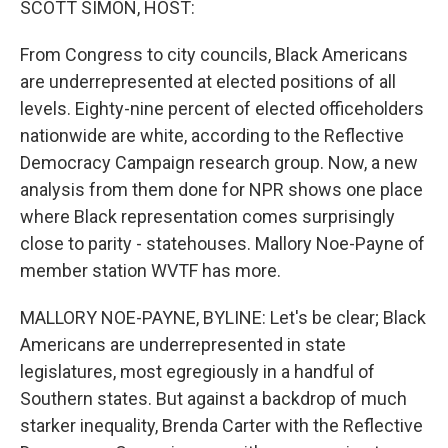
SCOTT SIMON, HOST:
t
From Congress to city councils, Black Americans
are underrepresented at elected positions of all
levels. Eighty-nine percent of elected officeholders
nationwide are white, according to the Reflective
Democracy Campaign research group. Now, a new
analysis from them done for NPR shows one place
where Black representation comes surprisingly
close to parity - statehouses. Mallory Noe-Payne of
member station WVTF has more.
MALLORY NOE-PAYNE, BYLINE: Let's be clear; Black
Americans are underrepresented in state
legislatures, most egregiously in a handful of
Southern states. But against a backdrop of much
starker inequality, Brenda Carter with the Reflective