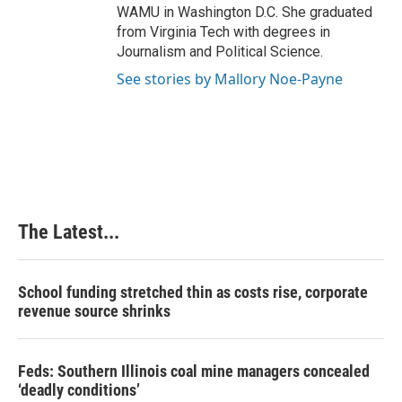
WAMU in Washington D.C. She graduated
from Virginia Tech with degrees in
Journalism and Political Science.
See stories by Mallory Noe-Payne
The Latest...
School funding stretched thin as costs rise, corporate
revenue source shrinks
Feds: Southern Illinois coal mine managers concealed
‘deadly conditions’