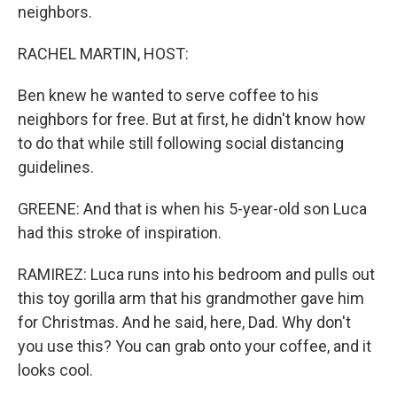
neighbors.
RACHEL MARTIN, HOST:
Ben knew he wanted to serve coffee to his
neighbors for free. But at first, he didn't know how
to do that while still following social distancing
guidelines.
GREENE: And that is when his 5-year-old son Luca
had this stroke of inspiration.
RAMIREZ: Luca runs into his bedroom and pulls out
this toy gorilla arm that his grandmother gave him
for Christmas. And he said, here, Dad. Why don't
you use this? You can grab onto your coffee, and it
looks cool.