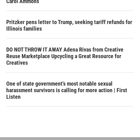
Carol Ammons
Pritzker pens letter to Trump, seeking tariff refunds for
Illinois families
DO NOT THROW IT AWAY Adena Rivas from Creative
Reuse Marketplace Upcycling a Great Resource for
Creatives
One of state government's most notable sexual
harassment survivors is calling for more action | First
Listen