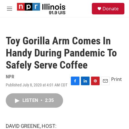
Skip to main content
S
Donate
e
M
a
e
r
n
c
u
h
Toy Gorilla Arm Comes In
u
e
Handy During Pandemic To
r
y
Safely Serve Coffee
NPR
Print
Published July 8, 2020 at 4:01 AM CDT
F
L
P
E
a
i
i
m
c
n
n
a
LISTEN
•
2:35
e
k
t
i
b
e
e
l
o
d
r
o
I
e
k
n
s
DAVID GREENE, HOST:
t