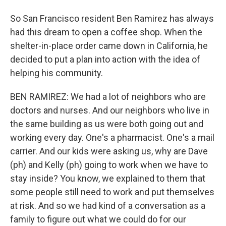
So San Francisco resident Ben Ramirez has always
had this dream to open a coffee shop. When the
shelter-in-place order came down in California, he
decided to put a plan into action with the idea of
helping his community.
BEN RAMIREZ: We had a lot of neighbors who are
doctors and nurses. And our neighbors who live in
the same building as us were both going out and
working every day. One's a pharmacist. One's a mail
carrier. And our kids were asking us, why are Dave
(ph) and Kelly (ph) going to work when we have to
stay inside? You know, we explained to them that
some people still need to work and put themselves
at risk. And so we had kind of a conversation as a
family to figure out what we could do for our