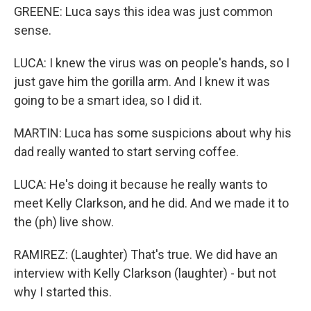
GREENE: Luca says this idea was just common
sense.
LUCA: I knew the virus was on people's hands, so I
just gave him the gorilla arm. And I knew it was
going to be a smart idea, so I did it.
MARTIN: Luca has some suspicions about why his
dad really wanted to start serving coffee.
LUCA: He's doing it because he really wants to
meet Kelly Clarkson, and he did. And we made it to
the (ph) live show.
RAMIREZ: (Laughter) That's true. We did have an
interview with Kelly Clarkson (laughter) - but not
why I started this.