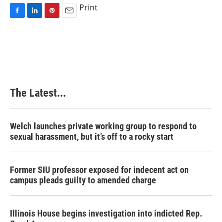
Print
F
L
P
E
a
i
i
m
c
n
n
a
e
k
t
i
b
e
e
l
o
d
r
o
I
e
k
n
s
The Latest...
t
Welch launches private working group to respond to
sexual harassment, but it’s off to a rocky start
Former SIU professor exposed for indecent act on
campus pleads guilty to amended charge
Illinois House begins investigation into indicted Rep.