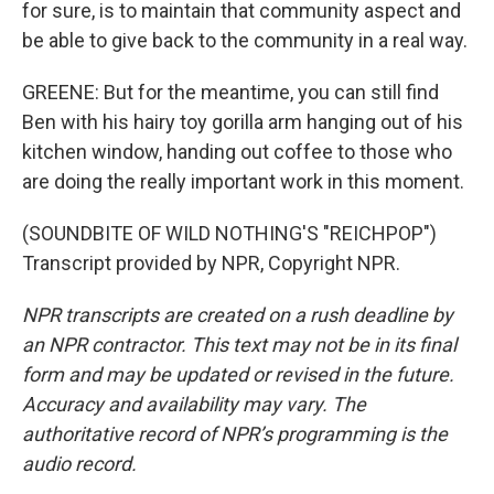
for sure, is to maintain that community aspect and
be able to give back to the community in a real way.
GREENE: But for the meantime, you can still find
Ben with his hairy toy gorilla arm hanging out of his
kitchen window, handing out coffee to those who
are doing the really important work in this moment.
(SOUNDBITE OF WILD NOTHING'S "REICHPOP")
Transcript provided by NPR, Copyright NPR.
NPR transcripts are created on a rush deadline by
an NPR contractor. This text may not be in its final
form and may be updated or revised in the future.
Accuracy and availability may vary. The
authoritative record of NPR’s programming is the
audio record.