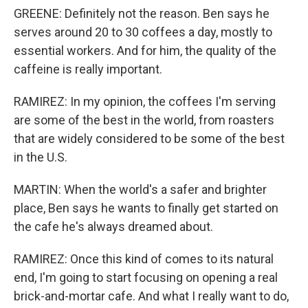
GREENE: Definitely not the reason. Ben says he
serves around 20 to 30 coffees a day, mostly to
essential workers. And for him, the quality of the
caffeine is really important.
RAMIREZ: In my opinion, the coffees I'm serving
are some of the best in the world, from roasters
that are widely considered to be some of the best
in the U.S.
MARTIN: When the world's a safer and brighter
place, Ben says he wants to finally get started on
the cafe he's always dreamed about.
RAMIREZ: Once this kind of comes to its natural
end, I'm going to start focusing on opening a real
brick-and-mortar cafe. And what I really want to do,