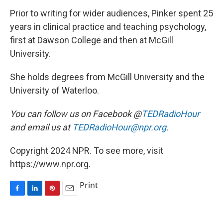
Prior to writing for wider audiences, Pinker spent 25
years in clinical practice and teaching psychology,
first at Dawson College and then at McGill
University.
She holds degrees from McGill University and the
University of Waterloo.
You can follow us on Facebook @
TEDRadioHour
and email us at
TEDRadioHour@npr.org.
Copyright 2024 NPR. To see more, visit
https://www.npr.org.
Print
F
L
P
E
a
i
i
m
c
n
n
a