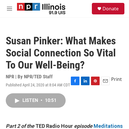
Skip to main content
S
Donate
e
M
a
e
r
n
c
u
h
Susan Pinker: What Makes
u
e
Social Connection So Vital
r
y
To Our Well-Being?
NPR | By
NPR/TED Staff
Print
Published April 24, 2020 at 8:04 AM CDT
F
L
P
E
a
i
i
m
c
n
n
a
LISTEN
•
10:51
e
k
t
i
b
e
e
l
o
d
r
o
I
e
k
n
s
Part 2 of the
TED Radio Hour
episode
Meditations
t