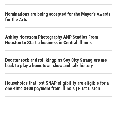
Nominations are being accepted for the Mayor's Awards
for the Arts
Ashley Norstrom Photography ANP Studios From
Houston to Start a business in Central Illinois
Decatur rock and roll kingpins Soy City Stranglers are
back to play a hometown show and talk history
Households that lost SNAP eligibility are eligible for a
one-time $400 payment from Illinois | First Listen