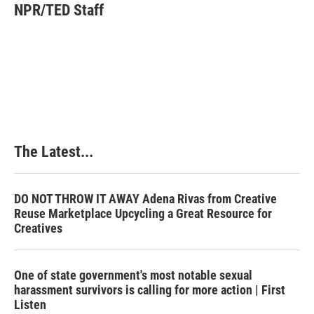
e
k
t
i
NPR/TED Staff
b
e
e
l
o
d
r
o
I
e
k
n
s
t
The Latest...
DO NOT THROW IT AWAY Adena Rivas from Creative
Reuse Marketplace Upcycling a Great Resource for
Creatives
One of state government's most notable sexual
harassment survivors is calling for more action | First
Listen