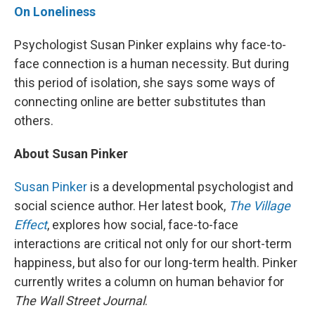
On Loneliness
Psychologist Susan Pinker explains why face-to-
face connection is a human necessity. But during
this period of isolation, she says some ways of
connecting online are better substitutes than
others.
About Susan Pinker
Susan Pinker
is a developmental psychologist and
social science author. Her latest book,
The Village
Effect
, explores how social, face-to-face
interactions are critical not only for our short-term
happiness, but also for our long-term health. Pinker
currently writes a column on human behavior for
The Wall Street Journal
.