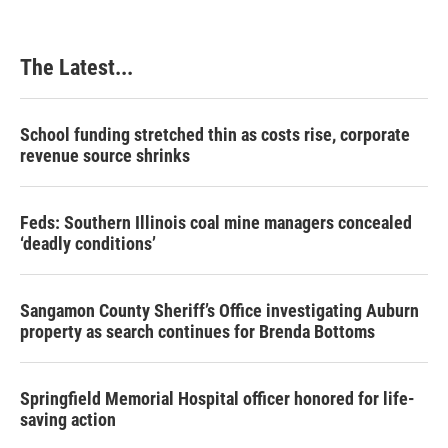
The Latest...
School funding stretched thin as costs rise, corporate
revenue source shrinks
Feds: Southern Illinois coal mine managers concealed
‘deadly conditions’
Sangamon County Sheriff’s Office investigating Auburn
property as search continues for Brenda Bottoms
Springfield Memorial Hospital officer honored for life-
saving action