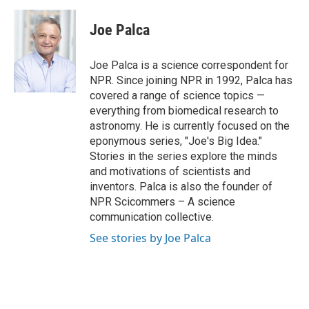
a
i
i
m
c
n
n
a
e
k
t
i
Joe Palca
b
e
e
l
o
d
r
o
I
e
Joe Palca is a science correspondent for
k
n
s
NPR. Since joining NPR in 1992, Palca has
t
covered a range of science topics —
everything from biomedical research to
astronomy. He is currently focused on the
eponymous series, "Joe's Big Idea."
Stories in the series explore the minds
and motivations of scientists and
inventors. Palca is also the founder of
NPR Scicommers – A science
communication collective.
See stories by Joe Palca