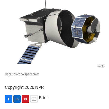
NASA
Bepi Colombo spacecraft
Copyright 2020 NPR
Print
F
L
P
E