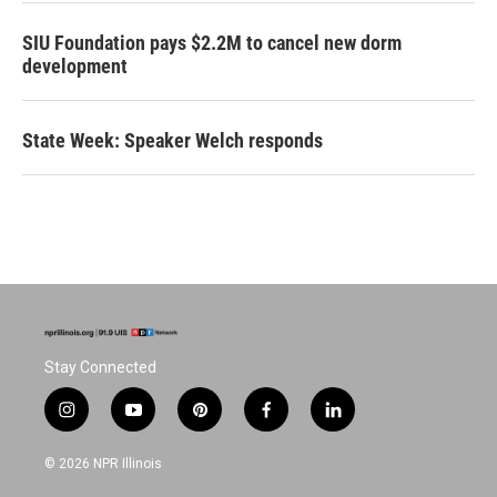
SIU Foundation pays $2.2M to cancel new dorm
development
State Week: Speaker Welch responds
Stay Connected
i
y
p
f
l
n
o
i
a
i
s
u
n
c
n
© 2026 NPR Illinois
t
t
t
e
k