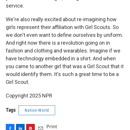
service.
We're also really excited about re-imagining how
girls represent their affiliation with Girl Scouts. So
we don't even want to define ourselves by uniform.
And right now there is a revolution going on in
fashion and clothing and wearables. Imagine if we
have technology embedded in a shirt. And when
you came to another girl that was a Girl Scout that it
would identify them. It's such a great time to be a
Girl Scout.
Copyright 2025 NPR
Tags
Nation-World
Print