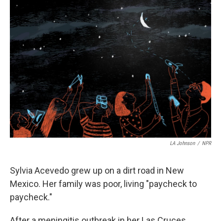
t
LA Johnson
/
NPR
Sylvia Acevedo grew up on a dirt road in New
Mexico. Her family was poor, living "paycheck to
paycheck."
After a meningitis outbreak in her Las Cruces