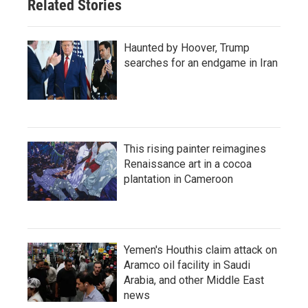
Related Stories
Haunted by Hoover, Trump
searches for an endgame in Iran
This rising painter reimagines
Renaissance art in a cocoa
plantation in Cameroon
Yemen's Houthis claim attack on
Aramco oil facility in Saudi
Arabia, and other Middle East
news