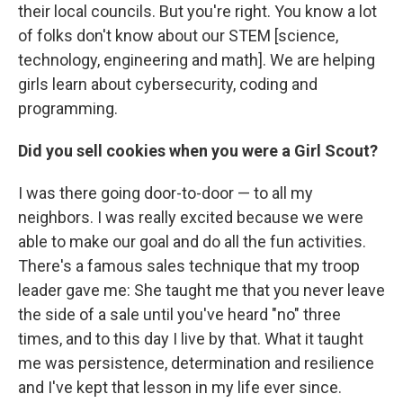
their local councils. But you're right. You know a lot
of folks don't know about our STEM [science,
technology, engineering and math]. We are helping
girls learn about cybersecurity, coding and
programming.
Did you sell cookies when you were a Girl Scout?
I was there going door-to-door — to all my
neighbors. I was really excited because we were
able to make our goal and do all the fun activities.
There's a famous sales technique that my troop
leader gave me: She taught me that you never leave
the side of a sale until you've heard "no" three
times, and to this day I live by that. What it taught
me was persistence, determination and resilience
and I've kept that lesson in my life ever since.