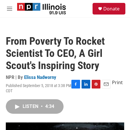
Skip to main content
S
Donate
e
M
a
e
r
n
c
u
h
From Poverty To Rocket
u
e
Scientist To CEO, A Girl
r
y
Scout's Inspiring Story
NPR | By
Elissa Nadworny
Print
Published September 5, 2018 at 3:38 PM
F
L
P
E
CDT
a
i
i
m
c
n
n
a
e
k
t
i
LISTEN
•
4:34
b
e
e
l
o
d
r
o
I
e
k
n
s