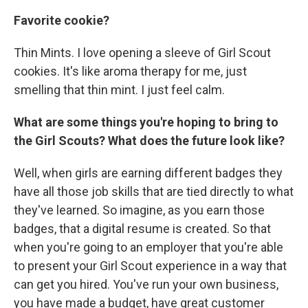
Favorite cookie?
Thin Mints.
I love opening a sleeve of Girl Scout
cookies. It's like aroma therapy for me, just
smelling that thin mint. I just feel calm.
What are some things you're hoping to bring to
the Girl Scouts? What does the future look like?
Well, when girls are earning different badges they
have all those job skills that are tied directly to what
they've learned. So imagine, as you earn those
badges, that a digital resume is created. So that
when you're going to an employer that you're able
to present your Girl Scout experience in a way that
can get you hired. You've run your own business,
you have made a budget, have great customer