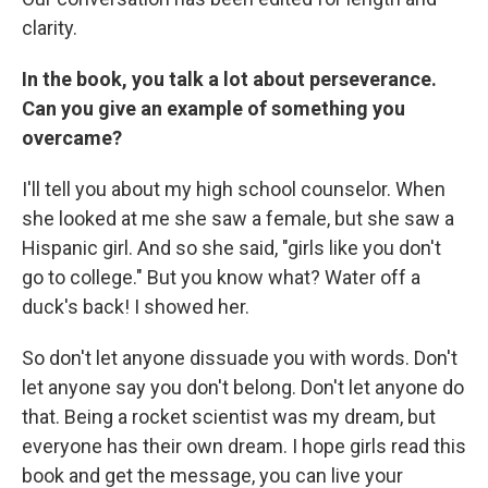
clarity.
In the book, you talk a lot about perseverance.
Can you give an example of something you
overcame?
I'll tell you about my high school counselor. When
she looked at me she saw a female, but she saw a
Hispanic girl. And so she said, "girls like you don't
go to college." But you know what? Water off a
duck's back! I showed her.
So don't let anyone dissuade you with words. Don't
let anyone say you don't belong. Don't let anyone do
that. Being a rocket scientist was my dream, but
everyone has their own dream. I hope girls read this
book and get the message, you can live your