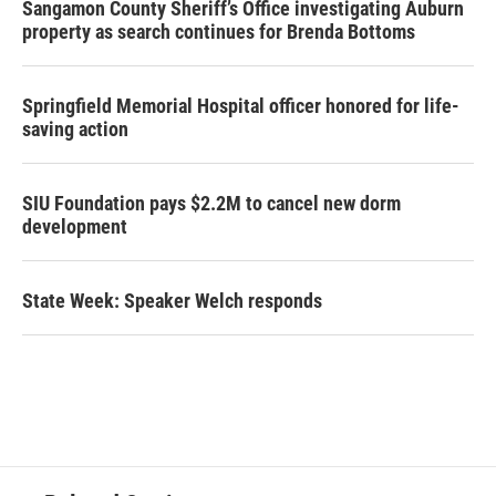
Sangamon County Sheriff’s Office investigating Auburn
property as search continues for Brenda Bottoms
Springfield Memorial Hospital officer honored for life-
saving action
SIU Foundation pays $2.2M to cancel new dorm
development
State Week: Speaker Welch responds