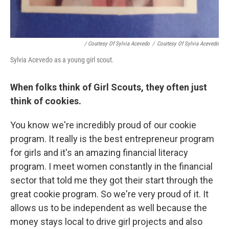
/ Courtesy Of Sylvia Acevedo
/
Courtesy Of Sylvia Acevedo
Sylvia Acevedo as a young girl scout.
When folks think of Girl Scouts, they often just
think of cookies.
You know we're incredibly proud of our cookie
program. It really is the best entrepreneur program
for girls and it's an amazing financial literacy
program. I meet women constantly in the financial
sector that told me they got their start through the
great cookie program. So we're very proud of it. It
allows us to be independent as well because the
money stays local to drive girl projects and also