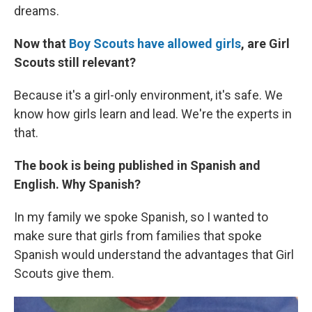
dreams.
Now that
Boy Scouts have allowed girls
, are Girl
Scouts still relevant?
Because it's a girl-only environment, it's safe. We
know how girls learn and lead. We're the experts in
that.
The book is being published in Spanish and
English. Why Spanish?
In my family we spoke Spanish, so
I wanted to
make sure that girls from families that spoke
Spanish would understand the advantages that Girl
Scouts give them.