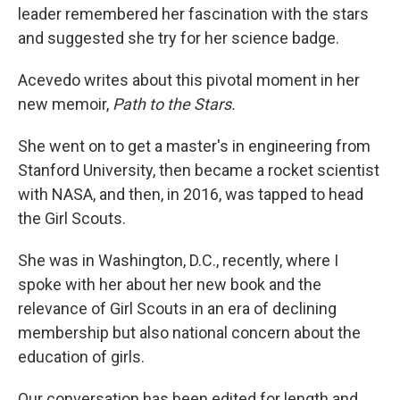
leader remembered her fascination with the stars
and suggested she try for her science badge.
Acevedo writes about this pivotal moment in her
new memoir,
Path to the Stars.
She went on to get a master's in engineering from
Stanford University, then became a rocket scientist
with NASA, and then, in 2016, was tapped to head
the Girl Scouts.
She was in Washington, D.C., recently, where I
spoke with her about her new book and the
relevance of Girl Scouts in an era of declining
membership but also national concern about the
education of girls.
Our conversation has been edited for length and