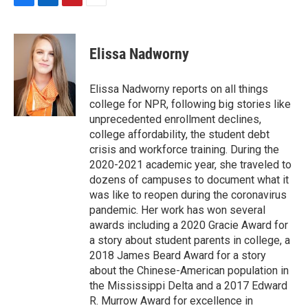
F
L
P
E
a
i
i
m
c
n
n
a
e
k
t
i
Elissa Nadworny
b
e
e
l
o
d
r
o
I
e
Elissa Nadworny reports on all things
k
n
s
college for NPR, following big stories like
t
unprecedented enrollment declines,
college affordability, the student debt
crisis and workforce training. During the
2020-2021 academic year, she traveled to
dozens of campuses to document what it
was like to reopen during the coronavirus
pandemic. Her work has won several
awards including a 2020 Gracie Award for
a story about student parents in college, a
2018 James Beard Award for a story
about the Chinese-American population in
the Mississippi Delta and a 2017 Edward
R. Murrow Award for excellence in