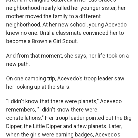
neighborhood nearly killed her younger sister, her
mother moved the family to a different
neighborhood. At her new school, young Acevedo
knew no one. Until a classmate convinced her to
become a Brownie Girl Scout.
And from that moment, she says, her life took on a
new path.
On one camping trip, Acevedo's troop leader saw
her looking up at the stars.
"I didn't know that there were planets," Acevedo
remembers, "I didn't know there were
constellations." Her troop leader pointed out the Big
Dipper, the Little Dipper and a few planets. Later,
when the girls were earning badges, Acevedo's