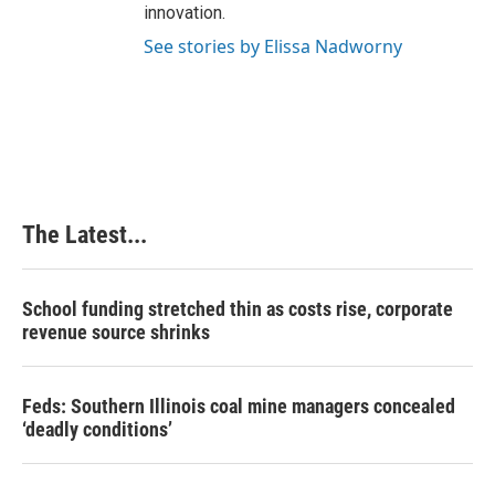
innovation.
See stories by Elissa Nadworny
The Latest...
School funding stretched thin as costs rise, corporate
revenue source shrinks
Feds: Southern Illinois coal mine managers concealed
‘deadly conditions’