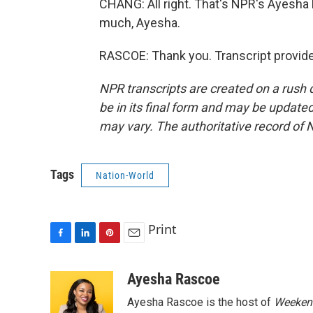
CHANG: All right. That's NPR's Ayesha
much, Ayesha.
RASCOE: Thank you. Transcript provid
NPR transcripts are created on a rush 
be in its final form and may be updated 
may vary. The authoritative record of 
Tags
Nation-World
Print
F
L
P
E
a
i
i
m
c
n
n
a
Ayesha Rascoe
e
k
t
i
Ayesha Rascoe is the host of
Weekend
b
e
e
l