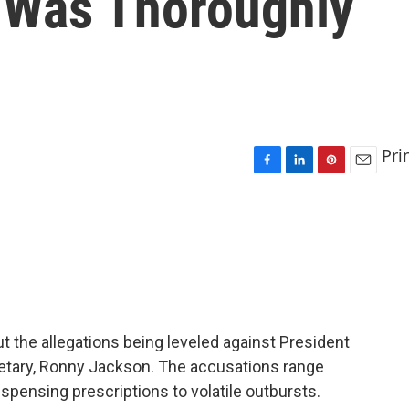
 Was Thoroughly
Pri
F
L
P
E
a
i
i
m
c
n
n
a
e
k
t
i
b
e
e
l
o
d
r
o
I
e
k
n
s
t
t the allegations being leveled against President
retary, Ronny Jackson. The accusations range
spensing prescriptions to volatile outbursts.