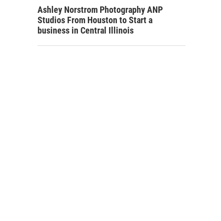
Ashley Norstrom Photography ANP
Studios From Houston to Start a
business in Central Illinois