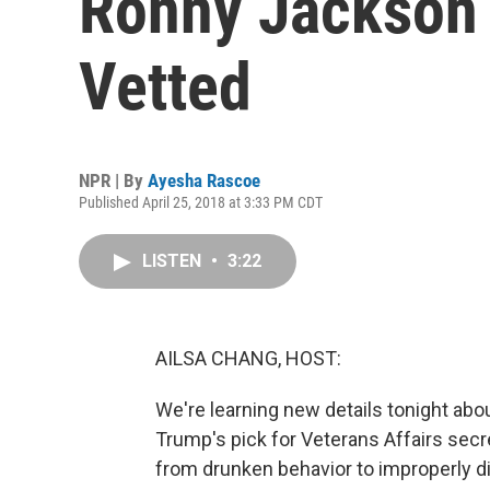
Ronny Jackson
Vetted
NPR | By
Ayesha Rascoe
Published April 25, 2018 at 3:33 PM CDT
LISTEN
•
3:22
AILSA CHANG, HOST:
We're learning new details tonight abou
Trump's pick for Veterans Affairs sec
from drunken behavior to improperly di