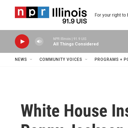
Skip to main content
For your right to
NPR Illinois | 91.9 UIS
All Things Considered
NEWS
COMMUNITY VOICES
PROGRAMS + P
White House In