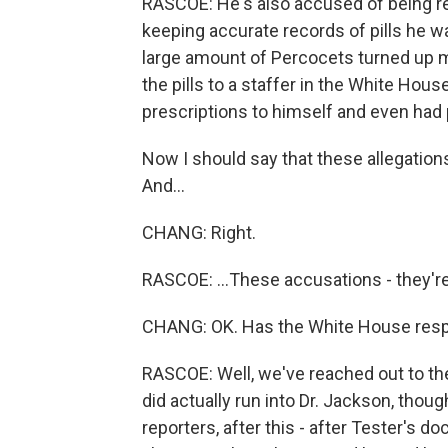
RASCOE: He's also accused of being re
keeping accurate records of pills he wa
large amount of Percocets turned up mi
the pills to a staffer in the White Hous
prescriptions to himself and even had 
Now I should say that these allegations
And...
CHANG: Right.
RASCOE: ...These accusations - they're 
CHANG: OK. Has the White House respon
RASCOE: Well, we've reached out to the
did actually run into Dr. Jackson, thou
reporters, after this - after Tester's