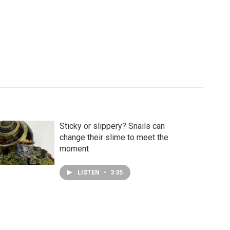
Sticky or slippery? Snails can
change their slime to meet the
moment
LISTEN
•
3:35