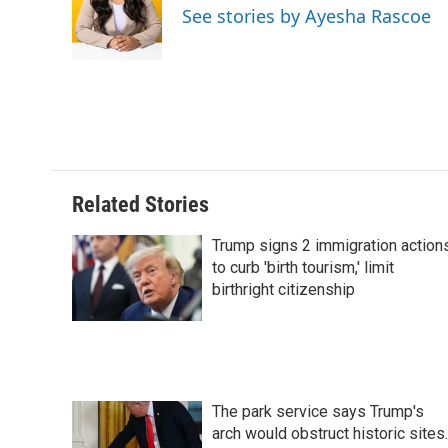
o
d
r
See stories by Ayesha Rascoe
o
I
e
k
n
s
t
Related Stories
Trump signs 2 immigration action
to curb 'birth tourism,' limit
birthright citizenship
The park service says Trump's
arch would obstruct historic sites.