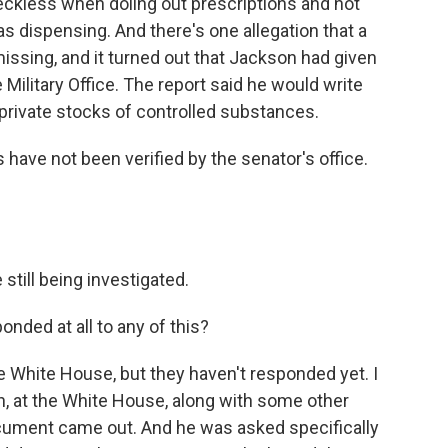
ckless when doling out prescriptions and not
s dispensing. And there's one allegation that a
ssing, and it turned out that Jackson had given
e Military Office. The report said he would write
private stocks of controlled substances.
 have not been verified by the senator's office.
still being investigated.
ded at all to any of this?
 White House, but they haven't responded yet. I
gh, at the White House, along with some other
 document came out. And he was asked specifically