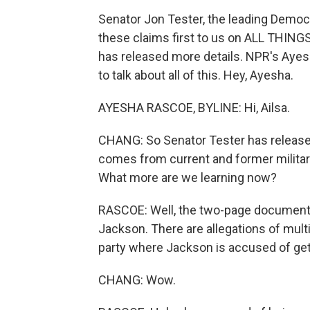
Senator Jon Tester, the leading Democ
these claims first to us on ALL THINGS
has released more details. NPR's Ayes
to talk about all of this. Hey, Ayesha.
AYESHA RASCOE, BYLINE: Hi, Ailsa.
CHANG: So Senator Tester has release
comes from current and former milit
What more are we learning now?
RASCOE: Well, the two-page document 
Jackson. There are allegations of mult
party where Jackson is accused of get
CHANG: Wow.