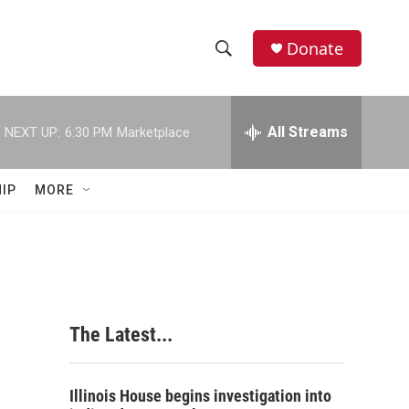
Donate
S
S
e
h
a
r
All Streams
NEXT UP:
6:30 PM
Marketplace
o
c
h
w
Q
IP
MORE
u
S
e
r
e
y
a
r
The Latest...
c
h
Illinois House begins investigation into