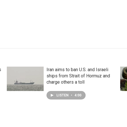
s
Iran aims to ban U.S. and Israeli
ships from Strait of Hormuz and
charge others a toll
LISTEN
•
4:00