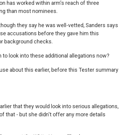
on has worked within arm's reach of three
ting than most nominees.
though they say he was well-vetted, Sanders says
se accusations before they gave him this
ior background checks.
to look into these additional allegations now?
se about this earlier, before this Tester summary
rlier that they would look into serious allegations,
f that - but she didn't offer any more details