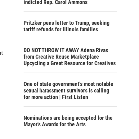
indicted Rep. Carol Ammons
Pritzker pens letter to Trump, seeking
tariff refunds for Illinois families
DO NOT THROW IT AWAY Adena Rivas
nt
from Creative Reuse Marketplace
Upcycling a Great Resource for Creatives
One of state government's most notable
sexual harassment survivors is calling
for more action | First Listen
Nominations are being accepted for the
Mayor's Awards for the Arts