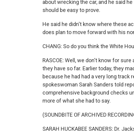
about wrecking the car, and he said he
should be easy to prove.
He said he didn't know where these ac
does plan to move forward with his no
CHANG: So do you think the White House
RASCOE: Well, we don't know for sure a
they have so far. Earlier today, they m
because he had had a very long track 
spokeswoman Sarah Sanders told repor
comprehensive background checks under 
more of what she had to say.
(SOUNDBITE OF ARCHIVED RECORDIN
SARAH HUCKABEE SANDERS: Dr. Jackso