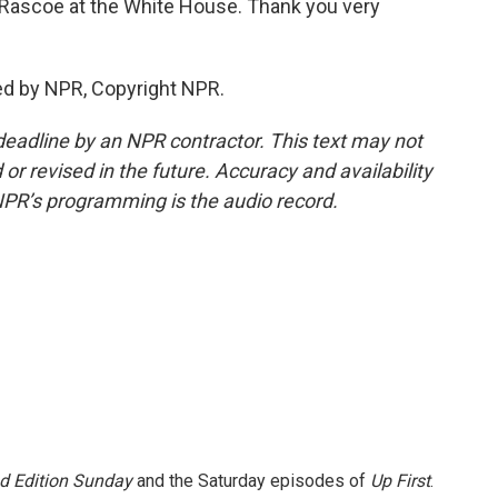
 Rascoe at the White House. Thank you very
ed by NPR, Copyright NPR.
deadline by an NPR contractor. This text may not
or revised in the future. Accuracy and availability
NPR’s programming is the audio record.
 Edition Sunday
and the Saturday episodes of
Up First
.