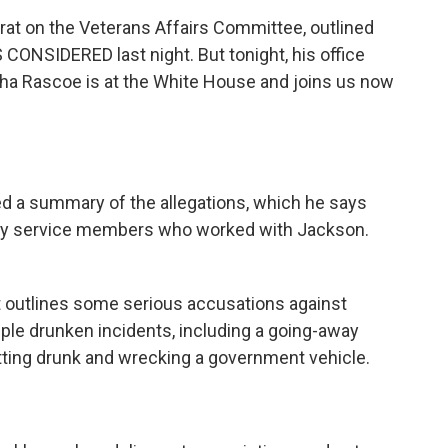
rat on the Veterans Affairs Committee, outlined
 CONSIDERED last night. But tonight, his office
ha Rascoe is at the White House and joins us now
d a summary of the allegations, which he says
ary service members who worked with Jackson.
outlines some serious accusations against
iple drunken incidents, including a going-away
ting drunk and wrecking a government vehicle.