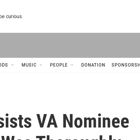
 be curious.
ODS
MUSIC
PEOPLE
DONATION
SPONSORSH
sists VA Nominee