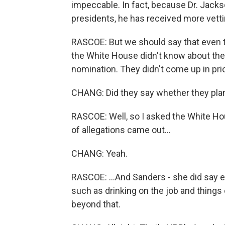
impeccable. In fact, because Dr. Jacks
presidents, he has received more vet
RASCOE: But we should say that even 
the White House didn't know about the
nomination. They didn't come up in pr
CHANG: Did they say whether they plan 
RASCOE: Well, so I asked the White Hou
of allegations came out...
CHANG: Yeah.
RASCOE: ...And Sanders - she did say ea
such as drinking on the job and things o
beyond that.