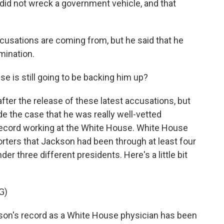
 did not wreck a government vehicle, and that
cusations are coming from, but he said that he
mination.
 is still going to be backing him up?
fter the release of these latest accusations, but
ade the case that he was really well-vetted
record working at the White House. White House
ters that Jackson had been through at least four
three different presidents. Here's a little bit
G)
n's record as a White House physician has been