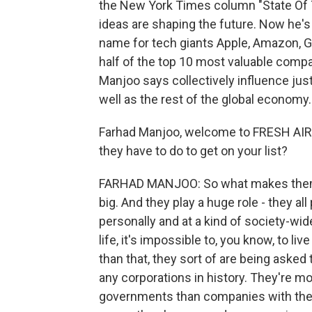
the New York Times column "State Of T
ideas are shaping the future. Now he's w
name for tech giants Apple, Amazon, 
half of the top 10 most valuable com
Manjoo says collectively influence jus
well as the rest of the global economy. 
Farhad Manjoo, welcome to FRESH AIR. 
they have to do to get on your list?
FARHAD MANJOO: So what makes them frigh
big. And they play a huge role - they all
personally and at a kind of society-wid
life, it's impossible to, you know, to l
than that, they sort of are being aske
any corporations in history. They're m
governments than companies with the 