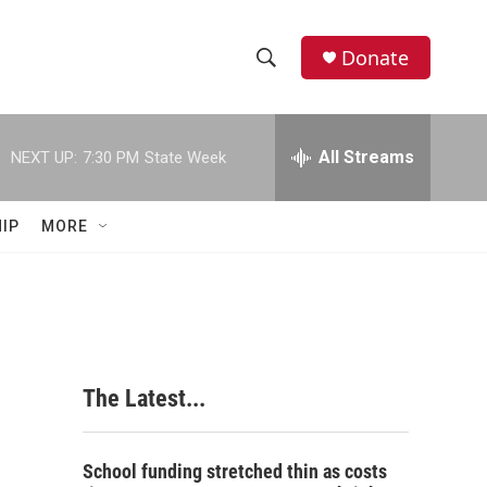
Donate
S
S
e
h
a
r
All Streams
NEXT UP:
7:30 PM
State Week
o
c
h
w
Q
IP
MORE
u
S
e
r
e
y
a
r
The Latest...
c
h
School funding stretched thin as costs