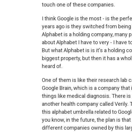
touch one of these companies.
I think Google is the most - is the per
years ago is they switched from being
Alphabet is a holding company, many pe
about Alphabet I have to very - I have t
But what Alphabet is is it's a holding 
biggest property, but then it has a w
heard of.
One of them is like their research lab 
Google Brain, which is a company that is
things like medical diagnosis. There i
another health company called Verily. 
this alphabet umbrella related to Googl
you know, in the future, the plan is tha
different companies owned by this larg