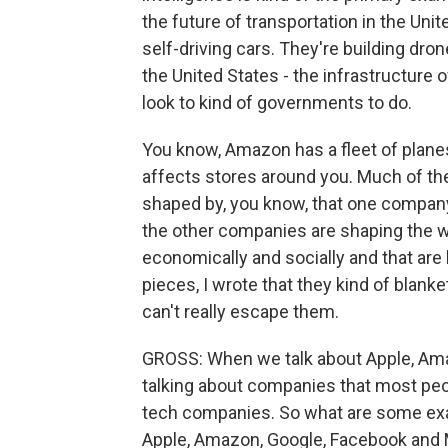
the future of transportation in the Unit
self-driving cars. They're building dron
the United States - the infrastructure 
look to kind of governments to do.
You know, Amazon has a fleet of planes, 
affects stores around you. Much of the
shaped by, you know, that one company. 
the other companies are shaping the wo
economically and socially and that are 
pieces, I wrote that they kind of blanke
can't really escape them.
GROSS: When we talk about Apple, Ama
talking about companies that most pe
tech companies. So what are some exa
Apple, Amazon, Google, Facebook and M