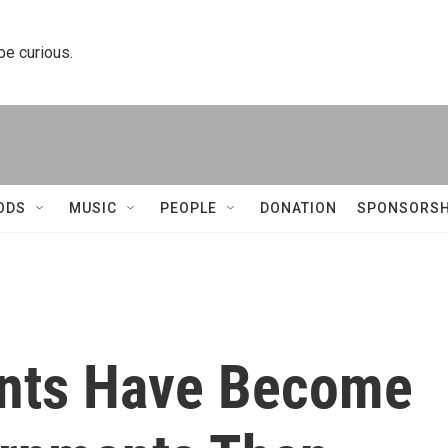
 be curious.
ODS
MUSIC
PEOPLE
DONATION
SPONSORSH
ants Have Become