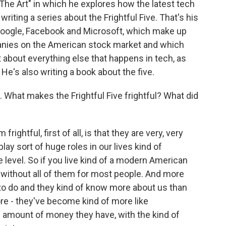
he Art" in which he explores how the latest tech
riting a series about the Frightful Five. That's his
Google, Facebook and Microsoft, which make up
panies on the American stock market and which
t about everything else that happens in tech, as
He's also writing a book about the five.
What makes the Frightful Five frightful? What did
tful, first of all, is that they are very, very
 play sort of huge roles in our lives kind of
e level. So if you live kind of a modern American
ive without all of them for most people. And more
d to do and they kind of know more about us than
ore - they've become kind of more like
amount of money they have, with the kind of