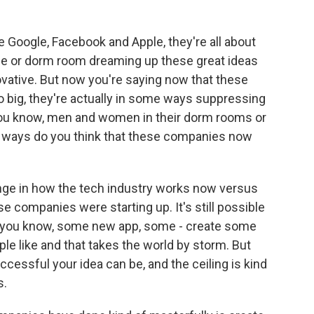
ke Google, Facebook and Apple, they're all about
rage or dorm room dreaming up these great ideas
vative. But now you're saying now that these
 big, they're actually in some ways suppressing
, you know, men and women in their dorm rooms or
t ways do you think that these companies now
ange in how the tech industry works now versus
companies were starting up. It's still possible
rt, you know, some new app, some - create some
le like and that takes the world by storm. But
ccessful your idea can be, and the ceiling is kind
s.