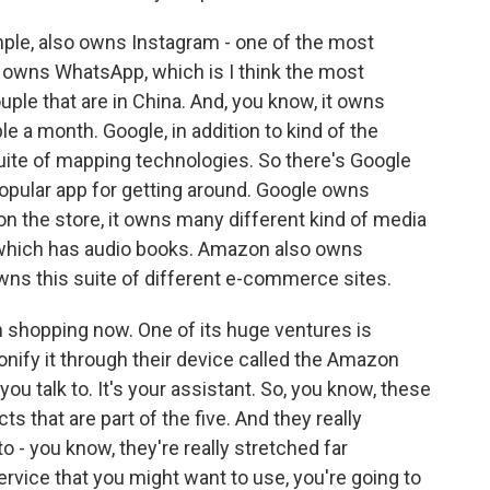
ple, also owns Instagram - one of the most
It owns WhatsApp, which is I think the most
ple that are in China. And, you know, it owns
e a month. Google, in addition to kind of the
uite of mapping technologies. So there's Google
opular app for getting around. Google owns
n the store, it owns many different kind of media
, which has audio books. Amazon also owns
wns this suite of different e-commerce sites.
 shopping now. One of its huge ventures is
sonify it through their device called the Amazon
ou talk to. It's your assistant. So, you know, these
 that are part of the five. And they really
o - you know, they're really stretched far
service that you might want to use, you're going to