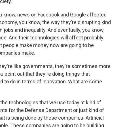
ciety.
you know, news on Facebook and Google affected
economy, you know, the way they're disrupting kind
on jobs and inequality. And eventually, you know,
gence. And their technologies will affect probably
hat people make money now are going to be
companies make.
hey're like governments, they're sometimes more
 point out that they're doing things that
 to do in terms of innovation. What are some
he technologies that we use today at kind of
rants for the Defense Department or just kind of
at is being done by these companies. Artificial
ample. These companies are going to be building