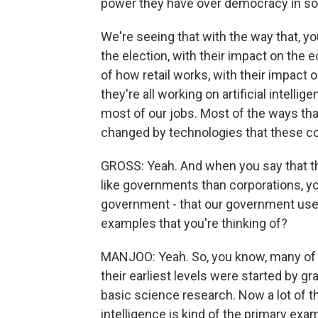
power they have over democracy in so
We're seeing that with the way that, 
the election, with their impact on the 
of how retail works, with their impact 
they're all working on artificial intelli
most of our jobs. Most of the ways t
changed by technologies that these 
GROSS: Yeah. And when you say that t
like governments than corporations, you
government - that our government used
examples that you're thinking of?
MANJOO: Yeah. So, you know, many of t
their earliest levels were started by g
basic science research. Now a lot of th
intelligence is kind of the primary ex