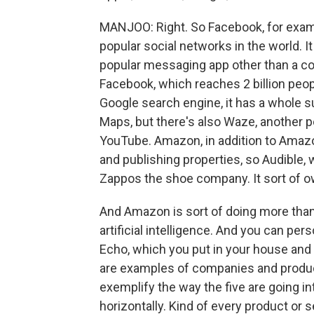
MANJOO: Right. So Facebook, for exam
popular social networks in the world. 
popular messaging app other than a cou
Facebook, which reaches 2 billion peopl
Google search engine, it has a whole s
Maps, but there's also Waze, another p
YouTube. Amazon, in addition to Amazo
and publishing properties, so Audible
Zappos the shoe company. It sort of o
And Amazon is sort of doing more than
artificial intelligence. And you can per
Echo, which you put in your house and y
are examples of companies and products
exemplify the way the five are going int
horizontally. Kind of every product or 