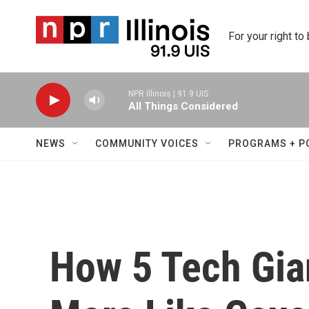
Skip to main content
For your right to
NPR Illinois | 91.9 UIS
All Things Considered
NEWS
COMMUNITY VOICES
PROGRAMS + P
How 5 Tech Gi