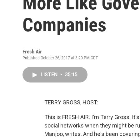
More Like Gov
Companies
Fresh Air
Published October 26, 2017 at 3:20 PM CDT
LISTEN
•
35:15
TERRY GROSS, HOST:
This is FRESH AIR. I'm Terry Gross. It'
social networks when they might be ru
Manjoo, writes. And he's been covering 