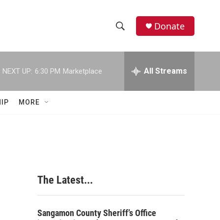
Donate
S
S
e
h
a
r
All Streams
NEXT UP:
6:30 PM
Marketplace
o
c
h
w
Q
IP
MORE
u
S
e
r
e
y
a
r
The Latest...
c
h
Sangamon County Sheriff’s Office