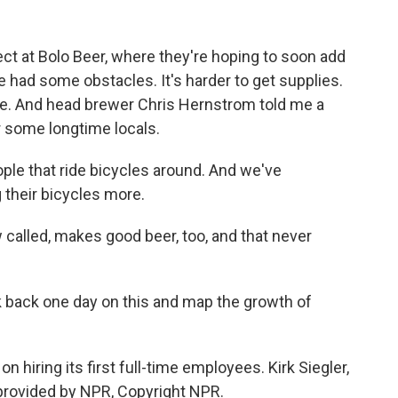
ffect at Bolo Beer, where they're hoping to soon add
e had some obstacles. It's harder to get supplies.
ve. And head brewer Chris Hernstrom told me a
r some longtime locals.
le that ride bicycles around. And we've
g their bicycles more.
 called, makes good beer, too, and that never
k back one day on this and map the growth of
n hiring its first full-time employees. Kirk Siegler,
provided by NPR, Copyright NPR.