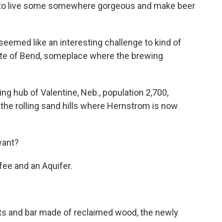
t to live some somewhere gorgeous and make beer
emed like an interesting challenge to kind of
ite of Bend, someplace where the brewing
ing hub of Valentine, Neb., population 2,700,
n the rolling sand hills where Hernstrom is now
want?
ee and an Aquifer.
ts and bar made of reclaimed wood, the newly