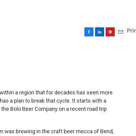
Pri
F
L
P
E
a
i
i
m
c
n
n
a
e
k
t
i
b
e
e
l
o
d
r
o
I
e
k
n
s
t
s within a region that for decades has seen more
s a plan to break that cycle. It starts with a
 the Bolo Beer Company on a recent road trip
m was brewing in the craft beer mecca of Bend,