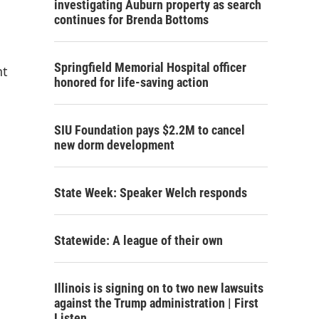
investigating Auburn property as search
continues for Brenda Bottoms
Springfield Memorial Hospital officer
nt
honored for life-saving action
SIU Foundation pays $2.2M to cancel
new dorm development
State Week: Speaker Welch responds
Statewide: A league of their own
Illinois is signing on to two new lawsuits
against the Trump administration | First
Listen