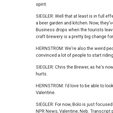
spirit.
SIEGLER: Well that at least is in full e
a beer garden and kitchen. Now, they'v
Business drops when the tourists lea
craft brewery is a pretty big change fo
HERNSTROM: We're also the weird peop
convinced a lot of people to start ridin
SIEGLER: Chris the Brewer, as he's now
hurts.
HERNSTROM: I'd love to be able to loo
Valentine.
SIEGLER: For now, Bolo is just focused o
NPR News, Valentine, Neb. Transcript 