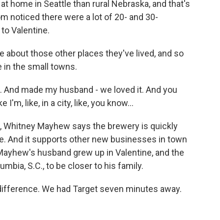
at home in Seattle than rural Nebraska, and that's
m noticed there were a lot of 20- and 30-
to Valentine.
about those other places they've lived, and so
e in the small towns.
 And made my husband - we loved it. And you
 I'm, like, in a city, like, you know...
, Whitney Mayhew says the brewery is quickly
. And it supports other new businesses in town
. Mayhew's husband grew up in Valentine, and the
bia, S.C., to be closer to his family.
difference. We had Target seven minutes away.