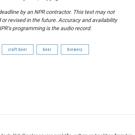
deadline by an NPR contractor. This text may not
or revised in the future. Accuracy and availability
NPR’s programming is the audio record.
craft beer
beer
brewery