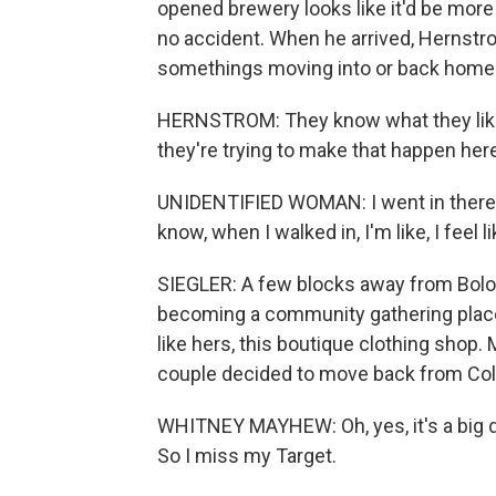
opened brewery looks like it'd be more 
no accident. When he arrived, Hernstro
somethings moving into or back home 
HERNSTROM: They know what they like 
they're trying to make that happen her
UNIDENTIFIED WOMAN: I went in there.
know, when I walked in, I'm like, I feel like
SIEGLER: A few blocks away from Bolo
becoming a community gathering place
like hers, this boutique clothing shop
couple decided to move back from Colum
WHITNEY MAYHEW: Oh, yes, it's a big 
So I miss my Target.