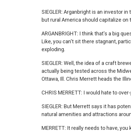
SIEGLER: Arganbright is an investor in 
but rural America should capitalize on 
ARGANBRIGHT: I think that's a big quest
Like, you can't sit there stagnant, part
exploding.
SIEGLER: Well, the idea of a craft brewe
actually being tested across the Midw
Ottawa, Ill. Chris Merrett heads the Illin
CHRIS MERRETT: I would hate to over-p
SIEGLER: But Merrett says it has potenti
natural amenities and attractions arou
MERRETT: It really needs to have, you 