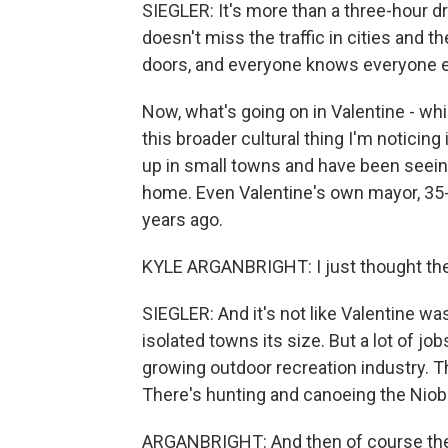
SIEGLER: It's more than a three-hour d
doesn't miss the traffic in cities and t
doors, and everyone knows everyone e
Now, what's going on in Valentine - while
this broader cultural thing I'm noticin
up in small towns and have been seeing
home. Even Valentine's own mayor, 35-
years ago.
KYLE ARGANBRIGHT: I just thought there
SIEGLER: And it's not like Valentine wa
isolated towns its size. But a lot of j
growing outdoor recreation industry.
There's hunting and canoeing the Niob
ARGANBRIGHT: And then of course the r