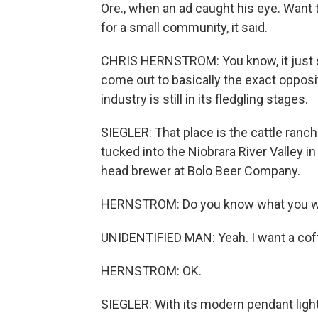
Ore., when an ad caught his eye. Wan
for a small community, it said.
CHRIS HERNSTROM: You know, it just se
come out to basically the exact oppos
industry is still in its fledgling stages.
SIEGLER: That place is the cattle ranch
tucked into the Niobrara River Valley i
head brewer at Bolo Beer Company.
HERNSTROM: Do you know what you 
UNIDENTIFIED MAN: Yeah. I want a coff
HERNSTROM: OK.
SIEGLER: With its modern pendant ligh