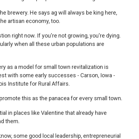
the brewery. He says ag will always be king here,
the artisan economy, too.
ion right now. If you're not growing, you're dying.
icularly when all these urban populations are
ry as a model for small town revitalization is
est with some early successes - Carson, Iowa -
ois Institute for Rural Affairs.
romote this as the panacea for every small town.
al in places like Valentine that already have
nd them.
know, some good local leadership, entrepreneurial