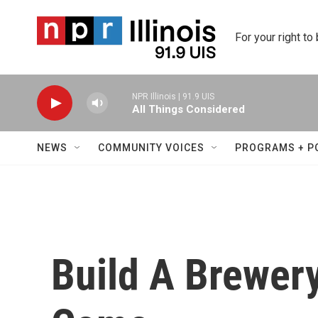
Skip to main content
For your right to
NPR Illinois | 91.9 UIS
All Things Considered
NEWS
COMMUNITY VOICES
PROGRAMS + P
Build A Brewery