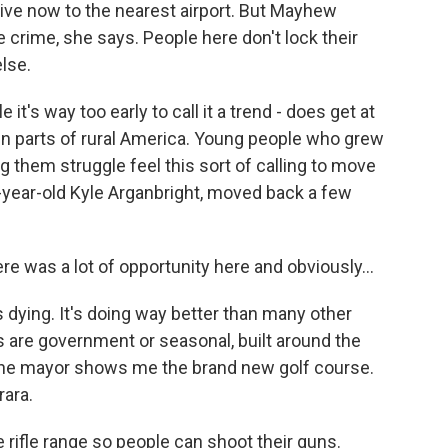
rive now to the nearest airport. But Mayhew
he crime, she says. People here don't lock their
lse.
 it's way too early to call it a trend - does get at
g in parts of rural America. Young people who grew
 them struggle feel this sort of calling to move
year-old Kyle Arganbright, moved back a few
 was a lot of opportunity here and obviously...
s dying. It's doing way better than many other
obs are government or seasonal, built around the
 The mayor shows me the brand new golf course.
rara.
ifle range so people can shoot their guns.