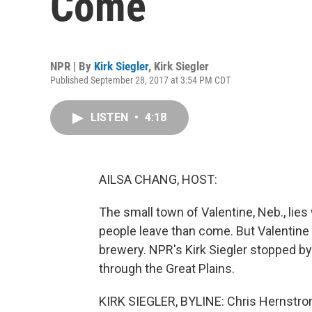
Come
NPR | By
Kirk Siegler
,
Kirk Siegler
Published September 28, 2017 at 3:54 PM CDT
LISTEN
•
4:18
AILSA CHANG, HOST:
The small town of Valentine, Neb., lie
people leave than come. But Valentine ha
brewery. NPR's Kirk Siegler stopped by
through the Great Plains.
KIRK SIEGLER, BYLINE: Chris Hernstro