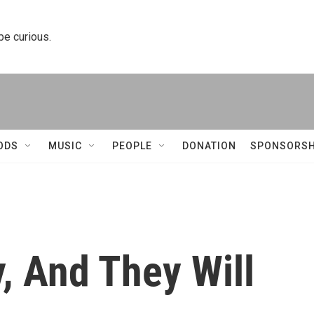
 be curious.
ODS
MUSIC
PEOPLE
DONATION
SPONSORSH
, And They Will