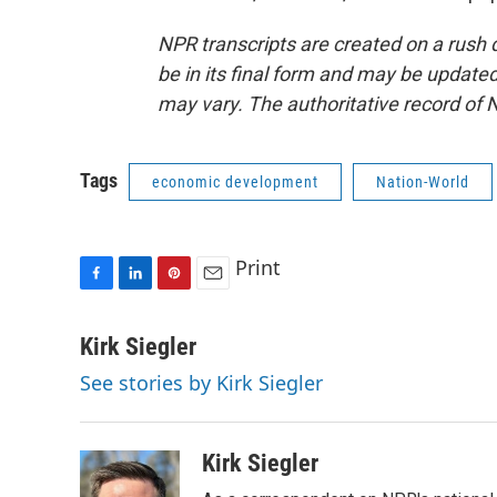
NPR transcripts are created on a rush 
be in its final form and may be updated 
may vary. The authoritative record of 
Tags
economic development
Nation-World
Print
F
L
P
E
a
i
i
m
c
n
n
a
Kirk Siegler
e
k
t
i
See stories by Kirk Siegler
b
e
e
l
o
d
r
o
I
e
k
n
s
Kirk Siegler
t