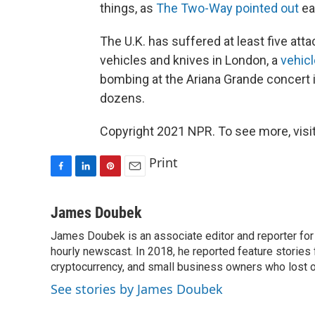
things, as
The Two-Way pointed out
ear
The U.K. has suffered at least five att
vehicles and knives in London, a
vehic
bombing at the Ariana Grande concert
dozens.
Copyright 2021 NPR. To see more, visit
Print
F
L
P
E
a
i
i
m
c
n
n
a
James Doubek
e
k
t
i
James Doubek is an associate editor and reporter fo
b
e
e
l
o
hourly newscast. In 2018, he reported feature stories
d
r
o
I
e
cryptocurrency, and small business owners who lost 
k
n
s
See stories by James Doubek
t