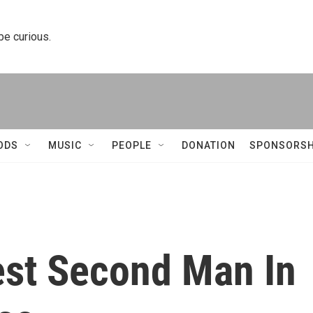
 be curious.
ODS
MUSIC
PEOPLE
DONATION
SPONSORSH
est Second Man In