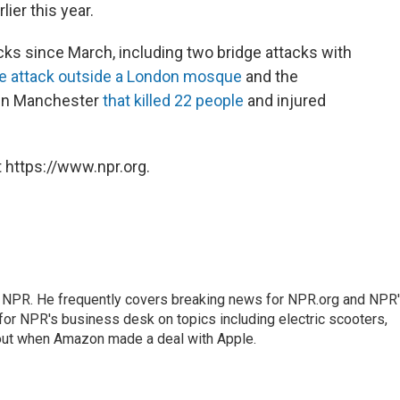
lier this year.
acks since March, including two bridge attacks with
le attack outside a London mosque
and the
 in Manchester
that killed 22 people
and injured
 https://www.npr.org.
r NPR. He frequently covers breaking news for NPR.org and NPR
 for NPR's business desk on topics including electric scooters,
out when Amazon made a deal with Apple.