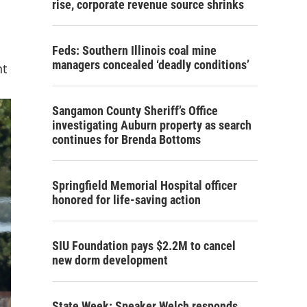
rise, corporate revenue source shrinks
Feds: Southern Illinois coal mine
managers concealed ‘deadly conditions’
nt
Sangamon County Sheriff’s Office
investigating Auburn property as search
continues for Brenda Bottoms
Springfield Memorial Hospital officer
honored for life-saving action
SIU Foundation pays $2.2M to cancel
new dorm development
State Week: Speaker Welch responds