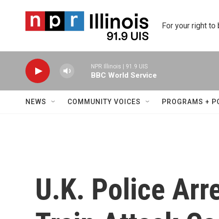
Skip to main content
For your right to
NPR Illinois | 91.9 UIS
BBC World Service
NEWS
COMMUNITY VOICES
PROGRAMS + P
U.K. Police Arr