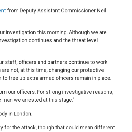
ent
from Deputy Assistant Commissioner Neil
our investigation this morning. Although we are
nvestigation continues and the threat level
ur staff, officers and partners continue to work
are not, at this time, changing our protective
to free up extra armed officers remain in place.
from our officers. For strong investigative reasons,
e man we arrested at this stage."
ody in London.
y for the attack, though that could mean different