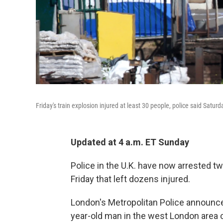
Friday's train explosion injured at least 30 people, police said Saturd
Updated at 4 a.m. ET Sunday
Police in the U.K. have now arrested t
Friday that left dozens injured.
London's Metropolitan Police announce
year-old man in the west London area 