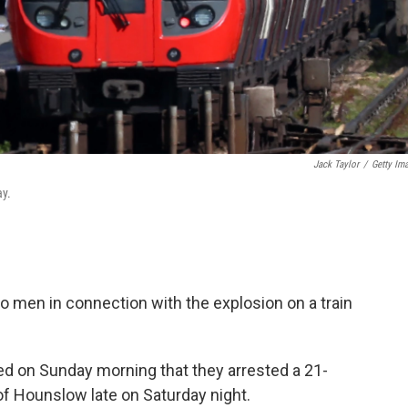
Jack Taylor
/
Getty Im
ay.
wo men in connection with the explosion on a train
d on Sunday morning that they arrested a 21-
of Hounslow late on Saturday night.