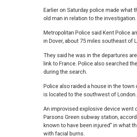
Earlier on Saturday police made what th
old man in relation to the investigation.
Metropolitan Police said Kent Police a
in Dover, about 75 miles southeast of 
They said he was in the departures area
link to France. Police also searched t
during the search.
Police also raided a house in the tow
is located to the southwest of London.
An improvised explosive device went off
Parsons Green subway station, accordin
known to have been injured" in what the
with facial burns.