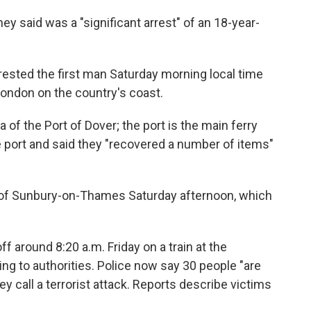
ey said was a "significant arrest" of an 18-year-
rrested the first man Saturday morning local time
London on the country's coast.
 of the Port of Dover; the port is the main ferry
he port and said they "recovered a number of items"
n of Sunbury-on-Thames Saturday afternoon, which
 around 8:20 a.m. Friday on a train at the
g to authorities. Police now say 30 people "are
y call a terrorist attack. Reports describe victims