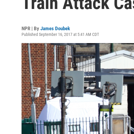
Train Attack Ca
NPR | By
James Doubek
Published September 16, 2017 at 5:41 AM CDT