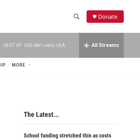
Donate
S
S
e
h
a
r
All Streams
NEXT UP:
5:00 AM
Latino USA
o
c
h
w
Q
IP
MORE
u
S
e
r
e
y
a
r
The Latest...
c
h
School funding stretched thin as costs