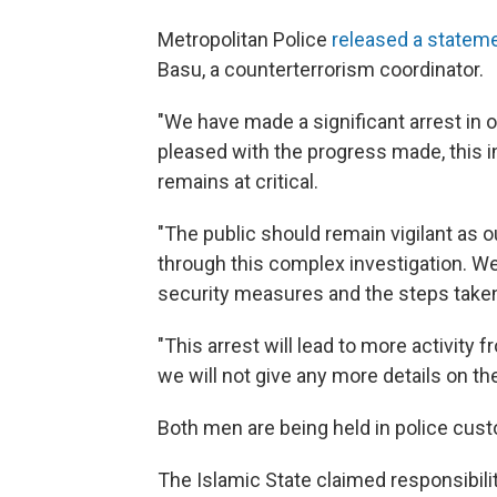
Metropolitan Police
released a statem
Basu, a counterterrorism coordinator.
"We have made a significant arrest in 
pleased with the progress made, this i
remains at critical.
"The public should remain vigilant as o
through this complex investigation. We 
security measures and the steps taken 
"This arrest will lead to more activity 
we will not give any more details on th
Both men are being held in police cust
The Islamic State claimed responsibilit