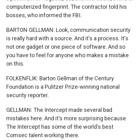
computerized fingerprint. The contractor told his
bosses, who informed the FBI.
BARTON GELLMAN: Look, communication security
is really hard with a source. And it's a process. It's
not one gadget or one piece of software. And so
you have to feel for anyone who makes a mistake
on this.
FOLKENFLIK: Barton Gellman of the Century
Foundation is a Pulitzer Prize-winning national
security reporter.
GELLMAN: The Intercept made several bad
mistakes here. And it's more surprising because
The Intercept has some of the world's best
Comsec talent working there.