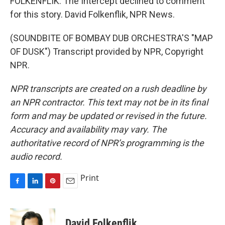
FOLKENFLIK: The Intercept declined to comment
for this story. David Folkenflik, NPR News.
(SOUNDBITE OF BOMBAY DUB ORCHESTRA'S "MAP
OF DUSK") Transcript provided by NPR, Copyright
NPR.
NPR transcripts are created on a rush deadline by
an NPR contractor. This text may not be in its final
form and may be updated or revised in the future.
Accuracy and availability may vary. The
authoritative record of NPR’s programming is the
audio record.
Print
F
L
P
E
a
i
i
m
c
n
n
a
e
k
t
i
David Folkenflik