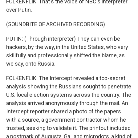
FOLKENFLIK: That's the voice of NBC's interpreter
over Putin.
(SOUNDBITE OF ARCHIVED RECORDING)
PUTIN: (Through interpreter) They can even be
hackers, by the way, in the United States, who very
skillfully and professionally shifted the blame, as
we say, onto Russia.
FOLKENFLIK: The Intercept revealed a top-secret
analysis showing the Russians sought to penetrate
U.S. local election systems across the country. The
analysis arrived anonymously through the mail. An
Intercept reporter shared a photo of the papers
with a source, a government contractor whom he
trusted, seeking to validate it. The printout included
a postmark of Augusta, Ga., and microdots, a kind of