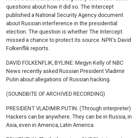
questions about how it did so. The Intercept
published a National Security Agency document
about Russian interference in the presidential
election. The question is whether The Intercept
missed a chance to protect its source. NPR's David
Folkenflik reports.
DAVID FOLKENFLIK, BYLINE: Megyn Kelly of NBC
News recently asked Russian President Vladimir
Putin about allegations of Russian hacking.
(SOUNDBITE OF ARCHIVED RECORDING)
PRESIDENT VLADIMIR PUTIN: (Through interpreter)
Hackers can be anywhere. They can be in Russia, in
Asia, even in America, Latin America.