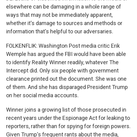
elsewhere can be damaging in a whole range of
ways that may not be immediately apparent,
whether it's damage to sources and methods or
information that's helpful to our adversaries.
FOLKENFLIK: Washington Post media critic Erik
Wemple has argued the FBI would have been able
to identify Reality Winner readily, whatever The
Intercept did. Only six people with government
clearance printed out the document. She was one
of them. And she has disparaged President Trump
on her social media accounts.
Winner joins a growing list of those prosecuted in
recent years under the Espionage Act for leaking to
reporters, rather than for spying for foreign powers.
Given Trump's frequent rants about the media,