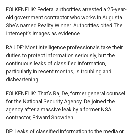
FOLKENFLIK: Federal authorities arrested a 25-year-
old government contractor who works in Augusta.
She's named Reality Winner. Authorities cited The
Intercept's images as evidence.
RAJ DE: Most intelligence professionals take their
duties to protect information seriously, but the
continuous leaks of classified information,
particularly in recent months, is troubling and
disheartening.
FOLKENFLIK: That's Raj De, former general counsel
for the National Security Agency. De joined the
agency after a massive leak by a former NSA
contractor, Edward Snowden.
DE: Leaks of classified information to the media or