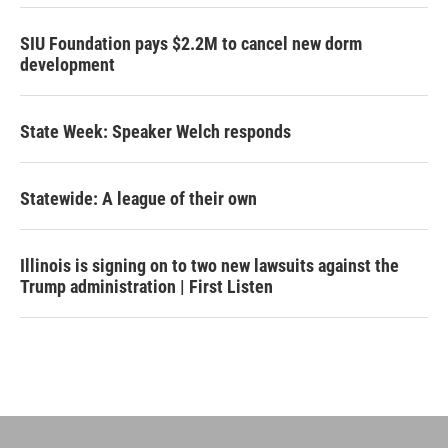
SIU Foundation pays $2.2M to cancel new dorm
development
State Week: Speaker Welch responds
Statewide: A league of their own
Illinois is signing on to two new lawsuits against the
Trump administration | First Listen