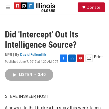
Skip to main content
S
Donate
e
M
a
e
r
n
c
u
h
Did 'Intercept' Out Its
u
e
Intelligence Source?
r
y
NPR | By
David Folkenflik
Print
Published June 7, 2017 at 4:20 AM CDT
F
L
P
E
a
i
i
m
c
n
n
a
LISTEN
•
3:40
e
k
t
i
b
e
e
l
o
d
r
o
I
e
k
n
s
STEVE INSKEEP, HOST:
t
A news site that broke a big story this week faces