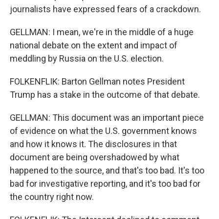
journalists have expressed fears of a crackdown.
GELLMAN: I mean, we're in the middle of a huge
national debate on the extent and impact of
meddling by Russia on the U.S. election.
FOLKENFLIK: Barton Gellman notes President
Trump has a stake in the outcome of that debate.
GELLMAN: This document was an important piece
of evidence on what the U.S. government knows
and how it knows it. The disclosures in that
document are being overshadowed by what
happened to the source, and that's too bad. It's too
bad for investigative reporting, and it's too bad for
the country right now.