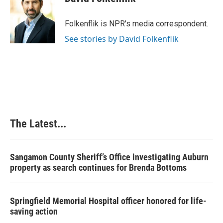
b
e
e
l
o
d
r
o
I
e
Folkenflik is NPR's media correspondent.
k
n
s
See stories by David Folkenflik
t
The Latest...
Sangamon County Sheriff’s Office investigating Auburn
property as search continues for Brenda Bottoms
Springfield Memorial Hospital officer honored for life-
saving action