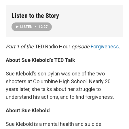
o
I
e
k
n
s
t
Listen to the Story
LISTEN
•
12:27
Part 1 of the
TED Radio Hour
episode
Forgiveness
.
About Sue Klebold's TED Talk
Sue Klebold's son Dylan was one of the two
shooters at Columbine High School. Nearly 20
years later, she talks about her struggle to
understand his actions, and to find forgiveness.
About Sue Klebold
Sue Klebold is a mental health and suicide