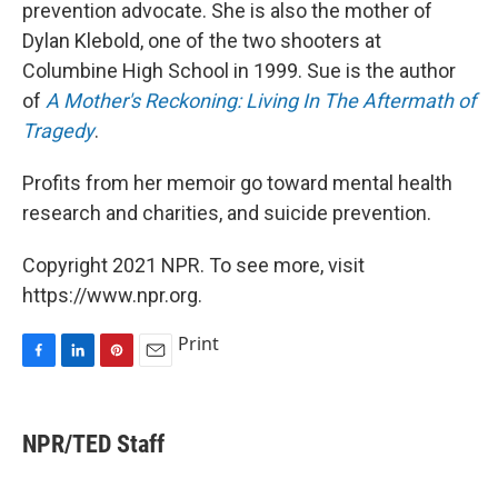
prevention advocate. She is also the mother of
Dylan Klebold, one of the two shooters at
Columbine High School in 1999. Sue is the author
of
A Mother's Reckoning: Living In The Aftermath of
Tragedy
.
Profits from her memoir go toward mental health
research and charities, and suicide prevention.
Copyright 2021 NPR. To see more, visit
https://www.npr.org.
Print
F
L
P
E
a
i
i
m
c
n
n
a
e
k
t
i
NPR/TED Staff
b
e
e
l
o
d
r
o
I
e