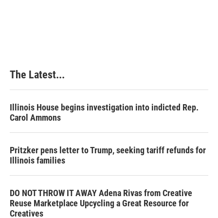
k
n
s
t
The Latest...
Illinois House begins investigation into indicted Rep.
Carol Ammons
Pritzker pens letter to Trump, seeking tariff refunds for
Illinois families
DO NOT THROW IT AWAY Adena Rivas from Creative
Reuse Marketplace Upcycling a Great Resource for
Creatives