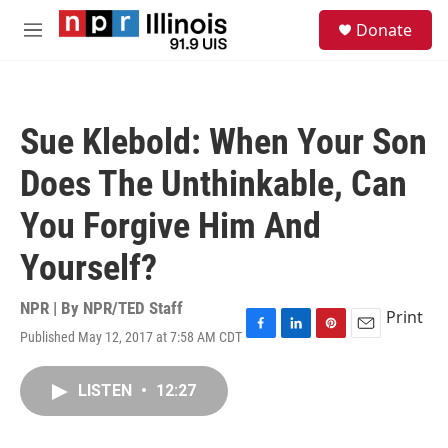
Skip to main content
S
Donate
e
M
a
e
r
n
c
u
h
Sue Klebold: When Your Son
u
e
Does The Unthinkable, Can
r
y
You Forgive Him And
Yourself?
NPR | By
NPR/TED Staff
Print
Published May 12, 2017 at 7:58 AM CDT
F
L
P
E
a
i
i
m
c
n
n
a
LISTEN
•
12:27
e
k
t
i
b
e
e
l
o
d
r