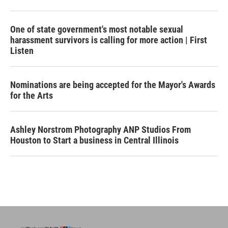
One of state government's most notable sexual
harassment survivors is calling for more action | First
Listen
Nominations are being accepted for the Mayor's Awards
for the Arts
Ashley Norstrom Photography ANP Studios From
Houston to Start a business in Central Illinois