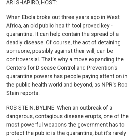
ARI SHAPIRO, HOST:
t
When Ebola broke out three years ago in West
Africa, an old public health tool proved key -
quarantine. It can help contain the spread of a
deadly disease. Of course, the act of detaining
someone, possibly against their will, can be
controversial. That's why a move expanding the
Centers for Disease Control and Prevention's
quarantine powers has people paying attention in
the public health world and beyond, as NPR's Rob
Stein reports.
ROB STEIN, BYLINE: When an outbreak of a
dangerous, contagious disease erupts, one of the
most powerful weapons the government has to
protect the public is the quarantine, but it's rarely