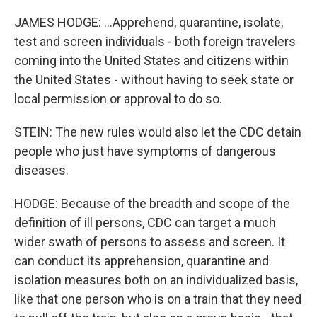
JAMES HODGE: ...Apprehend, quarantine, isolate,
test and screen individuals - both foreign travelers
coming into the United States and citizens within
the United States - without having to seek state or
local permission or approval to do so.
STEIN: The new rules would also let the CDC detain
people who just have symptoms of dangerous
diseases.
HODGE: Because of the breadth and scope of the
definition of ill persons, CDC can target a much
wider swath of persons to assess and screen. It
can conduct its apprehension, quarantine and
isolation measures both on an individualized basis,
like that one person who is on a train that they need