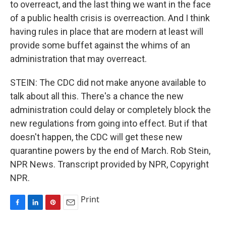
to overreact, and the last thing we want in the face
of a public health crisis is overreaction. And I think
having rules in place that are modern at least will
provide some buffet against the whims of an
administration that may overreact.
STEIN: The CDC did not make anyone available to
talk about all this. There's a chance the new
administration could delay or completely block the
new regulations from going into effect. But if that
doesn't happen, the CDC will get these new
quarantine powers by the end of March. Rob Stein,
NPR News. Transcript provided by NPR, Copyright
NPR.
Print
F
L
P
E
a
i
i
m