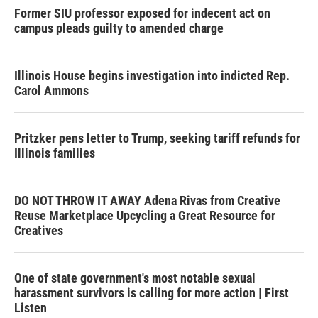
Former SIU professor exposed for indecent act on
campus pleads guilty to amended charge
Illinois House begins investigation into indicted Rep.
Carol Ammons
Pritzker pens letter to Trump, seeking tariff refunds for
Illinois families
DO NOT THROW IT AWAY Adena Rivas from Creative
Reuse Marketplace Upcycling a Great Resource for
Creatives
One of state government's most notable sexual
harassment survivors is calling for more action | First
Listen