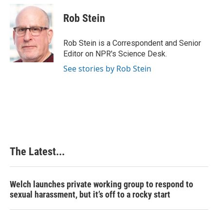
c
n
n
a
e
k
t
i
Rob Stein
b
e
e
l
o
d
r
o
I
e
Rob Stein is a Correspondent and Senior
k
n
s
Editor on NPR's Science Desk.
t
See stories by Rob Stein
The Latest...
Welch launches private working group to respond to
sexual harassment, but it’s off to a rocky start