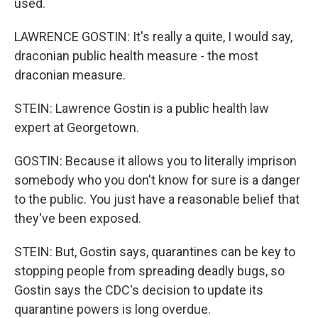
used.
LAWRENCE GOSTIN: It's really a quite, I would say,
draconian public health measure - the most
draconian measure.
STEIN: Lawrence Gostin is a public health law
expert at Georgetown.
GOSTIN: Because it allows you to literally imprison
somebody who you don't know for sure is a danger
to the public. You just have a reasonable belief that
they've been exposed.
STEIN: But, Gostin says, quarantines can be key to
stopping people from spreading deadly bugs, so
Gostin says the CDC's decision to update its
quarantine powers is long overdue.