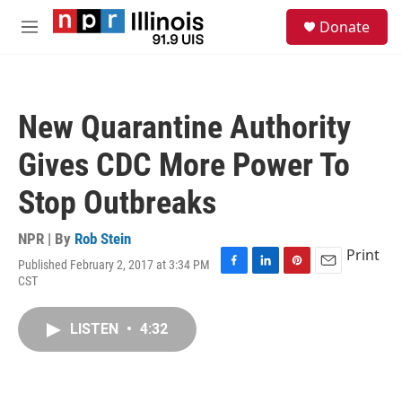
Skip to main content
S
Donate
e
M
a
e
r
n
c
u
h
New Quarantine Authority
u
e
Gives CDC More Power To
r
y
Stop Outbreaks
NPR | By
Rob Stein
Print
Published February 2, 2017 at 3:34 PM
F
L
P
E
CST
a
i
i
m
c
n
n
a
e
k
t
i
LISTEN
•
4:32
b
e
e
l
o
d
r
o
I
e
k
n
s