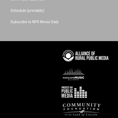
Schedule (printable)
Subscribe to NPR Illinois Daily