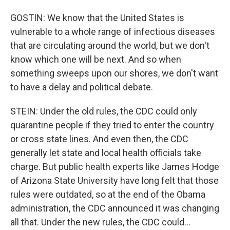
GOSTIN: We know that the United States is
vulnerable to a whole range of infectious diseases
that are circulating around the world, but we don't
know which one will be next. And so when
something sweeps upon our shores, we don't want
to have a delay and political debate.
STEIN: Under the old rules, the CDC could only
quarantine people if they tried to enter the country
or cross state lines. And even then, the CDC
generally let state and local health officials take
charge. But public health experts like James Hodge
of Arizona State University have long felt that those
rules were outdated, so at the end of the Obama
administration, the CDC announced it was changing
all that. Under the new rules, the CDC could...