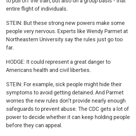
to pull off the train, but also on a group basis - that
entire flight of individuals.
STEIN: But these strong new powers make some
people very nervous. Experts like Wendy Parmet at
Northeastern University say the rules just go too
far.
HODGE: It could represent a great danger to
Americans health and civil liberties.
STEIN: For example, sick people might hide their
symptoms to avoid getting detained. And Parmet
worries the new rules don't provide nearly enough
safeguards to prevent abuse. The CDC gets a lot of
power to decide whether it can keep holding people
before they can appeal.