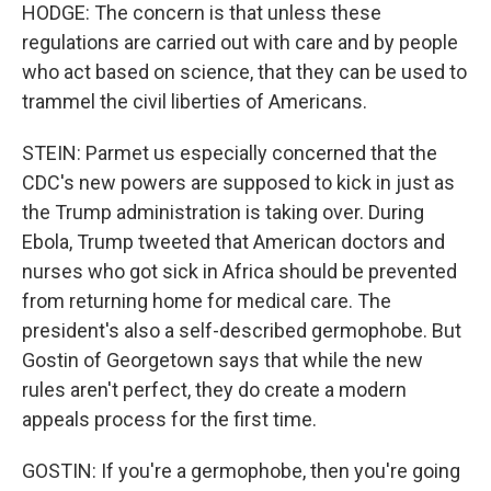
HODGE: The concern is that unless these
regulations are carried out with care and by people
who act based on science, that they can be used to
trammel the civil liberties of Americans.
STEIN: Parmet us especially concerned that the
CDC's new powers are supposed to kick in just as
the Trump administration is taking over. During
Ebola, Trump tweeted that American doctors and
nurses who got sick in Africa should be prevented
from returning home for medical care. The
president's also a self-described germophobe. But
Gostin of Georgetown says that while the new
rules aren't perfect, they do create a modern
appeals process for the first time.
GOSTIN: If you're a germophobe, then you're going