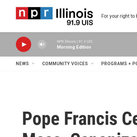
Skip to main content
For your right to
NPR Illinois | 91.9 UIS
Morning Edition
NEWS
COMMUNITY VOICES
PROGRAMS + P
Pope Francis Ce