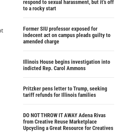
respond to sexual harassment, but it’s off
to a rocky start
Former SIU professor exposed for
nt
indecent act on campus pleads guilty to
amended charge
Illinois House begins investigation into
indicted Rep. Carol Ammons
Pritzker pens letter to Trump, seeking
tariff refunds for Illinois families
DO NOT THROW IT AWAY Adena Rivas
from Creative Reuse Marketplace
Upcycling a Great Resource for Creatives