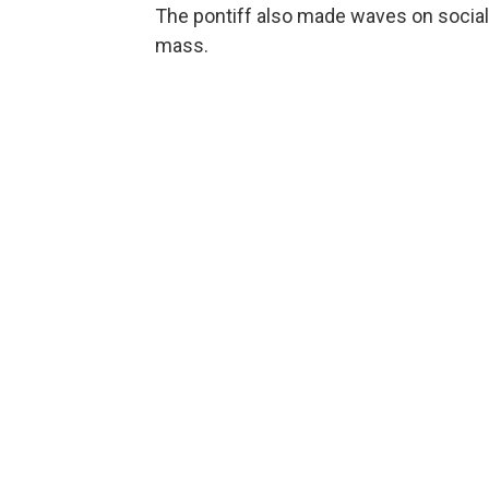
The pontiff also made waves on social
mass.