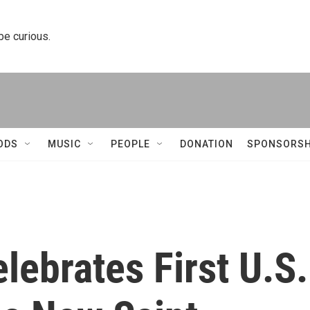
 be curious.
ODS
MUSIC
PEOPLE
DONATION
SPONSORSH
lebrates First U.S.