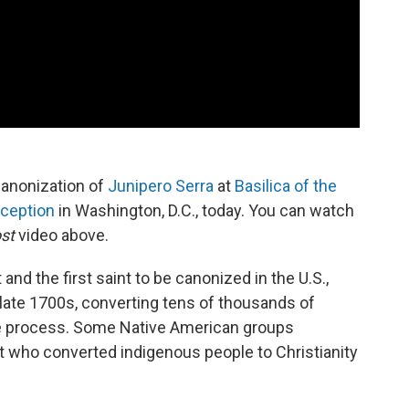
Canonization of
Junipero Serra
at
Basilica of the
nception
in Washington, D.C., today. You can watch
st
video above.
 and the first saint to be canonized in the U.S.,
 late 1700s, converting tens of thousands of
he process. Some Native American groups
st who converted indigenous people to Christianity