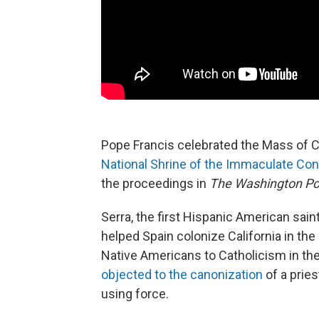
Pope Francis celebrated the Mass of 
National Shrine of the Immaculate Co
the proceedings in
The Washington Po
Serra, the first Hispanic American saint
helped Spain colonize California in the
Native Americans to Catholicism in t
objected to the canonization
of a prie
using force.