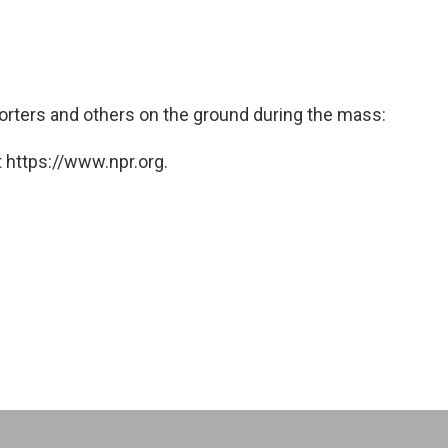
orters and others on the ground during the mass:
 https://www.npr.org.