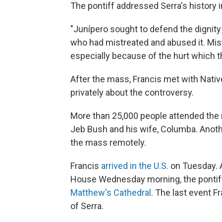
The pontiff addressed Serra's history i
"Junípero sought to defend the dignity
who had mistreated and abused it. Mist
especially because of the hurt which t
After the mass, Francis met with Nativ
privately about the controversy.
More than 25,000 people attended the 
Jeb Bush and his wife, Columba. Anoth
the mass remotely.
Francis
arrived in the U.S.
on Tuesday. A
House Wednesday morning, the ponti
Matthew's Cathedral
. The last event 
of Serra.