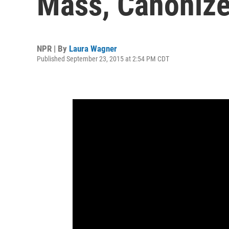
Mass, Canonize
NPR | By
Laura Wagner
Published September 23, 2015 at 2:54 PM CDT