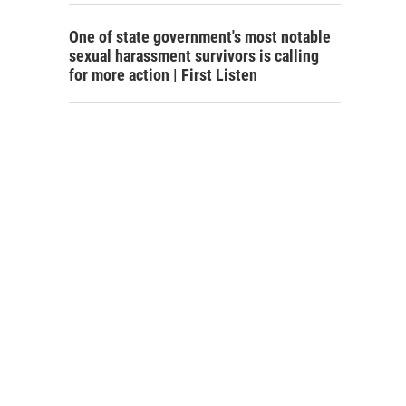
One of state government's most notable
sexual harassment survivors is calling
for more action | First Listen