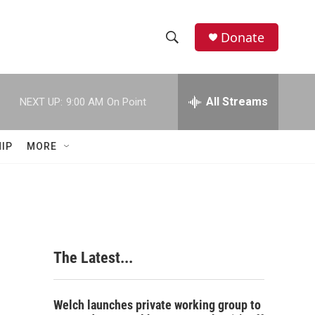
Donate
S
S
e
h
a
r
All Streams
NEXT UP:
9:00 AM
On Point
o
c
h
w
Q
IP
MORE
u
S
e
r
e
y
a
r
The Latest...
c
h
Welch launches private working group to