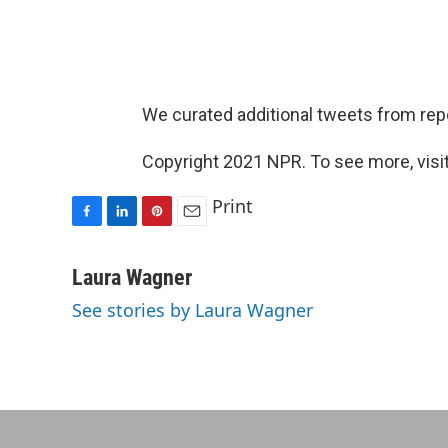
We curated additional tweets from rep
Copyright 2021 NPR. To see more, visit
Print
F
L
P
E
a
i
i
m
c
n
n
a
Laura Wagner
e
k
t
i
See stories by Laura Wagner
b
e
e
l
o
d
r
o
I
e
k
n
s
t