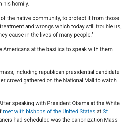
n his homily.
 of the native community, to protect it from those
reatment and wrongs which today still trouble us,
hey cause in the lives of many people."
e Americans at the basilica to speak with them
mass, including republican presidential candidate
er crowd gathered on the National Mall to watch
fter speaking with President Obama at the White
ff
met with bishops of the United States
at
St.
Francis had scheduled was the canonization Mass