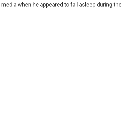
 media when he appeared to fall asleep during the