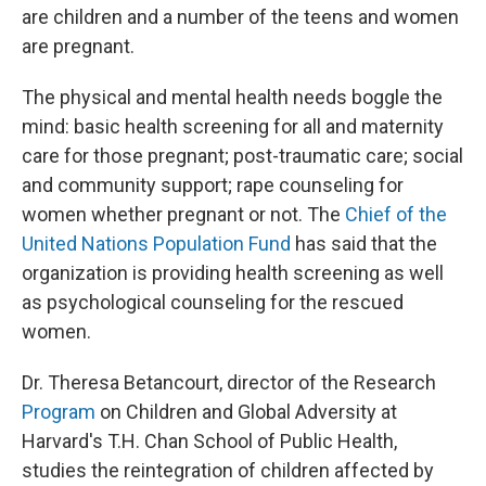
are children and a number of the teens and women
are pregnant.
The physical and mental health needs boggle the
mind: basic health screening for all and maternity
care for those pregnant; post-traumatic care; social
and community support; rape counseling for
women whether pregnant or not. The
Chief of the
United Nations Population Fund
has said that the
organization is providing health screening as well
as psychological counseling for the rescued
women.
Dr. Theresa Betancourt, director of the Research
Program
on Children and Global Adversity at
Harvard's T.H. Chan School of Public Health,
studies the reintegration of children affected by