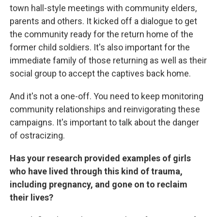
town hall-style meetings with community elders,
parents and others. It kicked off a dialogue to get
the community ready for the return home of the
former child soldiers. It's also important for the
immediate family of those returning as well as their
social group to accept the captives back home.
And it's not a one-off. You need to keep monitoring
community relationships and reinvigorating these
campaigns. It's important to talk about the danger
of ostracizing.
Has your research provided examples of girls
who have lived through this kind of trauma,
including pregnancy, and gone on to reclaim
their lives?