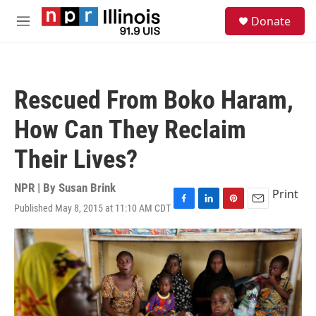
Skip to main content
S
Donate
e
M
a
e
r
n
c
u
h
Rescued From Boko Haram,
u
e
How Can They Reclaim
r
y
Their Lives?
NPR | By
Susan Brink
Print
Published May 8, 2015 at 11:10 AM CDT
F
L
P
E
a
i
i
m
c
n
n
a
e
k
t
i
b
e
e
l
o
d
r
o
I
e
k
n
s
t