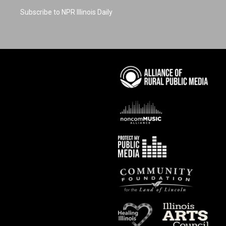
Subscribe to NPR Illinois Daily