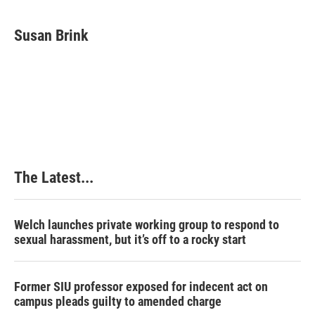
a
i
i
m
c
n
n
a
e
k
t
i
Susan Brink
b
e
e
l
o
d
r
o
I
e
k
n
s
t
The Latest...
Welch launches private working group to respond to
sexual harassment, but it’s off to a rocky start
Former SIU professor exposed for indecent act on
campus pleads guilty to amended charge