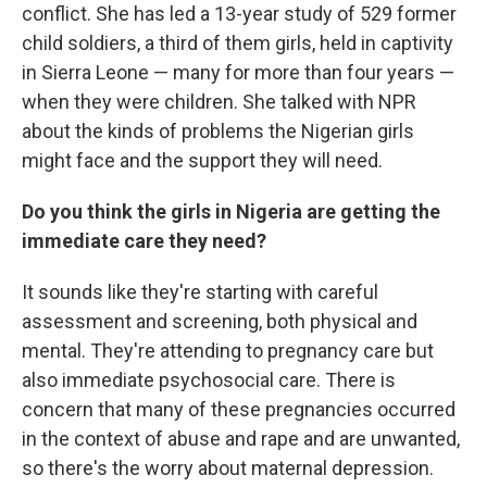
conflict. She has led a 13-year study of 529 former
child soldiers, a third of them girls, held in captivity
in Sierra Leone — many for more than four years —
when they were children. She talked with NPR
about the kinds of problems the Nigerian girls
might face and the support they will need.
Do you think the girls in Nigeria are getting the
immediate care they need?
It sounds like they're starting with careful
assessment and screening, both physical and
mental. They're attending to pregnancy care but
also immediate psychosocial care. There is
concern that many of these pregnancies occurred
in the context of abuse and rape and are unwanted,
so there's the worry about maternal depression.