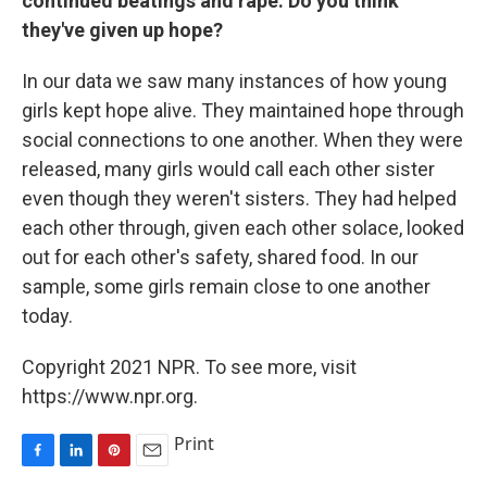
continued beatings and rape. Do you think
they've given up hope?
In our data we saw many instances of how young
girls kept hope alive. They maintained hope through
social connections to one another. When they were
released, many girls would call each other sister
even though they weren't sisters. They had helped
each other through, given each other solace, looked
out for each other's safety, shared food. In our
sample, some girls remain close to one another
today.
Copyright 2021 NPR. To see more, visit
https://www.npr.org.
Print
F
L
P
E