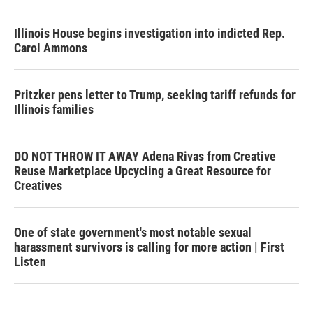
Illinois House begins investigation into indicted Rep.
Carol Ammons
Pritzker pens letter to Trump, seeking tariff refunds for
Illinois families
DO NOT THROW IT AWAY Adena Rivas from Creative
Reuse Marketplace Upcycling a Great Resource for
Creatives
One of state government's most notable sexual
harassment survivors is calling for more action | First
Listen