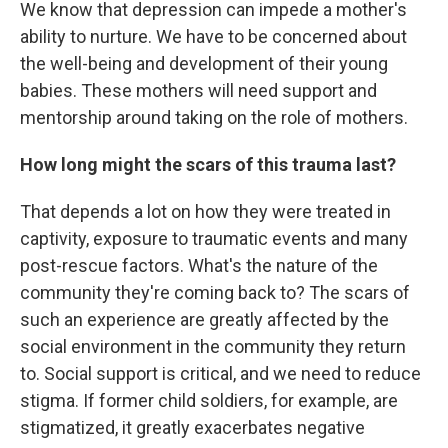
We know that depression can impede a mother's
ability to nurture. We have to be concerned about
the well-being and development of their young
babies. These mothers will need support and
mentorship around taking on the role of mothers.
How long might the scars of this trauma last?
That depends a lot on how they were treated in
captivity, exposure to traumatic events and many
post-rescue factors. What's the nature of the
community they're coming back to? The scars of
such an experience are greatly affected by the
social environment in the community they return
to. Social support is critical, and we need to reduce
stigma. If former child soldiers, for example, are
stigmatized, it greatly exacerbates negative