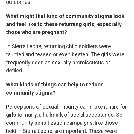
outcomes.
What might that kind of community stigma look
and feel like to these returning girls, especially
those who are pregnant?
In Sierra Leone, returning child soldiers were
taunted and teased or even beaten. The girls were
frequently seen as sexually promiscuous or
defiled.
What kinds of things can help to reduce
community stigma?
Perceptions of sexual impurity can make it hard for
girls to marry, a hallmark of social acceptance. So
community sensitization campaigns, like those
held in Sierra Leone, are important. These were