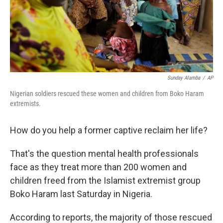
Sunday Alamba
/
AP
Nigerian soldiers rescued these women and children from Boko Haram
extremists.
How do you help a former captive reclaim her life?
That's the question mental health professionals
face as they treat more than 200 women and
children freed from the Islamist extremist group
Boko Haram last Saturday in Nigeria.
According to reports, the majority of those rescued