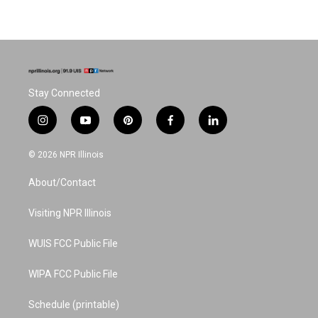
Stay Connected
i
y
p
f
l
n
o
i
a
i
s
u
n
c
n
© 2026 NPR Illinois
t
t
t
e
k
a
u
e
b
e
About/Contact
g
b
r
o
d
r
e
e
o
i
a
s
k
n
Visiting NPR Illinois
m
t
WUIS FCC Public File
WIPA FCC Public File
Schedule (printable)