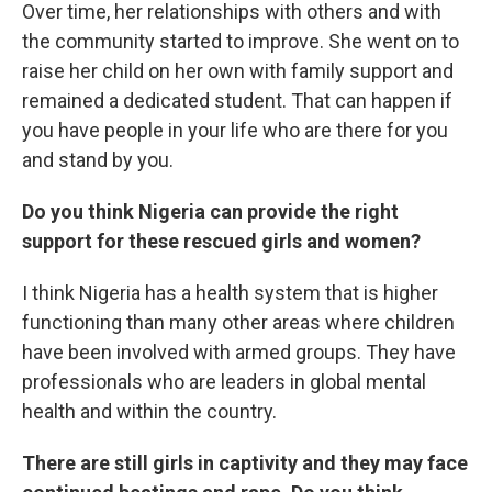
Over time, her relationships with others and with
the community started to improve. She went on to
raise her child on her own with family support and
remained a dedicated student. That can happen if
you have people in your life who are there for you
and stand by you.
Do you think Nigeria can provide the right
support for these rescued girls and women?
I think Nigeria has a health system that is higher
functioning than many other areas where children
have been involved with armed groups. They have
professionals who are leaders in global mental
health and within the country.
There are still girls in captivity and they may face