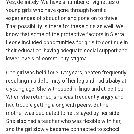
Yes, definitely. We have a number of vignettes of
young girls who have gone through horrific
experiences of abduction and gone on to thrive.
That possibility is there for these girls as well. We
know that some of the protective factors in Sierra
Leone included opportunities for girls to continue in
their education, having adequate social support and
lower levels of community stigma.
One girl was held for 2 1/2 years, beaten frequently
resulting in a deformity of her leg and had a baby at
a young age. She witnessed killings and atrocities.
When she returned, she was frequently angry and
had trouble getting along with peers. But her
mother was dedicated to her, stayed by her side.
She also had a teacher who was flexible with her,
and the girl slowly became connected to school.