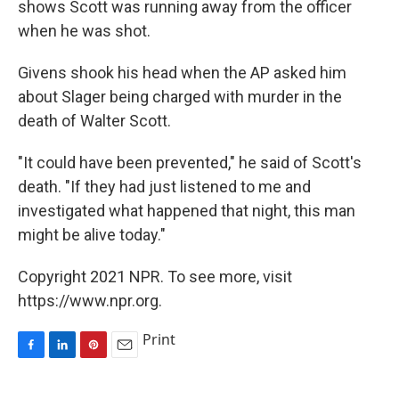
shows Scott was running away from the officer
when he was shot.
Givens shook his head when the AP asked him
about Slager being charged with murder in the
death of Walter Scott.
"It could have been prevented," he said of Scott's
death. "If they had just listened to me and
investigated what happened that night, this man
might be alive today."
Copyright 2021 NPR. To see more, visit
https://www.npr.org.
Print
F
L
P
E
a
i
i
m
c
n
n
a