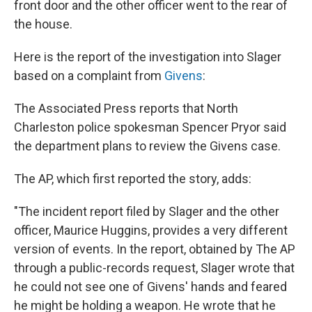
front door and the other officer went to the rear of
the house.
Here is the report of the investigation into Slager
based on a complaint from
Givens
:
The Associated Press reports that North
Charleston police spokesman Spencer Pryor said
the department plans to review the Givens case.
The AP, which first reported the story, adds:
"The incident report filed by Slager and the other
officer, Maurice Huggins, provides a very different
version of events. In the report, obtained by The AP
through a public-records request, Slager wrote that
he could not see one of Givens' hands and feared
he might be holding a weapon. He wrote that he