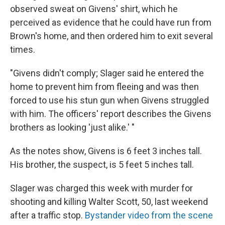
observed sweat on Givens' shirt, which he
perceived as evidence that he could have run from
Brown's home, and then ordered him to exit several
times.
"Givens didn't comply; Slager said he entered the
home to prevent him from fleeing and was then
forced to use his stun gun when Givens struggled
with him. The officers' report describes the Givens
brothers as looking 'just alike.' "
As the notes show, Givens is 6 feet 3 inches tall.
His brother, the suspect, is 5 feet 5 inches tall.
Slager was charged this week with murder for
shooting and killing Walter Scott, 50, last weekend
after a traffic stop.
Bystander video from the scene