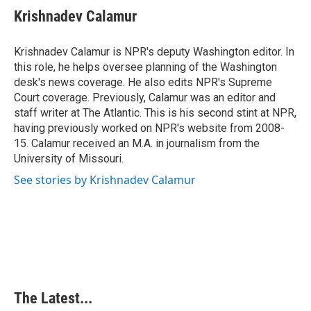
e
k
t
i
Krishnadev Calamur
b
e
e
l
o
d
r
o
I
e
Krishnadev Calamur is NPR's deputy Washington editor. In
k
n
s
this role, he helps oversee planning of the Washington
t
desk's news coverage. He also edits NPR's Supreme
Court coverage. Previously, Calamur was an editor and
staff writer at The Atlantic. This is his second stint at NPR,
having previously worked on NPR's website from 2008-
15. Calamur received an M.A. in journalism from the
University of Missouri.
See stories by Krishnadev Calamur
The Latest...