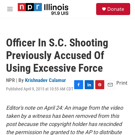
Skip to main content
S
Donate
e
M
a
e
r
n
c
u
h
Officer In S.C. Shooting
u
e
Previously Accused Of
r
y
Using Excessive Force
NPR | By
Krishnadev Calamur
Print
Published April 9, 2015 at 10:55 AM CDT
F
L
P
E
a
i
i
m
c
n
n
a
e
k
t
i
Editor's note on April 24: An image from the video
b
e
e
l
taken by a witness has been removed from this
o
d
r
o
I
e
post because the copyright holder has rescinded
k
n
s
the permission he granted to the AP to distribute
t