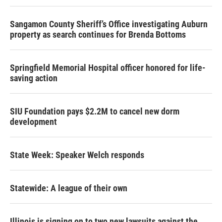
Sangamon County Sheriff’s Office investigating Auburn
property as search continues for Brenda Bottoms
Springfield Memorial Hospital officer honored for life-
saving action
SIU Foundation pays $2.2M to cancel new dorm
development
State Week: Speaker Welch responds
Statewide: A league of their own
Illinois is signing on to two new lawsuits against the