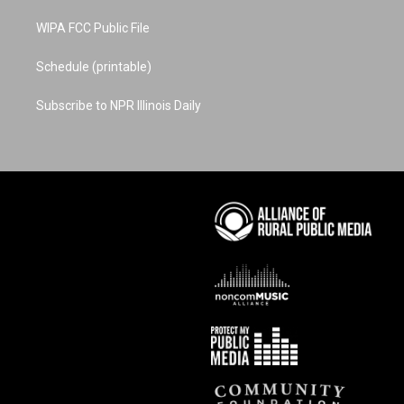
WIPA FCC Public File
Schedule (printable)
Subscribe to NPR Illinois Daily