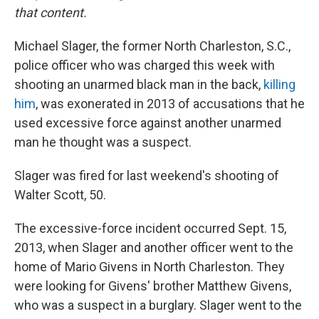
that content.
Michael Slager, the former North Charleston, S.C.,
police officer who was charged this week with
shooting an unarmed black man in the back,
killing
him
, was exonerated in 2013 of accusations that he
used excessive force against another unarmed
man he thought was a suspect.
Slager was fired for last weekend's shooting of
Walter Scott, 50.
The excessive-force incident occurred Sept. 15,
2013, when Slager and another officer went to the
home of Mario Givens in North Charleston. They
were looking for Givens' brother Matthew Givens,
who was a suspect in a burglary. Slager went to the