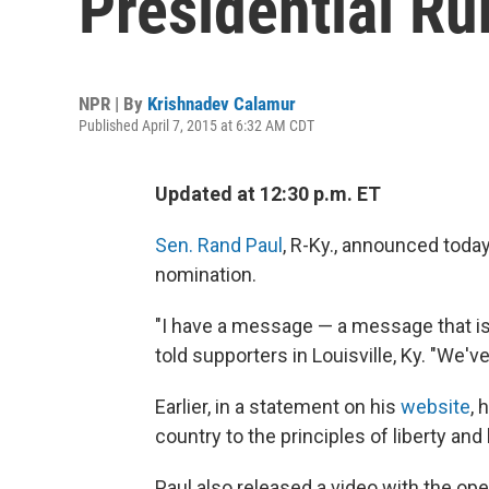
Presidential Ru
NPR | By
Krishnadev Calamur
Published April 7, 2015 at 6:32 AM CDT
Updated at 12:30 p.m. ET
Sen. Rand Paul
, R-Ky., announced today
nomination.
"I have a message — a message that is
told supporters in Louisville, Ky. "We'
Earlier, in a statement on his
website
, 
country to the principles of liberty an
Paul also released a video with the openi