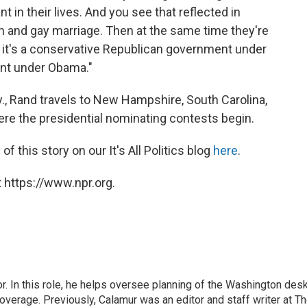
 in their lives. And you see that reflected in
ion and gay marriage. Then at the same time they're
 it's a conservative Republican government under
ent under Obama."
 Ky., Rand travels to New Hampshire, South Carolina,
re the presidential nominating contests begin.
 this story on our It's All Politics blog
here
.
 https://www.npr.org.
 In this role, he helps oversee planning of the Washington desk
erage. Previously, Calamur was an editor and staff writer at T