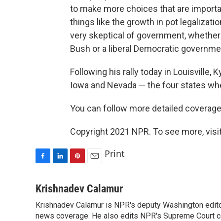
to make more choices that are important
things like the growth in pot legalizat
very skeptical of government, whether
Bush or a liberal Democratic governm
Following his rally today in Louisville,
Iowa and Nevada — the four states whe
You can follow more detailed coverage of
Copyright 2021 NPR. To see more, visit
Print
F
L
P
E
a
i
i
m
c
n
n
a
Krishnadev Calamur
e
k
t
i
Krishnadev Calamur is NPR's deputy Washington editor.
b
e
e
l
o
news coverage. He also edits NPR's Supreme Court cov
d
r