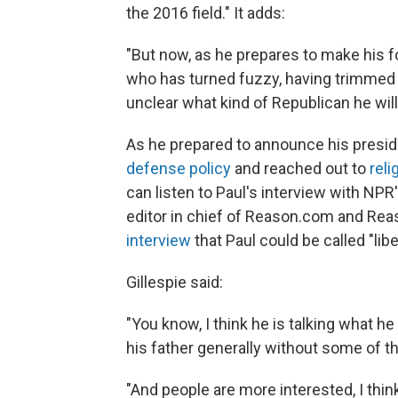
the 2016 field." It adds:
"But now, as he prepares to make his 
who has turned fuzzy, having trimmed h
unclear what kind of Republican he wil
As he prepared to announce his presid
defense policy
and reached out to
rel
can listen to Paul's interview with NPR
editor in chief of Reason.com and Rea
interview
that Paul could be called "libe
Gillespie said:
"You know, I think he is talking what he
his father generally without some of t
"And people are more interested, I thi