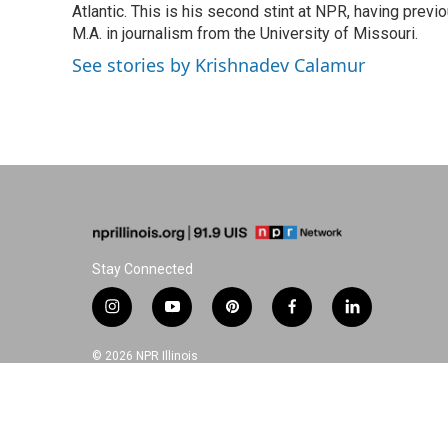
o
I
e
Atlantic. This is his second stint at NPR, having pr
k
n
s
M.A. in journalism from the University of Missouri.
t
See stories by Krishnadev Calamur
Stay Connected
i
y
p
f
l
n
o
i
a
i
s
u
n
c
n
© 2026 NPR Illinois
t
t
t
e
k
a
u
e
b
e
g
b
r
o
d
r
e
e
o
i