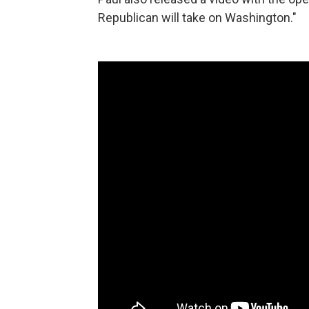
Republican will take on Washington."