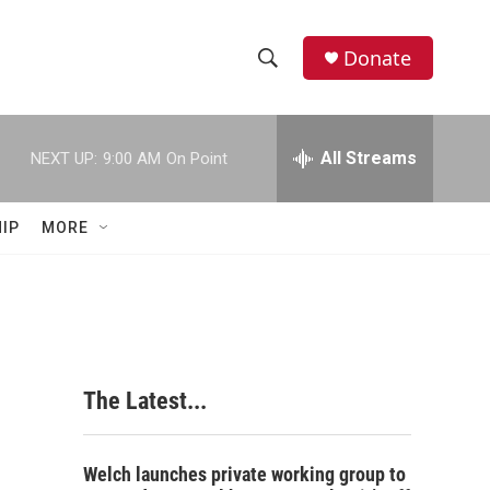
Donate
S
S
e
h
a
r
All Streams
NEXT UP:
9:00 AM
On Point
o
c
h
w
Q
IP
MORE
u
S
e
r
e
y
a
r
The Latest...
c
h
Welch launches private working group to