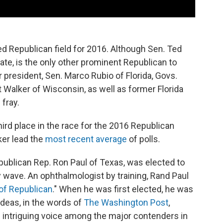
ed Republican field for 2016. Although Sen. Ted
ate, is the only other prominent Republican to
 president, Sen. Marco Rubio of Florida, Govs.
 Walker of Wisconsin, as well as former Florida
 fray.
third place in the race for the 2016 Republican
ker lead the
most recent average
of polls.
epublican Rep. Ron Paul of Texas, was elected to
y wave. An ophthalmologist by training, Rand Paul
 of Republican
." When he was first elected, he was
ideas, in the words of
The Washington Post
,
intriguing voice among the major contenders in