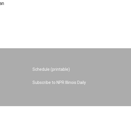
an
Schedule (printable)
Subscribe to NPR Illinois Daily