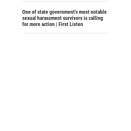
One of state government's most notable
sexual harassment survivors is calling
for more action | First Listen