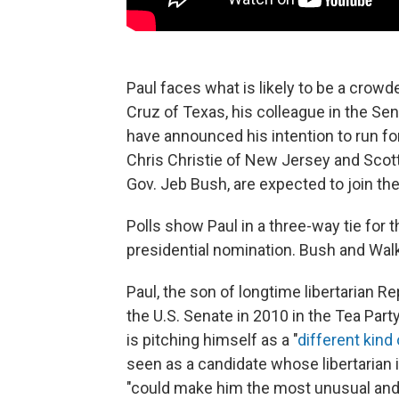
Paul faces what is likely to be a crowd
Cruz of Texas, his colleague in the Sen
have announced his intention to run for
Chris Christie of New Jersey and Scott
Gov. Jeb Bush, are expected to join the
Polls show Paul in a three-way tie for 
presidential nomination. Bush and Wal
Paul, the son of longtime libertarian R
the U.S. Senate in 2010 in the Tea Part
is pitching himself as a "
different kind
seen as a candidate whose libertarian 
"could make him the most unusual and 