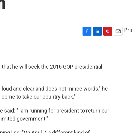
n
Pri
F
L
P
E
a
i
i
m
c
n
n
a
e
k
t
i
b
e
e
l
 that he will seek the 2016 GOP presidential
o
d
r
o
I
e
k
n
s
t
 loud and clear and does not mince words," he
ve come to take our country back."
he said: "I am running for president to return our
d limited government."
ng line: "On April 7, a different kind of