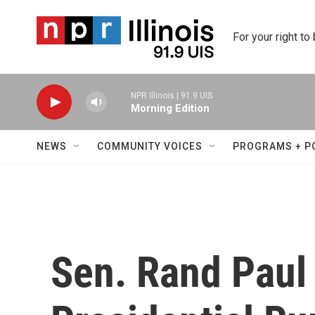
Skip to main content
For your right to
NPR Illinois | 91.9 UIS
Morning Edition
NEWS
COMMUNITY VOICES
PROGRAMS + P
Sen. Rand Pau