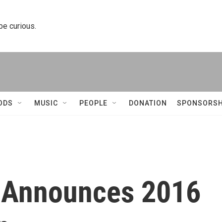
 be curious.
ODS
MUSIC
PEOPLE
DONATION
SPONSORSH
l Announces 2016