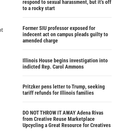
respond to sexual harassment, but it’s off
to a rocky start
Former SIU professor exposed for
nt
indecent act on campus pleads guilty to
amended charge
Illinois House begins investigation into
indicted Rep. Carol Ammons
Pritzker pens letter to Trump, seeking
tariff refunds for Illinois families
DO NOT THROW IT AWAY Adena Rivas
from Creative Reuse Marketplace
Upcycling a Great Resource for Creatives