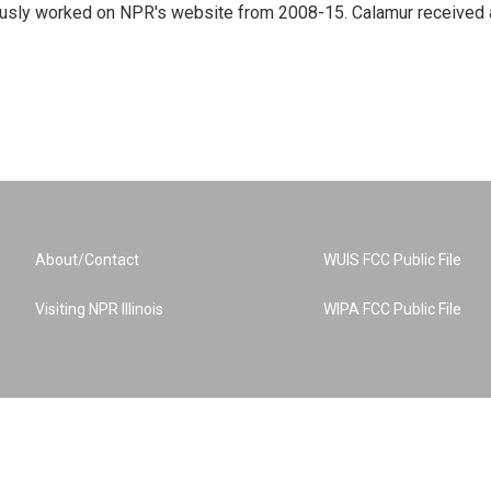
eviously worked on NPR's website from 2008-15. Calamur received 
About/Contact
WUIS FCC Public File
Visiting NPR Illinois
WIPA FCC Public File