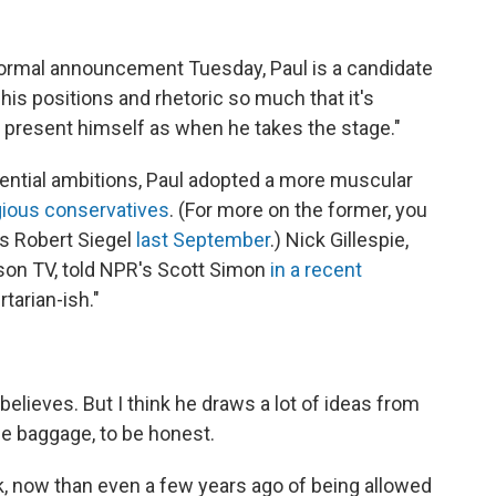
formal announcement Tuesday, Paul is a candidate
is positions and rhetoric so much that it's
l present himself as when he takes the stage."
ential ambitions, Paul adopted a more muscular
igious conservatives
. (For more on the former, you
's Robert Siegel
last September
.) Nick Gillespie,
son TV, told NPR's Scott Simon
in a recent
rtarian-ish."
 believes. But I think he draws a lot of ideas from
he baggage, to be honest.
nk, now than even a few years ago of being allowed