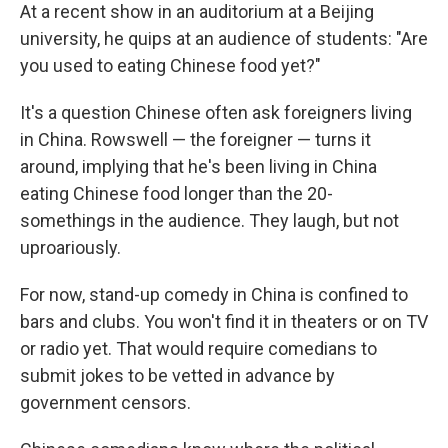
At a recent show in an auditorium at a Beijing
university, he quips at an audience of students: "Are
you used to eating Chinese food yet?"
It's a question Chinese often ask foreigners living
in China. Rowswell — the foreigner — turns it
around, implying that he's been living in China
eating Chinese food longer than the 20-
somethings in the audience. They laugh, but not
uproariously.
For now, stand-up comedy in China is confined to
bars and clubs. You won't find it in theaters or on TV
or radio yet. That would require comedians to
submit jokes to be vetted in advance by
government censors.