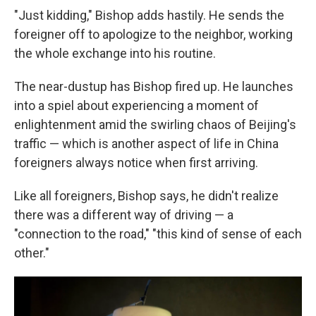
"Just kidding," Bishop adds hastily. He sends the
foreigner off to apologize to the neighbor, working
the whole exchange into his routine.
The near-dustup has Bishop fired up. He launches
into a spiel about experiencing a moment of
enlightenment amid the swirling chaos of Beijing's
traffic — which is another aspect of life in China
foreigners always notice when first arriving.
Like all foreigners, Bishop says, he didn't realize
there was a different way of driving — a
"connection to the road," "this kind of sense of each
other."