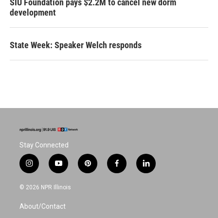
SIU Foundation pays $2.2M to cancel new dorm
development
State Week: Speaker Welch responds
Stay Connected
i
y
p
f
l
n
o
i
a
i
s
u
n
c
n
© 2026 NPR Illinois
t
t
t
e
k
a
u
e
b
e
About/Contact
g
b
r
o
d