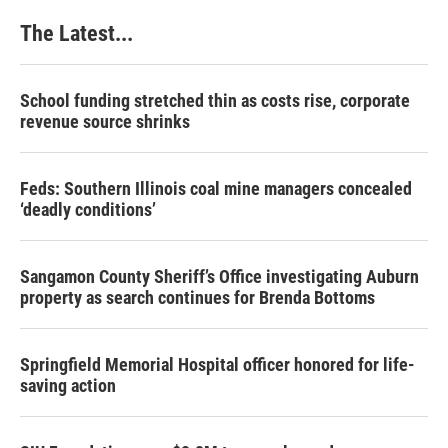
The Latest...
School funding stretched thin as costs rise, corporate
revenue source shrinks
Feds: Southern Illinois coal mine managers concealed
‘deadly conditions’
Sangamon County Sheriff’s Office investigating Auburn
property as search continues for Brenda Bottoms
Springfield Memorial Hospital officer honored for life-
saving action