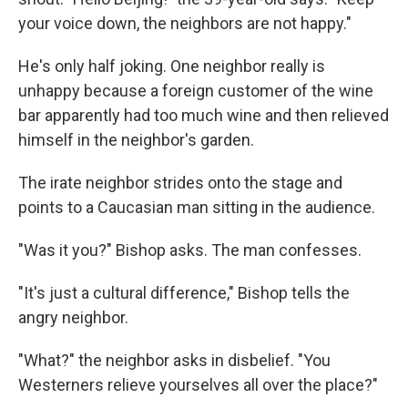
your voice down, the neighbors are not happy."
He's only half joking. One neighbor really is
unhappy because a foreign customer of the wine
bar apparently had too much wine and then relieved
himself in the neighbor's garden.
The irate neighbor strides onto the stage and
points to a Caucasian man sitting in the audience.
"Was it you?" Bishop asks. The man confesses.
"It's just a cultural difference," Bishop tells the
angry neighbor.
"What?" the neighbor asks in disbelief. "You
Westerners relieve yourselves all over the place?"