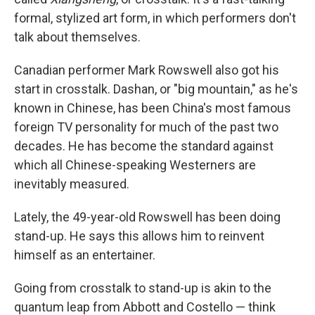
formal, stylized art form, in which performers don't
talk about themselves.
Canadian performer Mark Rowswell also got his
start in crosstalk. Dashan, or "big mountain," as he's
known in Chinese, has been China's most famous
foreign TV personality for much of the past two
decades. He has become the standard against
which all Chinese-speaking Westerners are
inevitably measured.
Lately, the 49-year-old Rowswell has been doing
stand-up. He says this allows him to reinvent
himself as an entertainer.
Going from crosstalk to stand-up is akin to the
quantum leap from Abbott and Costello — think