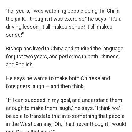
"For years, I was watching people doing Tai Chi in
the park. I thought it was exercise," he says. "It's a
driving lesson. It all makes sense! It all makes
sense!"
Bishop has lived in China and studied the language
for just two years, and performs in both Chinese
and English.
He says he wants to make both Chinese and
foreigners laugh — and then think.
"If I can succeed in my goal, and understand them
enough to make them laugh," he says, "I think we'll
be able to translate that into something that people
in the West can say, 'Oh, I had never thought I would
see China that way.' "