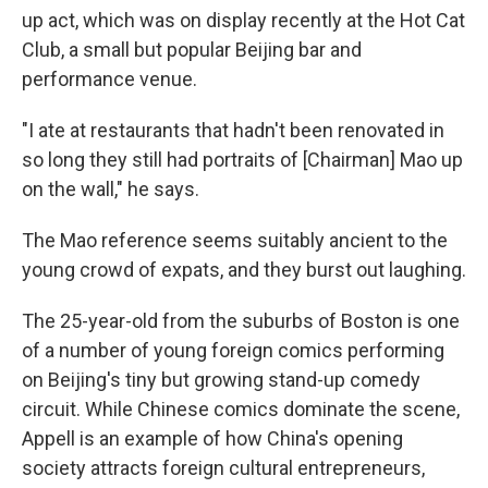
up act, which was on display recently at the Hot Cat
Club, a small but popular Beijing bar and
performance venue.
"I ate at restaurants that hadn't been renovated in
so long they still had portraits of [Chairman] Mao up
on the wall," he says.
The Mao reference seems suitably ancient to the
young crowd of expats, and they burst out laughing.
The 25-year-old from the suburbs of Boston is one
of a number of young foreign comics performing
on Beijing's tiny but growing stand-up comedy
circuit. While Chinese comics dominate the scene,
Appell is an example of how China's opening
society attracts foreign cultural entrepreneurs,