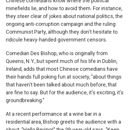
Chinese comedians know where the political
minefields lie, and how to avoid them. For instance,
they steer clear of jokes about national politics, the
ongoing anti-corruption campaign and the ruling
Communist Party, although they don't hesitate to
ridicule heavy-handed government censors.
Comedian Des Bishop, who is originally from
Queens, N.Y., but spent much of his life in Dublin,
Ireland, adds that most Chinese comedians have
their hands full poking fun at society, "about things
that haven't been talked about much before, that
are fine to say. But for the audience, it's exciting, it's
groundbreaking."
At a recent performance at a wine bar in a
residential area, Bishop greets the audience with a
shout: "Hello Beijing!" the 39-year-old says. "Keep