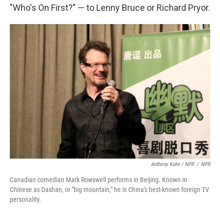
"Who's On First?" — to Lenny Bruce or Richard Pryor.
Anthony Kuhn / NPR
/
NPR
Canadian comedian Mark Rowswell performs in Beijing. Known in
Chinese as Dashan, or "big mountain," he is China's best-known foreign TV
personality.