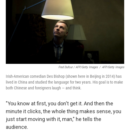
Fred Dufour / AFP/Getty Images
/
AFP/Getty Images
Irish-American comedian Des Bishop (shown here in Beijing in 2014) has
lived in China and studied the language for two years. His goal is to make
both Chinese and foreigners laugh — and think.
"You know at first, you don't get it. And then the
minute it clicks, the whole thing makes sense, you
just start moving with it, man," he tells the
audience.