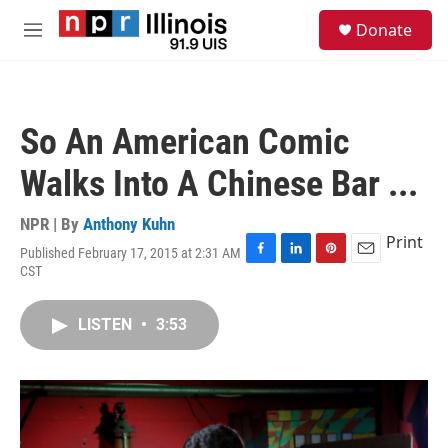
Skip to main content
S
Donate
e
M
a
e
r
n
c
u
h
So An American Comic
u
e
Walks Into A Chinese Bar ...
r
y
NPR | By
Anthony Kuhn
Print
Published February 17, 2015 at 2:31 AM
F
L
P
E
CST
a
i
i
m
c
n
n
a
e
k
t
i
LISTEN
•
3:53
b
e
e
l
o
d
r
o
I
e
k
n
s
t