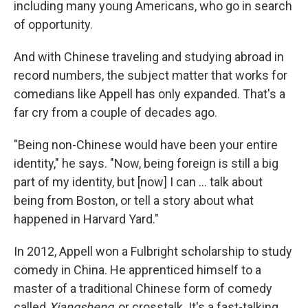
including many young Americans, who go in search
of opportunity.
And with Chinese traveling and studying abroad in
record numbers, the subject matter that works for
comedians like Appell has only expanded. That's a
far cry from a couple of decades ago.
"Being non-Chinese would have been your entire
identity," he says. "Now, being foreign is still a big
part of my identity, but [now] I can ... talk about
being from Boston, or tell a story about what
happened in Harvard Yard."
In 2012, Appell won a Fulbright scholarship to study
comedy in China. He apprenticed himself to a
master of a traditional Chinese form of comedy
called
Xiangsheng
, or crosstalk. It's a fast-talking