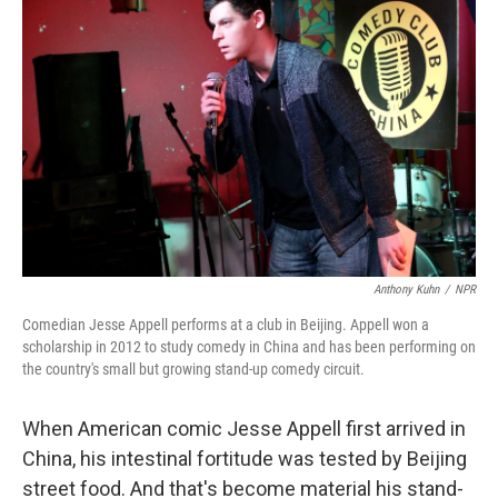
Anthony Kuhn
/
NPR
Comedian Jesse Appell performs at a club in Beijing. Appell won a
scholarship in 2012 to study comedy in China and has been performing on
the country's small but growing stand-up comedy circuit.
When American comic Jesse Appell first arrived in
China, his intestinal fortitude was tested by Beijing
street food. And that's become material his stand-