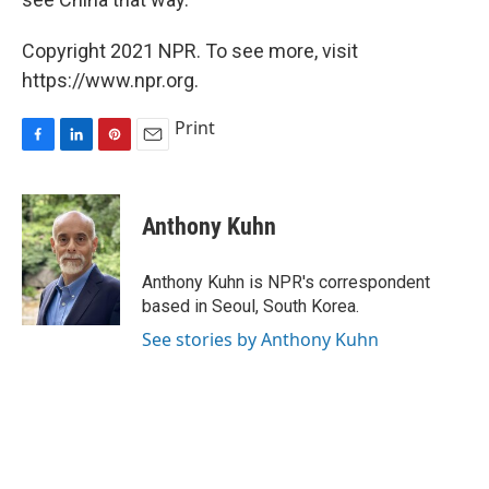
Copyright 2021 NPR. To see more, visit
https://www.npr.org.
Print
F
L
P
E
a
i
i
m
c
n
n
a
e
k
t
i
Anthony Kuhn
b
e
e
l
o
d
r
o
I
e
Anthony Kuhn is NPR's correspondent
k
n
s
based in Seoul, South Korea.
t
See stories by Anthony Kuhn