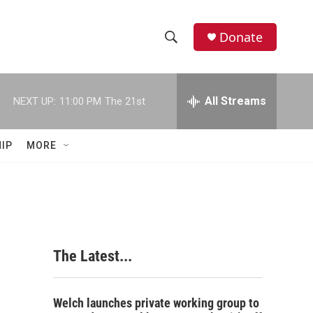
Donate
S
S
e
h
a
r
All Streams
NEXT UP:
11:00 PM
The 21st
o
c
h
w
Q
IP
MORE
u
S
e
r
e
y
a
r
The Latest...
c
h
Welch launches private working group to