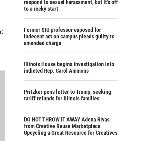
respond to sexual harassment, but it’s off
to a rocky start
Former SIU professor exposed for
nt
indecent act on campus pleads guilty to
amended charge
Illinois House begins investigation into
indicted Rep. Carol Ammons
Pritzker pens letter to Trump, seeking
tariff refunds for Illinois families
DO NOT THROW IT AWAY Adena Rivas
from Creative Reuse Marketplace
Upcycling a Great Resource for Creatives