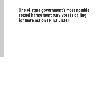
One of state government's most notable
sexual harassment survivors is calling
for more action | First Listen