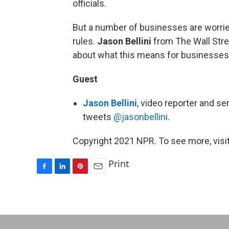
officials.
But a number of businesses are worri
rules.
Jason Bellini
from The Wall Stre
about what this means for businesse
Guest
Jason Bellini
, video reporter and se
tweets
@jasonbellini
.
Copyright 2021 NPR. To see more, visit
Print
F
L
P
E
a
i
i
m
c
n
n
a
e
k
t
i
b
e
e
l