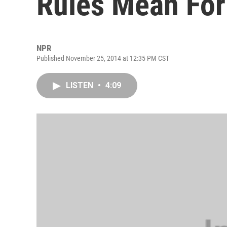
Rules Mean For
NPR
Published November 25, 2014 at 12:35 PM CST
LISTEN
•
4:09