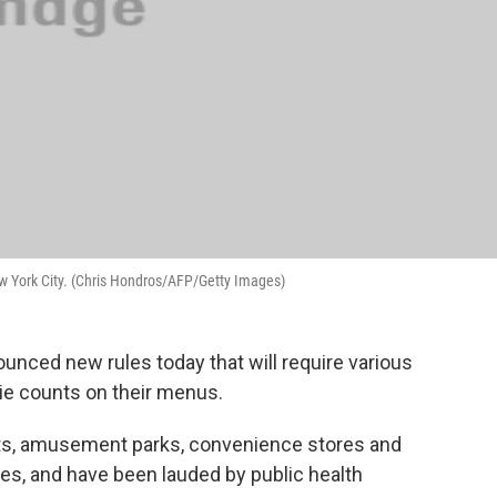
New York City. (Chris Hondros/AFP/Getty Images)
unced new rules today that will require various
rie counts on their menus.
ts, amusement parks, convenience stores and
s, and have been lauded by public health