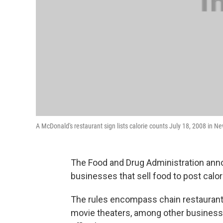
A McDonald's restaurant sign lists calorie counts July 18, 2008 in 
The Food and Drug Administration anno
businesses that sell food to post calo
The rules encompass chain restauran
movie theaters, among other businesse