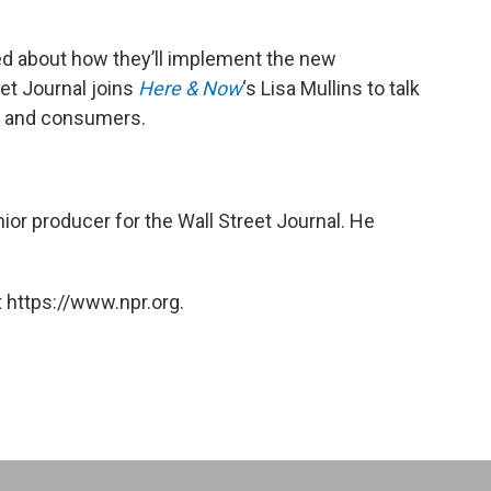
ed about how they’ll implement the new
et Journal joins
Here & Now
‘s Lisa Mullins to talk
s and consumers.
nior producer for the Wall Street Journal. He
 https://www.npr.org.