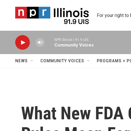
Skip to main content
For your right to
NPR Illinois | 91.9 UIS
Community Voices
NEWS
COMMUNITY VOICES
PROGRAMS + P
What New FDA C