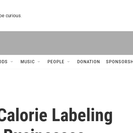
 be curious.
ODS
MUSIC
PEOPLE
DONATION
SPONSORSH
alorie Labeling