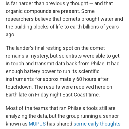
is far harder than previously thought — and that
organic compounds are present. Some
researchers believe that comets brought water and
the building blocks of life to earth billions of years
ago.
The lander's final resting spot on the comet
remains a mystery, but scientists were able to get
in touch and transmit data back from Philae. It had
enough battery power to run its scientific
instruments for approximately 60 hours after
touchdown. The results were received here on
Earth late on Friday night East Coast time.
Most of the teams that ran Philae's tools still are
analyzing the data, but the group running a sensor
known as
MUPUS
has shared
some early thoughts