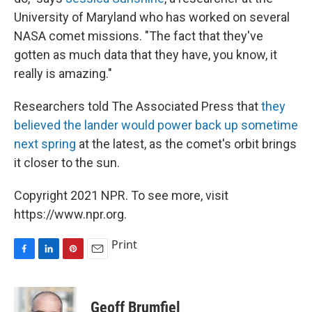
University of Maryland who has worked on several
NASA comet missions. "The fact that they've
gotten as much data that they have, you know, it
really is amazing."
Researchers told The Associated Press that
they
believed the lander would power back up sometime
next spring
at the latest, as the comet's orbit brings
it closer to the sun.
Copyright 2021 NPR. To see more, visit
https://www.npr.org.
Print
F
L
P
E
a
i
i
m
c
n
n
a
e
k
t
i
Geoff Brumfiel