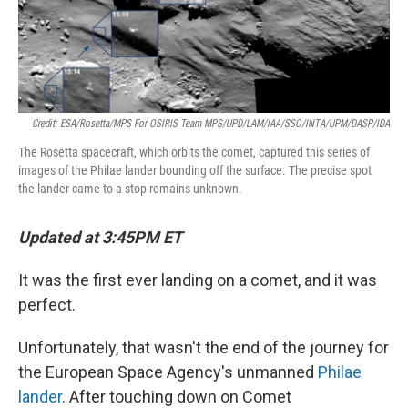
Credit: ESA/Rosetta/MPS For OSIRIS Team MPS/UPD/LAM/IAA/SSO/INTA/UPM/DASP/IDA
The Rosetta spacecraft, which orbits the comet, captured this series of
images of the Philae lander bounding off the surface. The precise spot
the lander came to a stop remains unknown.
Updated at 3:45PM ET
It was the first ever landing on a comet, and it was
perfect.
Unfortunately, that wasn't the end of the journey for
the European Space Agency's unmanned
Philae
lander
. After touching down on Comet