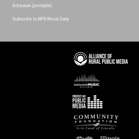
Schedule (printable)
Subscribe to NPR Illinois Daily