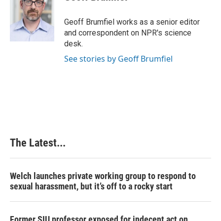
b
e
e
l
o
d
r
o
I
e
Geoff Brumfiel works as a senior editor
k
n
s
and correspondent on NPR's science
t
desk.
See stories by Geoff Brumfiel
The Latest...
Welch launches private working group to respond to
sexual harassment, but it’s off to a rocky start
Former SIU professor exposed for indecent act on