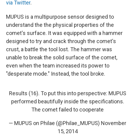
via Twitter
.
MUPUS is a multipurpose sensor designed to
understand the the physical properties of the
comet's surface. It was equipped with a hammer
designed to try and crack through the comet's
crust, a battle the tool lost. The hammer was
unable to break the solid surface of the comet,
even when the team increased its power to
"desperate mode." Instead, the tool broke.
Results (16). To put this into perspective: MUPUS
performed beautifully inside the specifications.
The comet failed to cooperate
— MUPUS on Philae (@Philae_MUPUS)
November
15, 2014