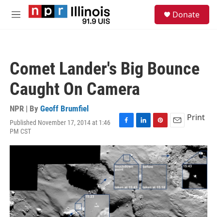
Skip to main content
S
Donate
e
M
a
e
r
n
c
u
h
Comet Lander's Big Bounce
u
e
Caught On Camera
r
y
NPR | By
Geoff Brumfiel
Print
Published November 17, 2014 at 1:46
F
L
P
E
PM CST
a
i
i
m
c
n
n
a
e
k
t
i
b
e
e
l
o
d
r
o
I
e
k
n
s
t