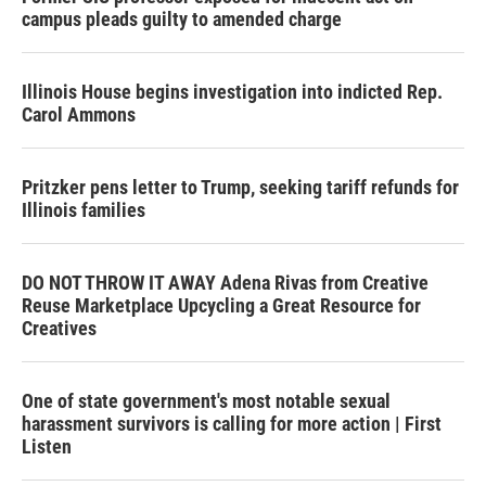
campus pleads guilty to amended charge
Illinois House begins investigation into indicted Rep.
Carol Ammons
Pritzker pens letter to Trump, seeking tariff refunds for
Illinois families
DO NOT THROW IT AWAY Adena Rivas from Creative
Reuse Marketplace Upcycling a Great Resource for
Creatives
One of state government's most notable sexual
harassment survivors is calling for more action | First
Listen