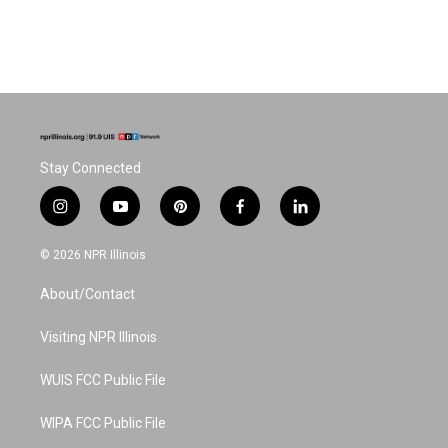
Stay Connected
i
y
p
f
l
n
o
i
a
i
s
u
n
c
n
© 2026 NPR Illinois
t
t
t
e
k
a
u
e
b
e
About/Contact
g
b
r
o
d
r
e
e
o
i
a
s
k
n
Visiting NPR Illinois
m
t
WUIS FCC Public File
WIPA FCC Public File