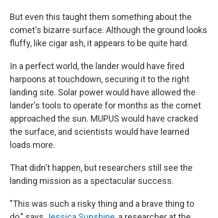
But even this taught them something about the
comet's bizarre surface. Although the ground looks
fluffy, like cigar ash, it appears to be quite hard.
In a perfect world, the lander would have fired
harpoons at touchdown, securing it to the right
landing site. Solar power would have allowed the
lander's tools to operate for months as the comet
approached the sun. MUPUS would have cracked
the surface, and scientists would have learned
loads more.
That didn't happen, but researchers still see the
landing mission as a spectacular success.
"This was such a risky thing and a brave thing to
do," says
Jessica Sunshine
, a researcher at the