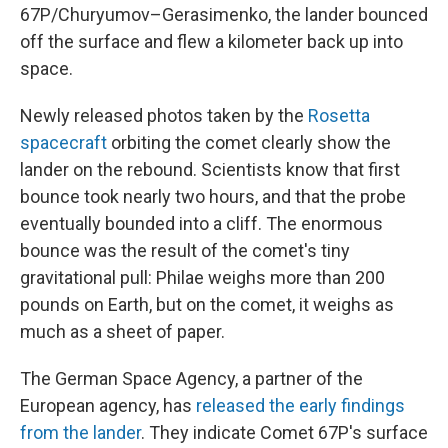
67P/Churyumov–Gerasimenko, the lander bounced
off the surface and flew a kilometer back up into
space.
Newly released photos taken by the
Rosetta
spacecraft
orbiting the comet clearly show the
lander on the rebound. Scientists know that first
bounce took nearly two hours, and that the probe
eventually bounded into a cliff. The enormous
bounce was the result of the comet's tiny
gravitational pull: Philae weighs more than 200
pounds on Earth, but on the comet, it weighs as
much as a sheet of paper.
The German Space Agency, a partner of the
European agency, has
released the early findings
from the lander
. They indicate Comet 67P's surface