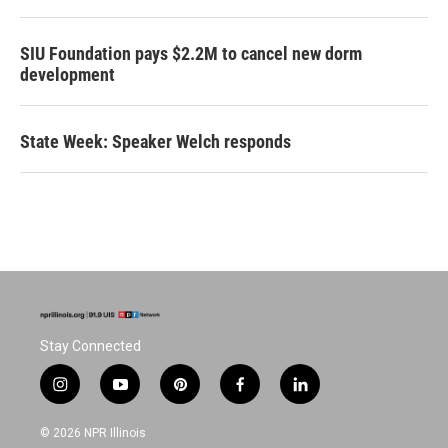
SIU Foundation pays $2.2M to cancel new dorm
development
State Week: Speaker Welch responds
Stay Connected
i
y
p
f
l
n
o
i
a
i
s
u
n
c
n
© 2026 NPR Illinois
t
t
t
e
k