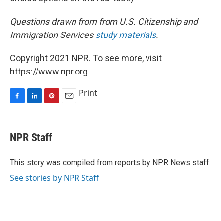
Questions drawn from from U.S. Citizenship and
Immigration Services
study materials
.
Copyright 2021 NPR. To see more, visit
https://www.npr.org.
Print
F
L
P
E
a
i
i
m
c
n
n
a
e
k
t
i
NPR Staff
b
e
e
l
o
d
r
o
I
e
This story was compiled from reports by NPR News staff.
k
n
s
See stories by NPR Staff
t