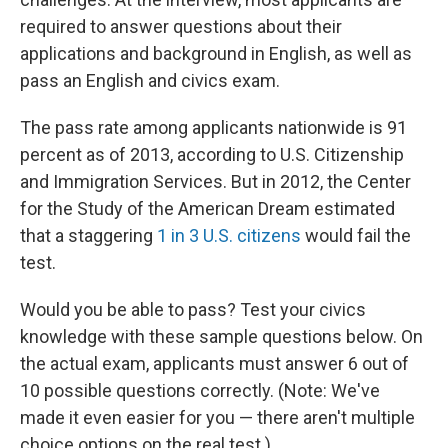
required to answer questions about their
applications and background in English, as well as
pass an English and civics exam.
The pass rate among applicants nationwide is 91
percent as of 2013, according to U.S. Citizenship
and Immigration Services. But in 2012, the Center
for the Study of the American Dream estimated
that a staggering
1 in 3 U.S. citizens
would fail the
test.
Would you be able to pass? Test your civics
knowledge with these sample questions below. On
the actual exam, applicants must answer 6 out of
10 possible questions correctly. (Note: We've
made it even easier for you — there aren't multiple
choice options on the real test.)