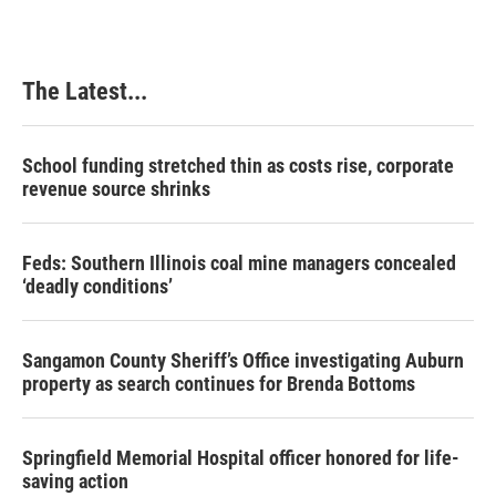
The Latest...
School funding stretched thin as costs rise, corporate
revenue source shrinks
Feds: Southern Illinois coal mine managers concealed
‘deadly conditions’
Sangamon County Sheriff’s Office investigating Auburn
property as search continues for Brenda Bottoms
Springfield Memorial Hospital officer honored for life-
saving action