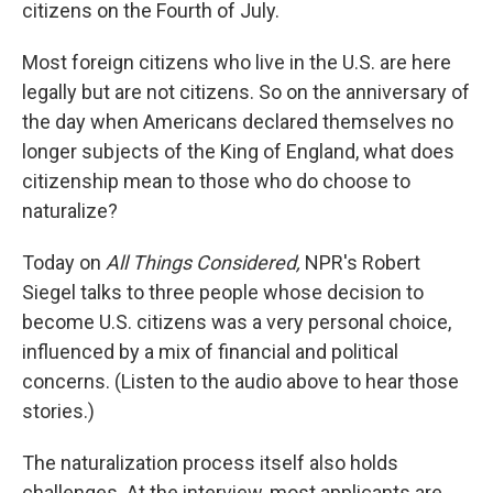
citizens on the Fourth of July.
Most foreign citizens who live in the U.S. are here
legally but are not citizens. So on the anniversary of
the day when Americans declared themselves no
longer subjects of the King of England, what does
citizenship mean to those who do choose to
naturalize?
Today on
All Things Considered,
NPR's Robert
Siegel talks to three people whose decision to
become U.S. citizens was a very personal choice,
influenced by a mix of financial and political
concerns. (Listen to the audio above to hear those
stories.)
The naturalization process itself also holds
challenges. At the interview, most applicants are