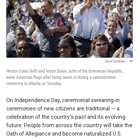
David Goldman
/
AP
Hector Colon (left) and Victor Duran, both of the Dominican Republic,
wave American flags after being sworn in during a naturalization
ceremony in Atlanta on Tuesday.
On Independence Day, ceremonial swearing-in
ceremonies of new citizens are traditional — a
celebration of the country's past and its evolving
future. People from across the country will take the
Oath of Allegiance and become naturalized U.S.