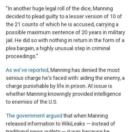
"In another huge legal roll of the dice, Manning
decided to plead guilty to a lesser version of 10 of
the 21 counts of which he is accused, carrying a
possible maximum sentence of 20 years in military
jail. He did so with nothing in return in the form of a
plea bargain, a highly unusual step in criminal
proceedings."
As we've reported
, Manning has denied the most
serious charge he's faced with: aiding the enemy, a
charge punishable by life in prison. At issue is
whether Manning knowingly provided intelligence
to enemies of the U.S.
The government argued
that when Manning
released information to WikiLeaks — instead of
traditional news outlets — it was because he