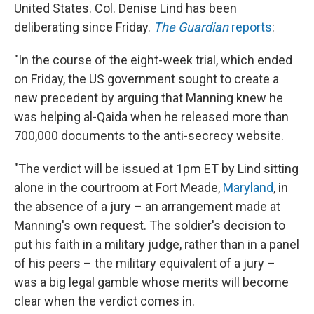
United States. Col. Denise Lind has been
deliberating since Friday.
The Guardian
reports
:
"In the course of the eight-week trial, which ended
on Friday, the US government sought to create a
new precedent by arguing that Manning knew he
was helping al-Qaida when he released more than
700,000 documents to the anti-secrecy website.
"The verdict will be issued at 1pm ET by Lind sitting
alone in the courtroom at Fort Meade,
Maryland
, in
the absence of a jury – an arrangement made at
Manning's own request. The soldier's decision to
put his faith in a military judge, rather than in a panel
of his peers – the military equivalent of a jury –
was a big legal gamble whose merits will become
clear when the verdict comes in.