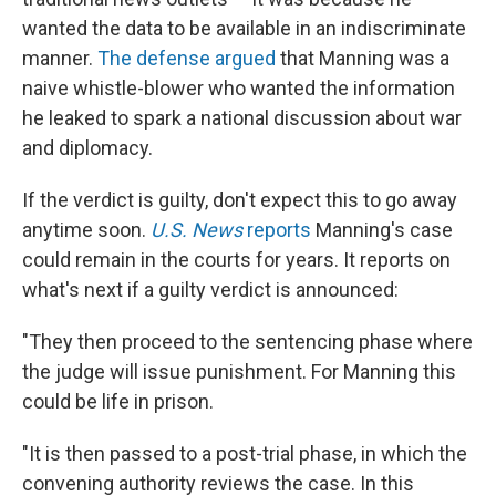
wanted the data to be available in an indiscriminate
manner.
The defense argued
that Manning was a
naive whistle-blower who wanted the information
he leaked to spark a national discussion about war
and diplomacy.
If the verdict is guilty, don't expect this to go away
anytime soon.
U.S. News
reports
Manning's case
could remain in the courts for years. It reports on
what's next if a guilty verdict is announced:
"They then proceed to the sentencing phase where
the judge will issue punishment. For Manning this
could be life in prison.
"It is then passed to a post-trial phase, in which the
convening authority reviews the case. In this