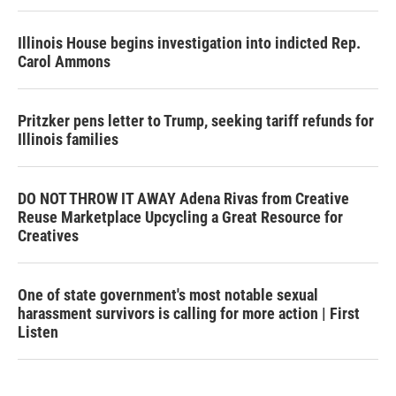
Illinois House begins investigation into indicted Rep.
Carol Ammons
Pritzker pens letter to Trump, seeking tariff refunds for
Illinois families
DO NOT THROW IT AWAY Adena Rivas from Creative
Reuse Marketplace Upcycling a Great Resource for
Creatives
One of state government's most notable sexual
harassment survivors is calling for more action | First
Listen