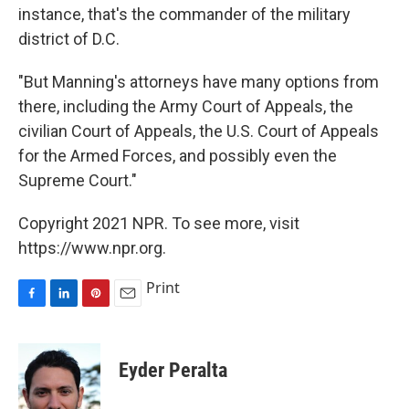
instance, that's the commander of the military
district of D.C.
"But Manning's attorneys have many options from
there, including the Army Court of Appeals, the
civilian Court of Appeals, the U.S. Court of Appeals
for the Armed Forces, and possibly even the
Supreme Court."
Copyright 2021 NPR. To see more, visit
https://www.npr.org.
Print
F
L
P
E
a
i
i
m
c
n
n
a
e
k
t
i
Eyder Peralta
b
e
e
l
o
d
r