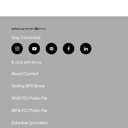
Stay Connected
i
y
p
f
l
n
o
i
a
i
s
u
n
c
n
© 2026 NPR Illinois
t
t
t
e
k
a
u
e
b
e
About/Contact
g
b
r
o
d
r
e
e
o
i
a
s
k
n
Visiting NPR Illinois
m
t
WUIS FCC Public File
WIPA FCC Public File
Schedule (printable)