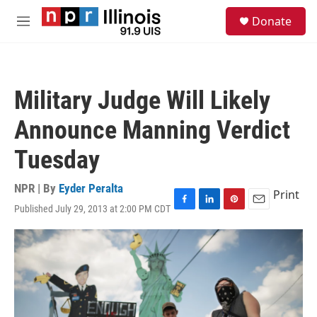
Skip to main content
S
Donate
e
M
a
e
r
n
c
u
h
Military Judge Will Likely
u
e
Announce Manning Verdict
r
y
Tuesday
NPR | By
Eyder Peralta
Print
Published July 29, 2013 at 2:00 PM CDT
F
L
P
E
a
i
i
m
c
n
n
a
e
k
t
i
b
e
e
l
o
d
r
o
I
e
k
n
s
t