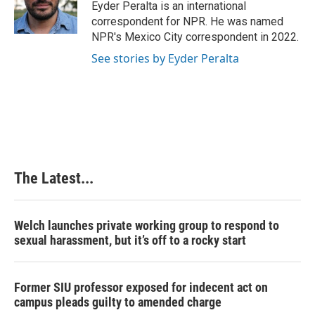
o
I
e
Eyder Peralta is an international
k
n
s
correspondent for NPR. He was named
t
NPR's Mexico City correspondent in 2022.
See stories by Eyder Peralta
The Latest...
Welch launches private working group to respond to
sexual harassment, but it’s off to a rocky start
Former SIU professor exposed for indecent act on
campus pleads guilty to amended charge