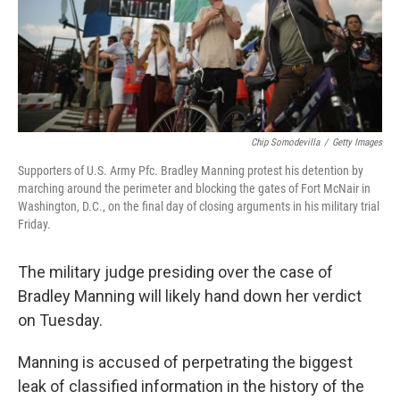
Chip Somodevilla
/
Getty Images
Supporters of U.S. Army Pfc. Bradley Manning protest his detention by
marching around the perimeter and blocking the gates of Fort McNair in
Washington, D.C., on the final day of closing arguments in his military trial
Friday.
The military judge presiding over the case of
Bradley Manning will likely hand down her verdict
on Tuesday.
Manning is accused of perpetrating the biggest
leak of classified information in the history of the