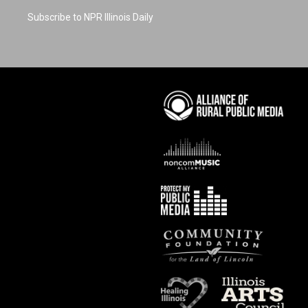
Subscribe to NPR Illinois Daily