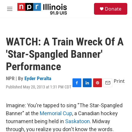
Skip to main content
S
Donate
e
M
a
e
r
n
c
u
h
WATCH: A Train Wreck Of A
u
e
'Star-Spangled Banner'
r
y
Performance
NPR | By
Eyder Peralta
Print
Published May 20, 2013 at 1:31 PM CDT
F
L
P
E
a
i
i
m
c
n
n
a
e
k
t
i
Imagine: You're tapped to sing "The Star-Spangled
b
e
e
l
Banner" at the
Memorial Cup
, a Canadian hockey
o
d
r
o
I
e
tournament being held in
Saskatoon
. Midway
k
n
s
through, you realize you don't know the words.
t