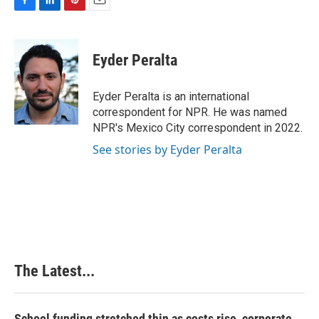
F
L
P
E
a
i
i
m
c
n
n
a
e
k
t
i
Eyder Peralta
b
e
e
l
o
d
r
o
I
e
Eyder Peralta is an international
k
n
s
correspondent for NPR. He was named
t
NPR's Mexico City correspondent in 2022.
See stories by Eyder Peralta
The Latest...
School funding stretched thin as costs rise, corporate