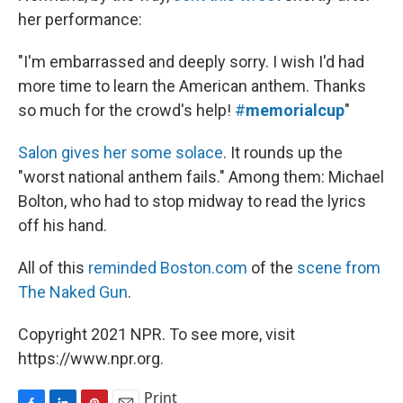
her performance:
"I'm embarrassed and deeply sorry. I wish I'd had
more time to learn the American anthem. Thanks
so much for the crowd's help!
#
memorialcup
"
Salon gives her some solace
. It rounds up the
"worst national anthem fails." Among them: Michael
Bolton, who had to stop midway to read the lyrics
off his hand.
All of this
reminded Boston.com
of the
scene from
The Naked Gun
.
Copyright 2021 NPR. To see more, visit
https://www.npr.org.
Print