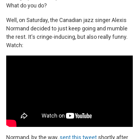
What do you do?
Well, on Saturday, the Canadian jazz singer Alexis
Normand decided to just keep going and mumble
the rest. It's cringe-inducing, but also really funny.
Watch:
Normand, by the way,
sent this tweet
shortly after