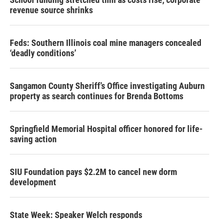
revenue source shrinks
Feds: Southern Illinois coal mine managers concealed
‘deadly conditions’
Sangamon County Sheriff’s Office investigating Auburn
property as search continues for Brenda Bottoms
Springfield Memorial Hospital officer honored for life-
saving action
SIU Foundation pays $2.2M to cancel new dorm
development
State Week: Speaker Welch responds