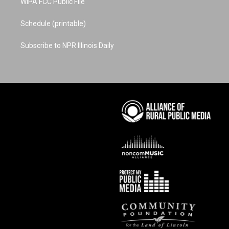
WIPA FCC Public File
Schedule (printable)
Subscribe to NPR Illinois Daily