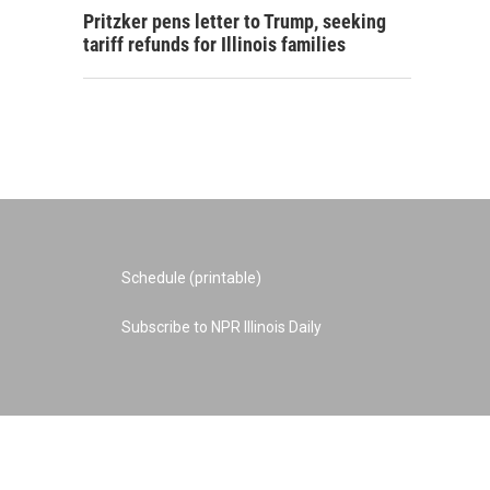
Pritzker pens letter to Trump, seeking
tariff refunds for Illinois families
Schedule (printable)
Subscribe to NPR Illinois Daily