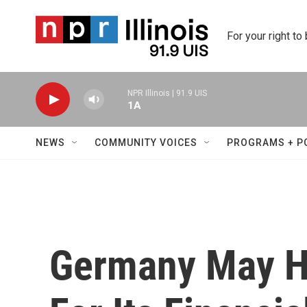
Skip to main content
For your right to
NPR Illinois | 91.9 UIS
1A
NEWS
COMMUNITY VOICES
PROGRAMS + P
Germany May Ha