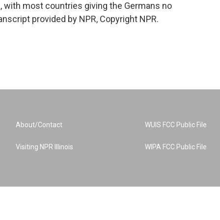
, with most countries giving the Germans no
ranscript provided by NPR, Copyright NPR.
About/Contact
WUIS FCC Public File
Visiting NPR Illinois
WIPA FCC Public File