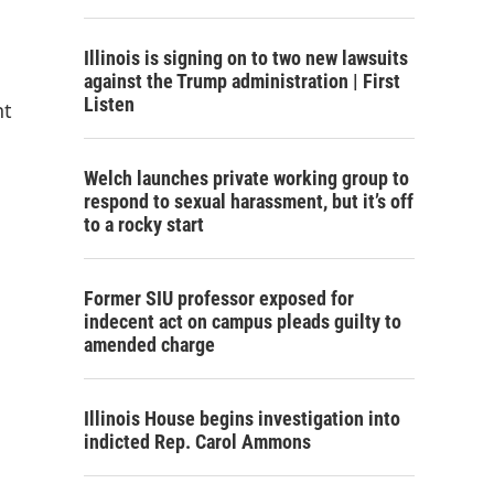
Illinois is signing on to two new lawsuits
against the Trump administration | First
Listen
nt
Welch launches private working group to
respond to sexual harassment, but it’s off
to a rocky start
Former SIU professor exposed for
indecent act on campus pleads guilty to
amended charge
Illinois House begins investigation into
indicted Rep. Carol Ammons