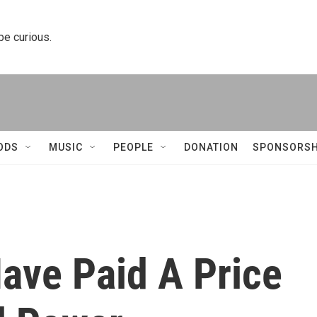
 be curious.
ODS
MUSIC
PEOPLE
DONATION
SPONSORSH
ve Paid A Price