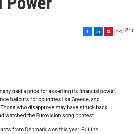
al Power
Pri
F
L
P
E
a
i
i
m
c
n
n
a
e
k
t
i
b
e
e
l
o
d
r
o
I
e
k
n
s
t
ny paid a price for asserting its financial power.
nce bailouts for countries like Greece, and
. Those who disapprove may have struck back.
nd watched the Eurovision song contest.
 acts from Denmark won this year. But the