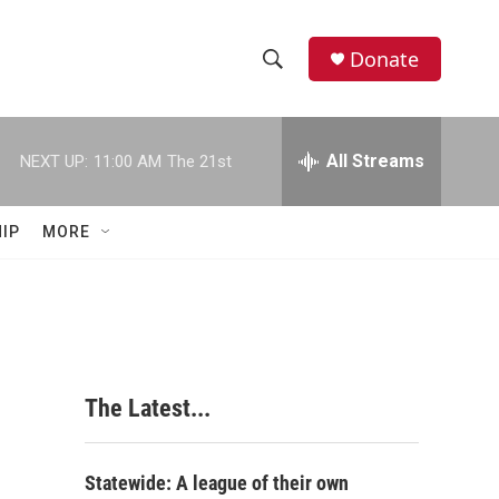
Donate
S
S
e
h
a
r
All Streams
NEXT UP:
11:00 AM
The 21st
o
c
h
w
Q
IP
MORE
u
S
e
r
e
y
a
r
The Latest...
c
h
Statewide: A league of their own