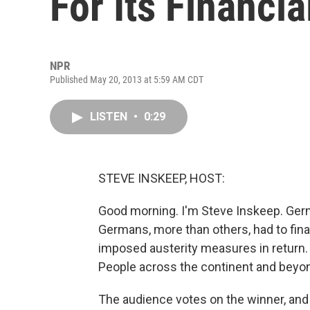
For Its Financi
NPR
Published May 20, 2013 at 5:59 AM CDT
LISTEN
•
0:29
STEVE INSKEEP, HOST:
Good morning. I'm Steve Inskeep. Germa
Germans, more than others, had to fina
imposed austerity measures in return
People across the continent and beyo
The audience votes on the winner, and