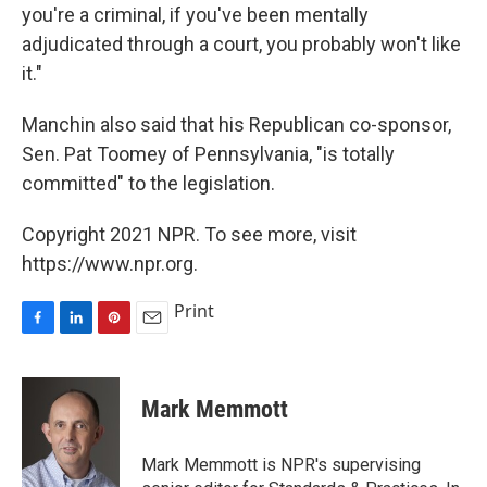
you're a criminal, if you've been mentally
adjudicated through a court, you probably won't like
it."
Manchin also said that his Republican co-sponsor,
Sen. Pat Toomey of Pennsylvania, "is totally
committed" to the legislation.
Copyright 2021 NPR. To see more, visit
https://www.npr.org.
Print
F
L
P
E
a
i
i
m
c
n
n
a
e
k
t
i
Mark Memmott
b
e
e
l
o
d
r
o
I
e
Mark Memmott is NPR's supervising
k
n
s