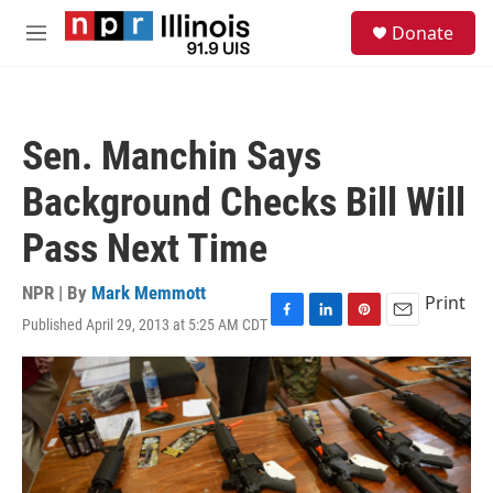
Skip to main content
S
Donate
e
M
a
e
r
n
c
u
h
Sen. Manchin Says
u
e
Background Checks Bill Will
r
y
Pass Next Time
NPR | By
Mark Memmott
Print
Published April 29, 2013 at 5:25 AM CDT
F
L
P
E
a
i
i
m
c
n
n
a
e
k
t
i
b
e
e
l
o
d
r
o
I
e
k
n
s
t