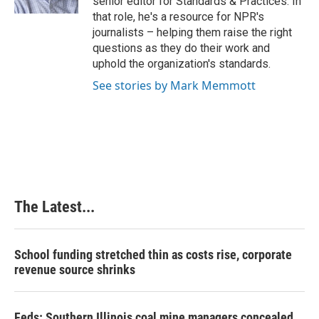
senior editor for Standards & Practices. In
t
that role, he's a resource for NPR's
journalists – helping them raise the right
questions as they do their work and
uphold the organization's standards.
See stories by Mark Memmott
The Latest...
School funding stretched thin as costs rise, corporate
revenue source shrinks
Feds: Southern Illinois coal mine managers concealed