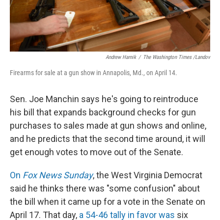
Andrew Harnik
/
The Washington Times /Landov
Firearms for sale at a gun show in Annapolis, Md., on April 14.
Sen. Joe Manchin says he's going to reintroduce
his bill that expands background checks for gun
purchases to sales made at gun shows and online,
and he predicts that the second time around, it will
get enough votes to move out of the Senate.
On
Fox News Sunday
, the West Virginia Democrat
said he thinks there was "some confusion" about
the bill when it came up for a vote in the Senate on
April 17. That day,
a 54-46 tally in favor was
six