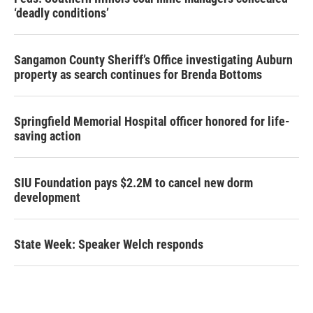
‘deadly conditions’
Sangamon County Sheriff’s Office investigating Auburn
property as search continues for Brenda Bottoms
Springfield Memorial Hospital officer honored for life-
saving action
SIU Foundation pays $2.2M to cancel new dorm
development
State Week: Speaker Welch responds