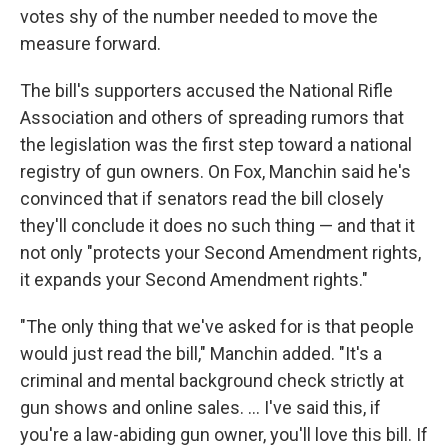
votes shy of the number needed to move the
measure forward.
The bill's supporters accused the National Rifle
Association and others of spreading rumors that
the legislation was the first step toward a national
registry of gun owners. On Fox, Manchin said he's
convinced that if senators read the bill closely
they'll conclude it does no such thing — and that it
not only "protects your Second Amendment rights,
it expands your Second Amendment rights."
"The only thing that we've asked for is that people
would just read the bill," Manchin added. "It's a
criminal and mental background check strictly at
gun shows and online sales. ... I've said this, if
you're a law-abiding gun owner, you'll love this bill. If