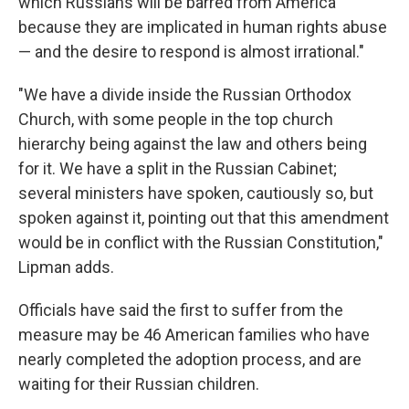
which Russians will be barred from America
because they are implicated in human rights abuse
— and the desire to respond is almost irrational."
"We have a divide inside the Russian Orthodox
Church, with some people in the top church
hierarchy being against the law and others being
for it. We have a split in the Russian Cabinet;
several ministers have spoken, cautiously so, but
spoken against it, pointing out that this amendment
would be in conflict with the Russian Constitution,"
Lipman adds.
Officials have said the first to suffer from the
measure may be 46 American families who have
nearly completed the adoption process, and are
waiting for their Russian children.