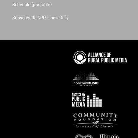
Schedule (printable)
Subscribe to NPR Illinois Daily