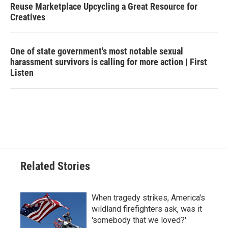
Reuse Marketplace Upcycling a Great Resource for
Creatives
One of state government's most notable sexual
harassment survivors is calling for more action | First
Listen
Related Stories
When tragedy strikes, America's
wildland firefighters ask, was it
'somebody that we loved?'