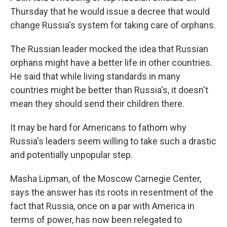
Thursday that he would issue a decree that would
change Russia's system for taking care of orphans.
The Russian leader mocked the idea that Russian
orphans might have a better life in other countries.
He said that while living standards in many
countries might be better than Russia's, it doesn't
mean they should send their children there.
It may be hard for Americans to fathom why
Russia's leaders seem willing to take such a drastic
and potentially unpopular step.
Masha Lipman, of the Moscow Carnegie Center,
says the answer has its roots in resentment of the
fact that Russia, once on a par with America in
terms of power, has now been relegated to