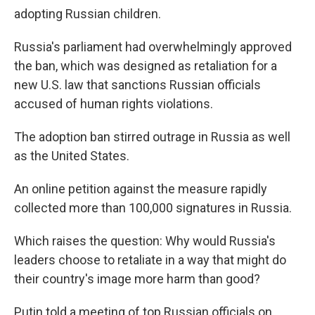
adopting Russian children.
Russia's parliament had overwhelmingly approved
the ban, which was designed as retaliation for a
new U.S. law that sanctions Russian officials
accused of human rights violations.
The adoption ban stirred outrage in Russia as well
as the United States.
An online petition against the measure rapidly
collected more than 100,000 signatures in Russia.
Which raises the question: Why would Russia's
leaders choose to retaliate in a way that might do
their country's image more harm than good?
Putin told a meeting of top Russian officials on