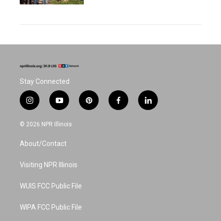
Stay Connected
i
y
p
f
l
n
o
i
a
i
s
u
n
c
n
© 2026 NPR Illinois
t
t
t
e
k
a
u
e
b
e
About/Contact
g
b
r
o
d
r
e
e
o
i
a
s
k
n
Visiting NPR Illinois
m
t
WUIS FCC Public File
WIPA FCC Public File