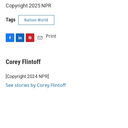
Copyright 2025 NPR
Tags
Nation-World
Print
F
L
P
E
a
i
i
m
c
n
n
a
e
k
t
i
Corey Flintoff
b
e
e
l
o
d
r
o
I
e
[Copyright 2024 NPR]
k
n
s
See stories by Corey Flintoff
t