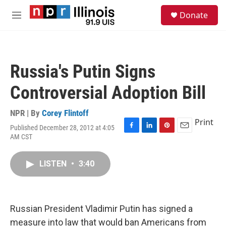
Skip to main content
S
Donate
e
M
a
e
r
n
c
u
h
Russia's Putin Signs
u
e
Controversial Adoption Bill
r
y
NPR | By
Corey Flintoff
Print
Published December 28, 2012 at 4:05
F
L
P
E
AM CST
a
i
i
m
c
n
n
a
e
k
t
i
LISTEN
•
3:40
b
e
e
l
o
d
r
o
I
e
k
n
s
Russian President Vladimir Putin has signed a
t
measure into law that would ban Americans from