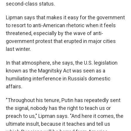
second-class status.
Lipman says that makes it easy for the government
to resort to anti-American rhetoric when it feels
threatened, especially by the wave of anti-
government protest that erupted in major cities
last winter.
In that atmosphere, she says, the U.S. legislation
known as the Magnitsky Act was seen as a
humiliating interference in Russia's domestic
affairs.
"Throughout his tenure, Putin has repeatedly sent
the signal, nobody has the right to teach us or
preach to us," Lipman says. "And here it comes, the
ultimate insult, because it teaches and tell us