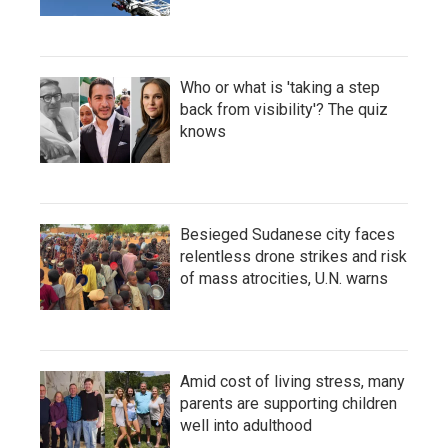
Who or what is 'taking a step
back from visibility'? The quiz
knows
Besieged Sudanese city faces
relentless drone strikes and risk
of mass atrocities, U.N. warns
Amid cost of living stress, many
parents are supporting children
well into adulthood