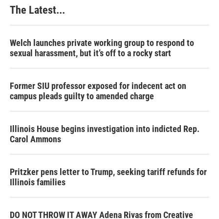
The Latest...
Welch launches private working group to respond to
sexual harassment, but it’s off to a rocky start
Former SIU professor exposed for indecent act on
campus pleads guilty to amended charge
Illinois House begins investigation into indicted Rep.
Carol Ammons
Pritzker pens letter to Trump, seeking tariff refunds for
Illinois families
DO NOT THROW IT AWAY Adena Rivas from Creative