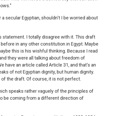
lows."
or a secular Egyptian, shouldn't I be worried about
statement. I totally disagree with it. This draft
t before in any other constitution in Egypt. Maybe
aybe this is his wishful thinking. Because I read
, and they were all talking about freedom of
 have an article called Article 31, and that's an
eaks of not Egyptian dignity, but human dignity.
 the draft. Of course, it is not perfect.
which speaks rather vaguely of the principles of
o be coming from a different direction of