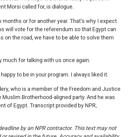
t Morsi called for, is dialogue.
x months or for another year. That's why I expect
ns will vote for the referendum so that Egypt can
s on the road, we have to be able to solve them
ry much for talking with us once again.
happy to be in your program. I always liked it.
dery, who is a member of the Freedom and Justice
the Muslim Brotherhood-aligned party. And he was
nt of Egypt. Transcript provided by NPR,
deadline by an NPR contractor. This text may not
or revised in the future. Accuracy and availability