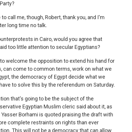
Party?
 call me, though, Robert, thank you, and I'm
er long time no talk.
ounterprotests in Cairo, would you agree that
id too little attention to secular Egyptians?
 to welcome the opposition to extend his hand for
ians, can come to common terms, work on what we
Egypt, the democracy of Egypt decide what we
have to solve this by the referendum on Saturday.
tion that's going to be the subject of the
ervative Egyptian Muslim cleric said about it, as
Yasser Borhami is quoted praising the draft with
re complete restraints on rights than ever
tion. This will not be a democracy that can allow