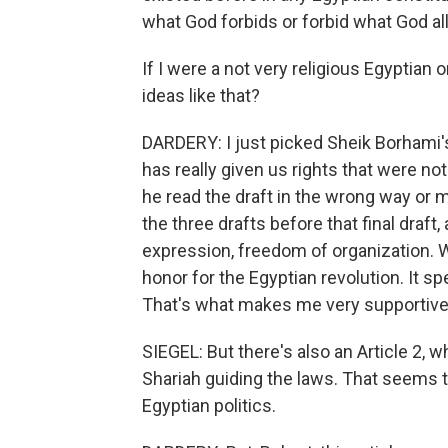
what God forbids or forbid what God al
If I were a not very religious Egyptian 
ideas like that?
DARDERY: I just picked Sheik Borhami's 
has really given us rights that were no
he read the draft in the wrong way or m
the three drafts before that final draft
expression, freedom of organization. We
honor for the Egyptian revolution. It sp
That's what makes me very supportive of
SIEGEL: But there's also an Article 2, 
Shariah guiding the laws. That seems t
Egyptian politics.