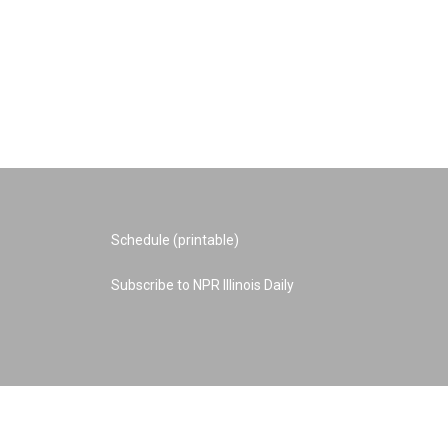
Schedule (printable)
Subscribe to NPR Illinois Daily