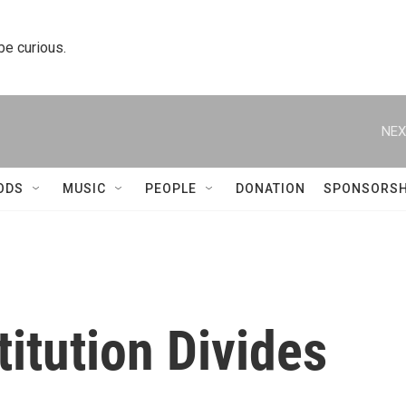
 be curious.
NEX
ODS
MUSIC
PEOPLE
DONATION
SPONSORSH
itution Divides