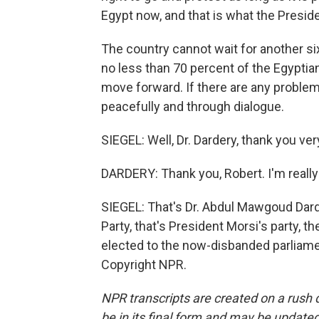
Egypt now, and that is what the Presiden
The country cannot wait for another si
no less than 70 percent of the Egyptia
move forward. If there are any problem
peacefully and through dialogue.
SIEGEL: Well, Dr. Dardery, thank you ve
DARDERY: Thank you, Robert. I'm really 
SIEGEL: That's Dr. Abdul Mawgoud Dar
Party, that's President Morsi's party, 
elected to the now-disbanded parliame
Copyright NPR.
NPR transcripts are created on a rush 
be in its final form and may be updated 