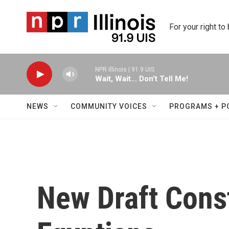
Skip to main content
For your right to
NPR Illinois | 91.9 UIS
Wait, Wait... Don't Tell Me!
NEWS
COMMUNITY VOICES
PROGRAMS + P
New Draft Const