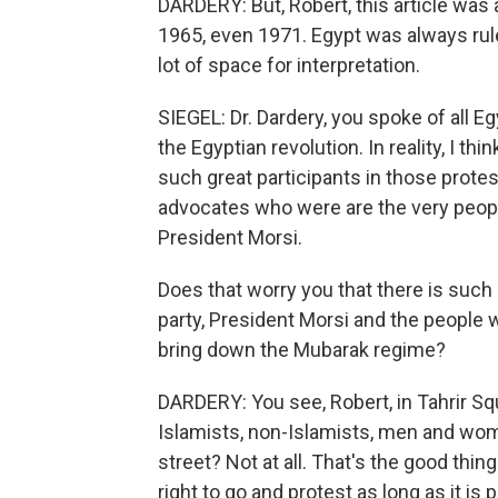
DARDERY: But, Robert, this article was 
1965, even 1971. Egypt was always rule
lot of space for interpretation.
SIEGEL: Dr. Dardery, you spoke of all E
the Egyptian revolution. In reality, I t
such great participants in those prote
advocates who were are the very peopl
President Morsi.
Does that worry you that there is such 
party, President Morsi and the people 
bring down the Mubarak regime?
DARDERY: You see, Robert, in Tahrir Squ
Islamists, non-Islamists, men and wome
street? Not at all. That's the good thi
right to go and protest as long as it is 