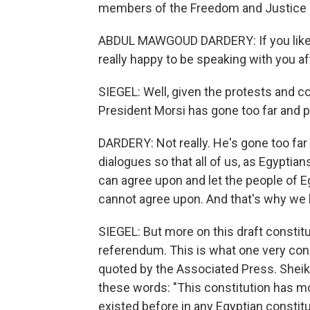
members of the Freedom and Justice 
ABDUL MAWGOUD DARDERY: If you like to
really happy to be speaking with you aft
SIEGEL: Well, given the protests and c
President Morsi has gone too far and pa
DARDERY: Not really. He's gone too far
dialogues so that all of us, as Egypt
can agree upon and let the people of 
cannot agree upon. And that's why we 
SIEGEL: But more on this draft constitu
referendum. This is what one very cons
quoted by the Associated Press. Sheik 
these words: "This constitution has mo
existed before in any Egyptian constitu