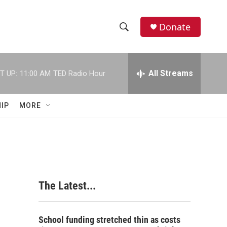
Donate
S
S
e
h
a
r
All Streams
T UP:
11:00 AM
TED Radio Hour
o
c
h
w
Q
IP
MORE
u
S
e
r
e
y
a
r
The Latest...
c
h
School funding stretched thin as costs