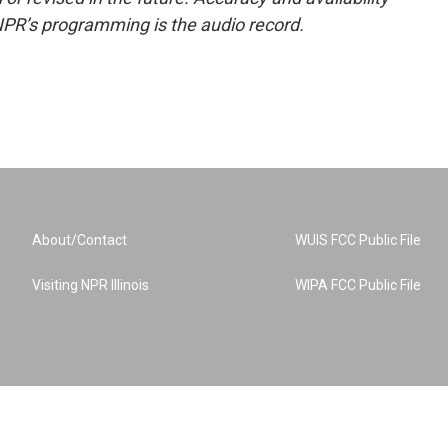
NPR’s programming is the audio record.
About/Contact
WUIS FCC Public File
Visiting NPR Illinois
WIPA FCC Public File