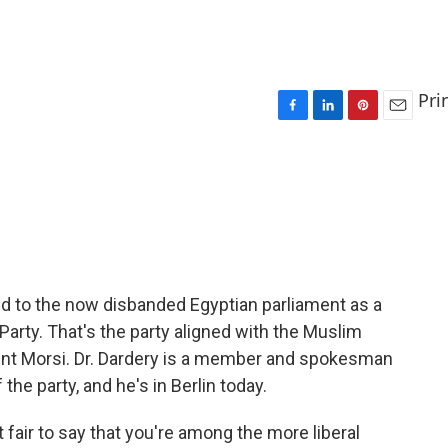
Pri
F
L
P
E
a
i
i
m
c
n
n
a
e
k
t
i
b
e
e
l
o
d
r
o
I
e
k
n
s
t
d to the now disbanded Egyptian parliament as a
arty. That's the party aligned with the Muslim
ent Morsi. Dr. Dardery is a member and spokesman
he party, and he's in Berlin today.
fair to say that you're among the more liberal