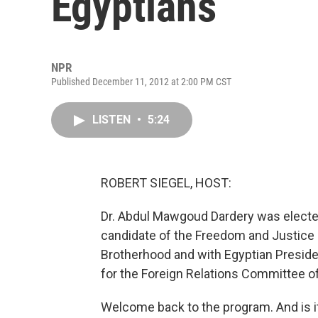
Egyptians
NPR
Published December 11, 2012 at 2:00 PM CST
LISTEN
•
5:24
ROBERT SIEGEL, HOST:
Dr. Abdul Mawgoud Dardery was electe
candidate of the Freedom and Justice P
Brotherhood and with Egyptian Presid
for the Foreign Relations Committee of t
Welcome back to the program. And is it 