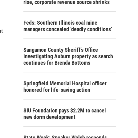
rise, corporate revenue source shrinks
Feds: Southern Illinois coal mine
managers concealed ‘deadly conditions’
nt
Sangamon County Sheriff’s Office
investigating Auburn property as search
continues for Brenda Bottoms
Springfield Memorial Hospital officer
honored for life-saving action
SIU Foundation pays $2.2M to cancel
new dorm development
State Week: Speaker Welch responds