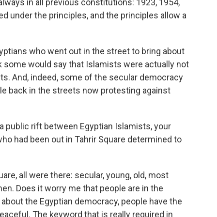
always in all previous constitutions: 1923, 1954,
d under the principles, and the principles allow a
gyptians who went out in the street to bring about
hink some would say that Islamists were actually not
sts. And, indeed, some of the secular democracy
e back in the streets now protesting against
a public rift between Egyptian Islamists, your
who had been out in Tahrir Square determined to
are, all were there: secular, young, old, most
n. Does it worry me that people are in the
ng about the Egyptian democracy, people have the
peaceful. The keyword that is really required in