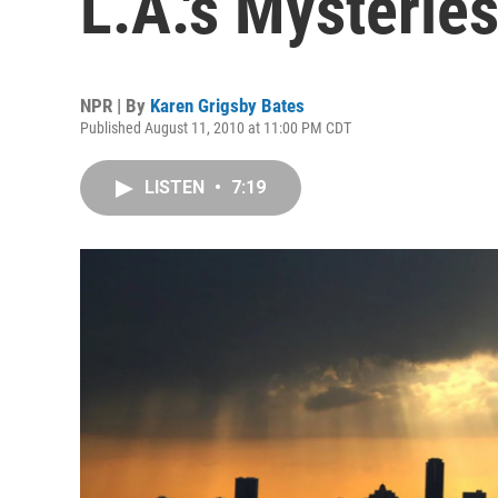
L.A.'s Mysterie
NPR | By
Karen Grigsby Bates
Published August 11, 2010 at 11:00 PM CDT
LISTEN
•
7:19