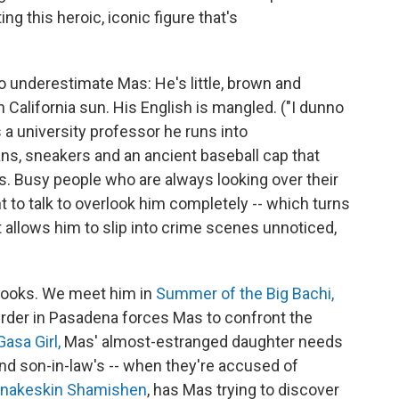
ting this heroic, iconic figure that's
o underestimate Mas: He's little, brown and
 California sun. His English is mangled. ("I dunno
a university professor he runs into
ans, sneakers and an ancient baseball cap that
s. Busy people who are always looking over their
to talk to overlook him completely -- which turns
t allows him to slip into crime scenes unnoticed,
 books. We meet him in
Summer of the Big Bachi,
urder in Pasadena forces Mas to confront the
asa Girl,
Mas' almost-estranged daughter needs
lond son-in-law's -- when they're accused of
nakeskin Shamishen
, has Mas trying to discover