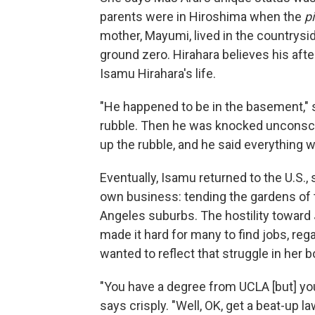
parents were in Hiroshima when the
p
mother, Mayumi, lived in the countrysi
ground zero. Hirahara believes his afte
Isamu Hirahara's life.
"He happened to be in the basement," s
rubble. Then he was knocked unconsci
up the rubble, and he said everything was
Eventually, Isamu returned to the U.S.,
own business: tending the gardens of t
Angeles suburbs. The hostility toward
made it hard for many to find jobs, reg
wanted to reflect that struggle in her 
"You have a degree from UCLA [but] yo
says crisply. "Well, OK, get a beat-up