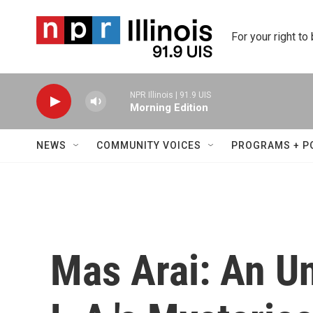
Skip to main content
For your right to
NPR Illinois | 91.9 UIS
Morning Edition
NEWS
COMMUNITY VOICES
PROGRAMS + P
Mas Arai: An Un