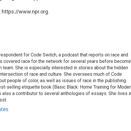
 https://www.npr.org.
respondent for Code Switch, a podcast that reports on race and
tes covered race for the network for several years before becomi
team. She is especially interested in stories about the hidden
 intersection of race and culture. She oversees much of Code
t people of color, as well as issues of race in the publishing
best-selling etiquette book (Basic Black: Home Training for Mode
also a contributor to several anthologies of essays. She lives i
est.
ates