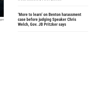
‘More to learn’ on Benton harassment
case before judging Speaker Chris
ages
Welch, Gov. JB Pritzker says