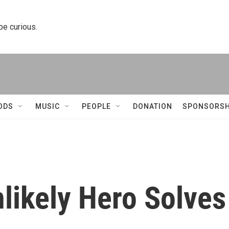
 be curious.
ODS
MUSIC
PEOPLE
DONATION
SPONSORSH
likely Hero Solves