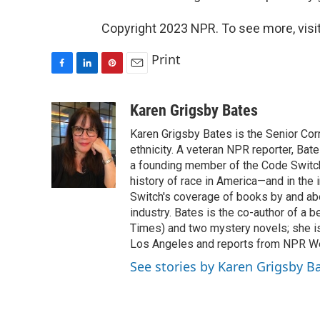
Copyright 2023 NPR. To see more, visit
Print
F
L
P
E
a
i
i
m
c
n
n
a
Karen Grigsby Bates
e
k
t
i
Karen Grigsby Bates is the Senior Cor
b
e
e
l
o
d
r
ethnicity. A veteran NPR reporter, Ba
o
I
e
a founding member of the Code Switch 
k
n
s
history of race in America—and in the
t
Switch's coverage of books by and abou
industry. Bates is the co-author of a 
Times) and two mystery novels; she is 
Los Angeles and reports from NPR W
See stories by Karen Grigsby B