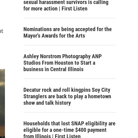
sexual harassment survivors is calling
for more action | First Listen
Nominations are being accepted for the
nt
Mayor's Awards for the Arts
Ashley Norstrom Photography ANP
Studios From Houston to Start a
business in Central Illinois
Decatur rock and roll kingpins Soy City
Stranglers are back to play a hometown
show and talk history
Households that lost SNAP eligibility are
eligible for a one-time $400 payment
from Illinois | First Listen