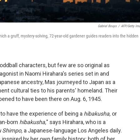
Gabriel Bouys
/
AFP/Getty Im
hich a gruff, mystery-solving, 72-year-old gardener guides readers into the hidden
, oddball characters, but few are so original as
agonist in Naomi Hirahara's series set in and
apanese ancestry, Mas journeyed to Japan as a
nt cultural ties to his parents' homeland. Their
ned to have been there on Aug. 6, 1945.
s to have the experience of being a
hibakusha,
or
can-born
hibakusha,
" says Hirahara, who is a
u Shimpo,
a Japanese-language Los Angeles daily.
inspired by her own family history: both of her