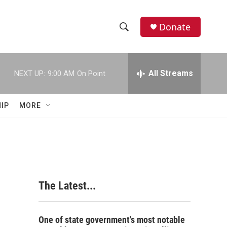
Donate
S
S
e
h
a
r
All Streams
NEXT UP:
9:00 AM
On Point
o
c
h
w
Q
IP
MORE
u
S
e
r
e
y
a
r
The Latest...
c
h
One of state government's most notable