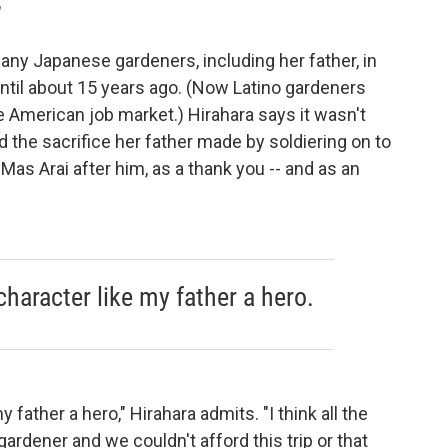
"
any Japanese gardeners, including her father, in
until about 15 years ago. (Now Latino gardeners
e American job market.) Hirahara says it wasn't
 the sacrifice her father made by soldiering on to
Mas Arai after him, as a thank you -- and as an
character like my father a hero.
 father a hero," Hirahara admits. "I think all the
rdener and we couldn't afford this trip or that