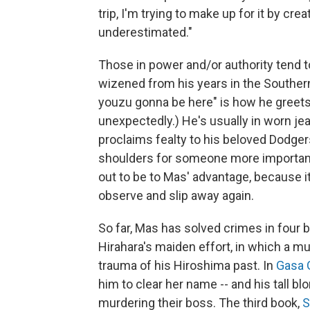
trip, I'm trying to make up for it by crea
underestimated."
Those in power and/or authority tend t
wizened from his years in the Southern
youzu gonna be here" is how he greets 
unexpectedly.) He's usually in worn je
proclaims fealty to his beloved Dodger
shoulders for someone more important 
out to be to Mas' advantage, because i
observe and slip away again.
So far, Mas has solved crimes in four
Hirahara's maiden effort, in which a m
trauma of his Hiroshima past. In
Gasa G
him to clear her name -- and his tall b
murdering their boss. The third book,
S