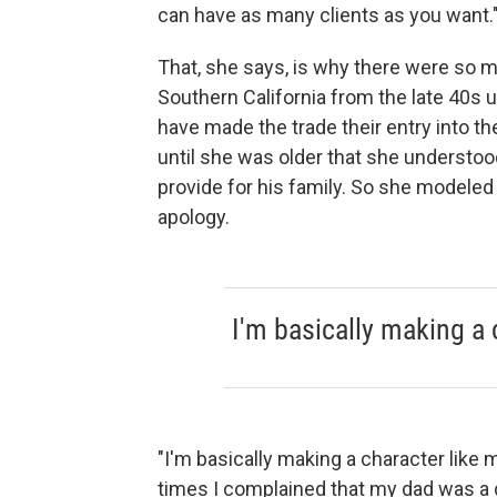
can have as many clients as you want.
That, she says, is why there were so m
Southern California from the late 40s 
have made the trade their entry into th
until she was older that she understood
provide for his family. So she modeled 
apology.
I'm basically making a 
"I'm basically making a character like my
times I complained that my dad was a ga