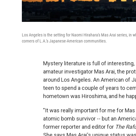
Los Angeles is the setting for Naomi Hirahara's Mas Arai series, in w
corners of L.A.'s Japanese-American communities.
Mystery literature is full of interesting
amateur investigator Mas Arai, the prot
around Los Angeles. An American of J
teen to spend a couple of years to ceme
hometown was Hiroshima, and he happe
"It was really important for me for Ma
atomic bomb survivor -- but an Ameri
former reporter and editor for
The Raf
She says Mas Arai's unique status was 