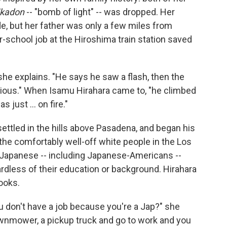
ikadon
-- "bomb of light" -- was dropped. Her
de, but her father was only a few miles from
r-school job at the Hiroshima train station saved
he explains. "He says he saw a flash, then the
ous." When Isamu Hirahara came to, "he climbed
 just ... on fire."
 settled in the hills above Pasadena, and began his
he comfortably well-off white people in the Los
 Japanese -- including Japanese-Americans --
ardless of their education or background. Hirahara
books.
u don't have a job because you're a Jap?" she
 lawnmower, a pickup truck and go to work and you