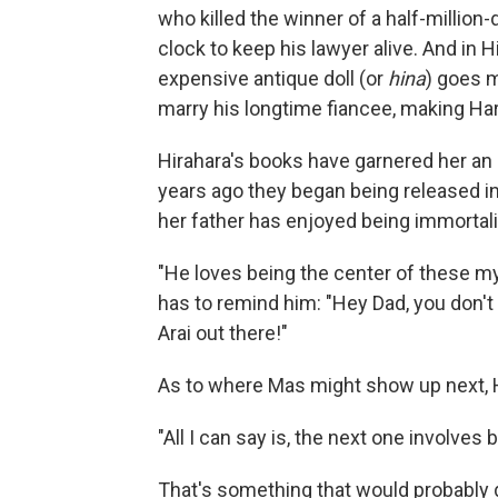
who killed the winner of a half-million-d
clock to keep his lawyer alive. And in 
expensive antique doll (or
hina
) goes m
marry his longtime fiancee, making Ha
Hirahara's books have garnered her an e
years ago they began being released in
her father has enjoyed being immortaliz
"He loves being the center of these my
has to remind him: "Hey Dad, you don't r
Arai out there!"
As to where Mas might show up next, H
"All I can say is, the next one involves b
That's something that would probably g