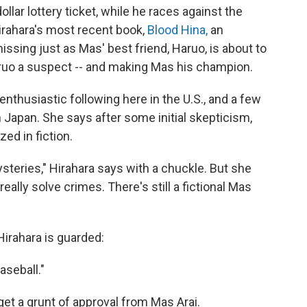
ollar lottery ticket, while he races against the
Hirahara's most recent book,
Blood Hina,
an
issing just as Mas' best friend, Haruo, is about to
ruo a suspect -- and making Mas his champion.
nthusiastic following here in the U.S., and a few
 Japan. She says after some initial skepticism,
ed in fiction.
steries," Hirahara says with a chuckle. But she
eally solve crimes. There's still a fictional Mas
irahara is guarded:
aseball."
et a grunt of approval from Mas Arai.