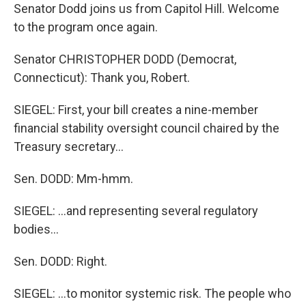
Senator Dodd joins us from Capitol Hill. Welcome
to the program once again.
Senator CHRISTOPHER DODD (Democrat,
Connecticut): Thank you, Robert.
SIEGEL: First, your bill creates a nine-member
financial stability oversight council chaired by the
Treasury secretary...
Sen. DODD: Mm-hmm.
SIEGEL: ...and representing several regulatory
bodies...
Sen. DODD: Right.
SIEGEL: ...to monitor systemic risk. The people who