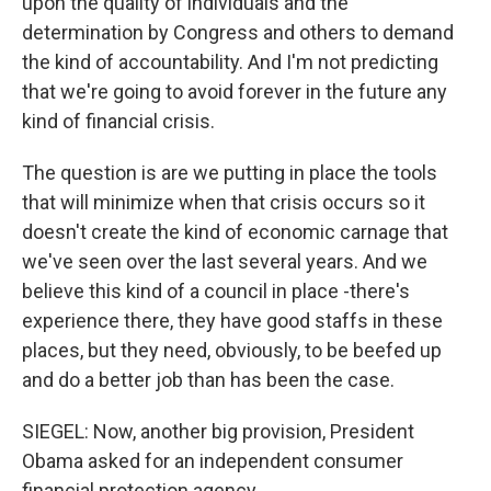
upon the quality of individuals and the
determination by Congress and others to demand
the kind of accountability. And I'm not predicting
that we're going to avoid forever in the future any
kind of financial crisis.
The question is are we putting in place the tools
that will minimize when that crisis occurs so it
doesn't create the kind of economic carnage that
we've seen over the last several years. And we
believe this kind of a council in place -there's
experience there, they have good staffs in these
places, but they need, obviously, to be beefed up
and do a better job than has been the case.
SIEGEL: Now, another big provision, President
Obama asked for an independent consumer
financial protection agency...