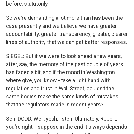
before, statutorily.
So we're demanding a lot more than has been the
case presently and we believe we have greater
accountability, greater transparency, greater, clearer
lines of authority that we can get better responses.
SIEGEL: But if we were to look ahead a few years,
after, say, the memory of the past couple of years
has faded a bit, and if the mood in Washington
where give, you know - take a light hand with
regulation and trust in Wall Street, couldn't the
same bodies make the same kinds of mistakes
that the regulators made in recent years?
Sen. DODD: Well, yeah, listen. Ultimately, Robert,
you're right. I suppose in the end it always depends