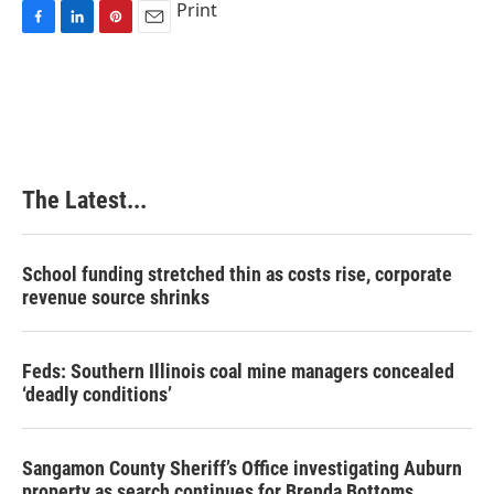
Print
F
L
P
E
a
i
i
m
c
n
n
a
e
k
t
i
b
e
e
l
o
d
r
o
I
e
k
n
s
The Latest...
t
School funding stretched thin as costs rise, corporate
revenue source shrinks
Feds: Southern Illinois coal mine managers concealed
‘deadly conditions’
Sangamon County Sheriff’s Office investigating Auburn
property as search continues for Brenda Bottoms