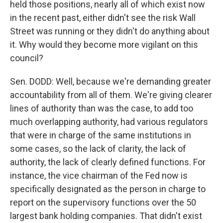
held those positions, nearly all of which exist now
in the recent past, either didn't see the risk Wall
Street was running or they didn't do anything about
it. Why would they become more vigilant on this
council?
Sen. DODD: Well, because we're demanding greater
accountability from all of them. We're giving clearer
lines of authority than was the case, to add too
much overlapping authority, had various regulators
that were in charge of the same institutions in
some cases, so the lack of clarity, the lack of
authority, the lack of clearly defined functions. For
instance, the vice chairman of the Fed now is
specifically designated as the person in charge to
report on the supervisory functions over the 50
largest bank holding companies. That didn't exist