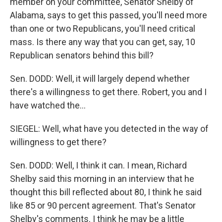
member on your committee, Senator Shelby of
Alabama, says to get this passed, you'll need more
than one or two Republicans, you'll need critical
mass. Is there any way that you can get, say, 10
Republican senators behind this bill?
Sen. DODD: Well, it will largely depend whether
there's a willingness to get there. Robert, you and I
have watched the...
SIEGEL: Well, what have you detected in the way of
willingness to get there?
Sen. DODD: Well, I think it can. I mean, Richard
Shelby said this morning in an interview that he
thought this bill reflected about 80, I think he said
like 85 or 90 percent agreement. That's Senator
Shelby's comments. I think he may be a little