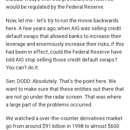
would be regulated by the Federal Reserve.
Now, let me - let's try to run the movie backwards
here. A few years ago, when AIG was selling credit
default swaps that allowed banks to increase their
leverage and enormously increase their risks, if this
had been in effect, could the Federal Reserve have
told AIG stop selling those credit default swaps?
You can't do it.
Sen. DODD: Absolutely. That's the point here. We
want to make sure that these entities out there that
are not go under the radar screen. That was where
a large part of the problems occurred.
We watched a over-the-counter derivatives market
go from around $91 billion in 1998 to almost $600