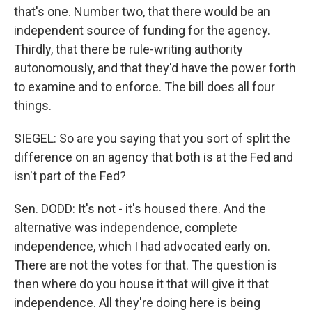
that's one. Number two, that there would be an
independent source of funding for the agency.
Thirdly, that there be rule-writing authority
autonomously, and that they'd have the power forth
to examine and to enforce. The bill does all four
things.
SIEGEL: So are you saying that you sort of split the
difference on an agency that both is at the Fed and
isn't part of the Fed?
Sen. DODD: It's not - it's housed there. And the
alternative was independence, complete
independence, which I had advocated early on.
There are not the votes for that. The question is
then where do you house it that will give it that
independence. All they're doing here is being