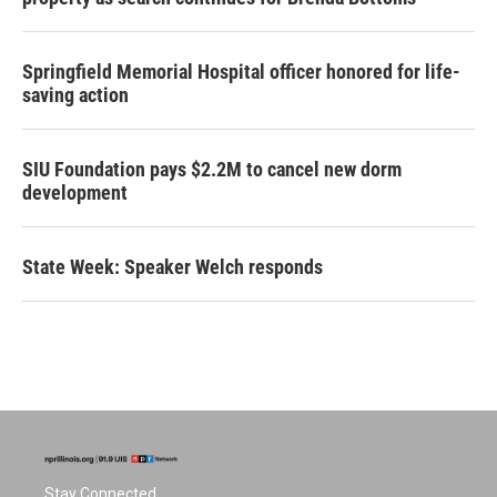
Springfield Memorial Hospital officer honored for life-
saving action
SIU Foundation pays $2.2M to cancel new dorm
development
State Week: Speaker Welch responds
Stay Connected