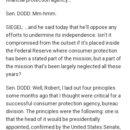
Sen. DODD: Mm-hmm.
SIEGEL: ...and he said today that he'll oppose any
efforts to undermine its independence. Isn't it
compromised from the outset if it's placed inside
the Federal Reserve where consumer protection
has been a stated part of the mission, but a part of
the mission that's been largely neglected all these
years?
Sen. DODD: Well, Robert, I laid out four principles
some months ago that I thought were critical for a
successful consumer protection agency, bureau
division. The principles were the following: one is
that the head of it would be presidentially
appointed, confirmed by the United States Senate,