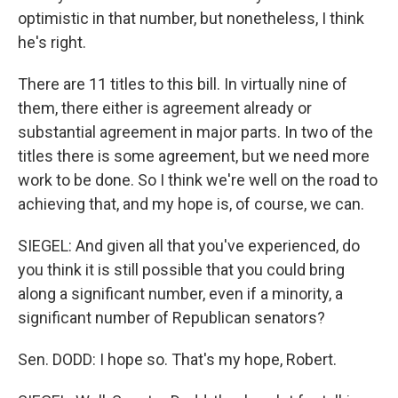
optimistic in that number, but nonetheless, I think
he's right.
There are 11 titles to this bill. In virtually nine of
them, there either is agreement already or
substantial agreement in major parts. In two of the
titles there is some agreement, but we need more
work to be done. So I think we're well on the road to
achieving that, and my hope is, of course, we can.
SIEGEL: And given all that you've experienced, do
you think it is still possible that you could bring
along a significant number, even if a minority, a
significant number of Republican senators?
Sen. DODD: I hope so. That's my hope, Robert.