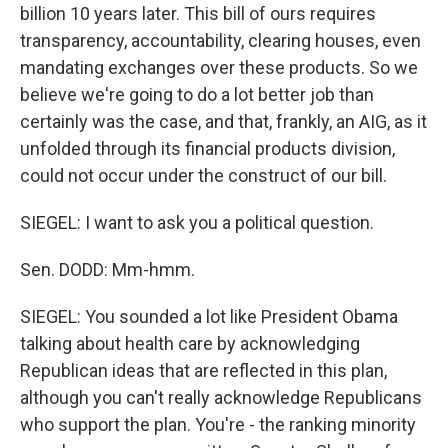
billion 10 years later. This bill of ours requires
transparency, accountability, clearing houses, even
mandating exchanges over these products. So we
believe we're going to do a lot better job than
certainly was the case, and that, frankly, an AIG, as it
unfolded through its financial products division,
could not occur under the construct of our bill.
SIEGEL: I want to ask you a political question.
Sen. DODD: Mm-hmm.
SIEGEL: You sounded a lot like President Obama
talking about health care by acknowledging
Republican ideas that are reflected in this plan,
although you can't really acknowledge Republicans
who support the plan. You're - the ranking minority