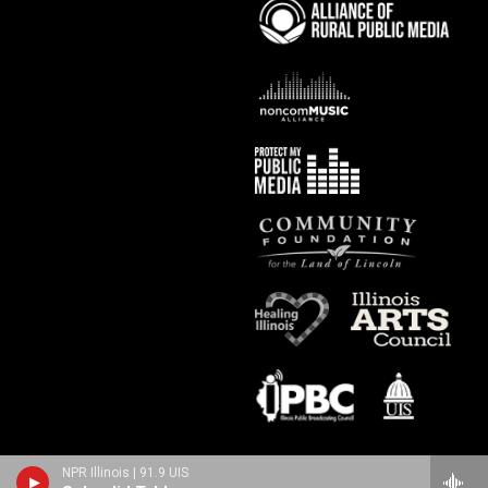
NPR Illinois | 91.9 UIS