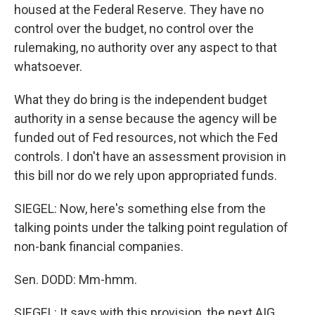
housed at the Federal Reserve. They have no
control over the budget, no control over the
rulemaking, no authority over any aspect to that
whatsoever.
What they do bring is the independent budget
authority in a sense because the agency will be
funded out of Fed resources, not which the Fed
controls. I don't have an assessment provision in
this bill nor do we rely upon appropriated funds.
SIEGEL: Now, here's something else from the
talking points under the talking point regulation of
non-bank financial companies.
Sen. DODD: Mm-hmm.
SIEGEL: It says with this provision, the next AIG