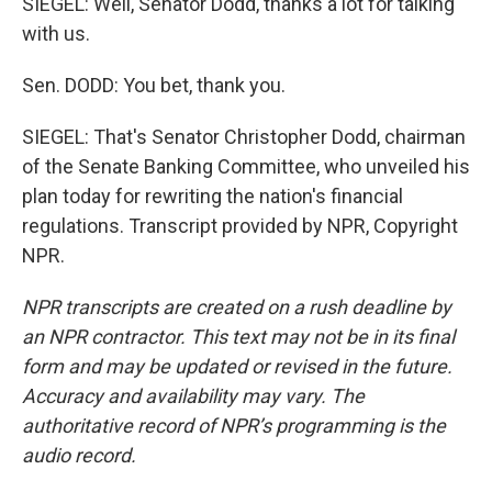
SIEGEL: Well, Senator Dodd, thanks a lot for talking
with us.
Sen. DODD: You bet, thank you.
SIEGEL: That's Senator Christopher Dodd, chairman
of the Senate Banking Committee, who unveiled his
plan today for rewriting the nation's financial
regulations. Transcript provided by NPR, Copyright
NPR.
NPR transcripts are created on a rush deadline by
an NPR contractor. This text may not be in its final
form and may be updated or revised in the future.
Accuracy and availability may vary. The
authoritative record of NPR’s programming is the
audio record.