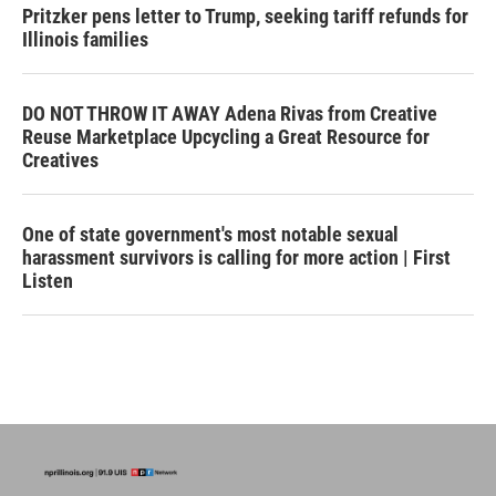
Pritzker pens letter to Trump, seeking tariff refunds for
Illinois families
DO NOT THROW IT AWAY Adena Rivas from Creative
Reuse Marketplace Upcycling a Great Resource for
Creatives
One of state government's most notable sexual
harassment survivors is calling for more action | First
Listen