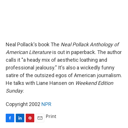
Neal Pollack's book The
Neal Pollack Anthology of
American Literature
is out in paperback. The author
calls it "a heady mix of aesthetic loathing and
professional jealousy." It's also a wickedly funny
satire of the outsized egos of American journalism.
He talks with Liane Hansen on
Weekend Edition
Sunday
.
Copyright 2002
NPR
Print
F
L
P
E