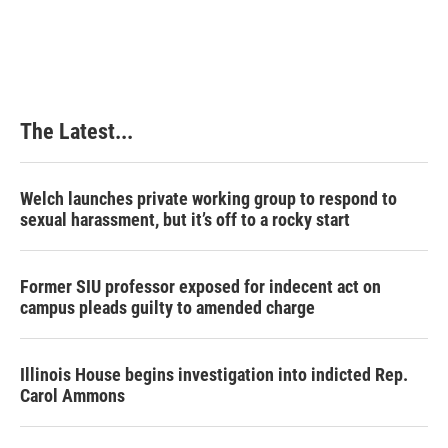
a
i
i
m
c
n
n
a
e
k
t
i
b
e
e
l
o
d
r
o
I
e
k
n
s
The Latest...
t
Welch launches private working group to respond to
sexual harassment, but it’s off to a rocky start
Former SIU professor exposed for indecent act on
campus pleads guilty to amended charge
Illinois House begins investigation into indicted Rep.
Carol Ammons