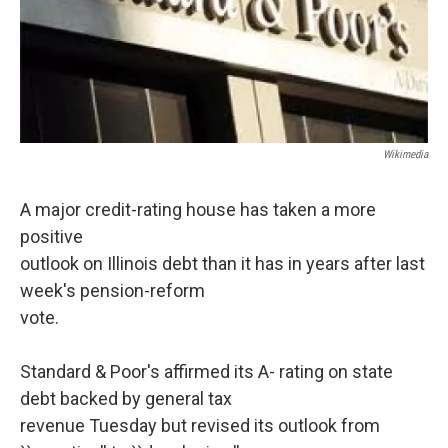
Wikimedia
A major credit-rating house has taken a more
positive
outlook on Illinois debt than it has in years after last
week's pension-reform
vote.
Standard & Poor's affirmed its A- rating on state
debt backed by general tax
revenue Tuesday but revised its outlook from