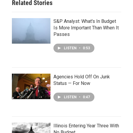
Related Stories
S&P Analyst: What's In Budget
Is More Important Than When It
Passes
LISTEN
•
0:53
Agencies Hold Off On Junk
Status — For Now
LISTEN
•
0:47
Illinois Entering Year Three With
No Budget