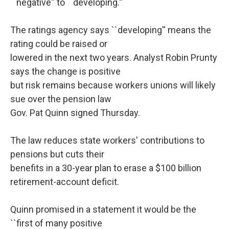
``negative'' to ``developing.''
The ratings agency says ``developing'' means the
rating could be raised or
lowered in the next two years. Analyst Robin Prunty
says the change is positive
but risk remains because workers unions will likely
sue over the pension law
Gov. Pat Quinn signed Thursday.
The law reduces state workers' contributions to
pensions but cuts their
benefits in a 30-year plan to erase a $100 billion
retirement-account deficit.
Quinn promised in a statement it would be the
``first of many positive