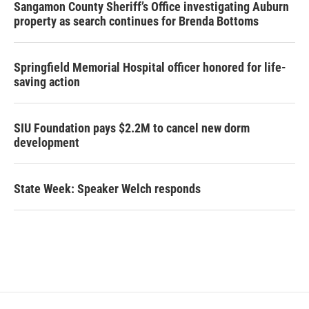
Sangamon County Sheriff’s Office investigating Auburn
property as search continues for Brenda Bottoms
Springfield Memorial Hospital officer honored for life-
saving action
SIU Foundation pays $2.2M to cancel new dorm
development
State Week: Speaker Welch responds