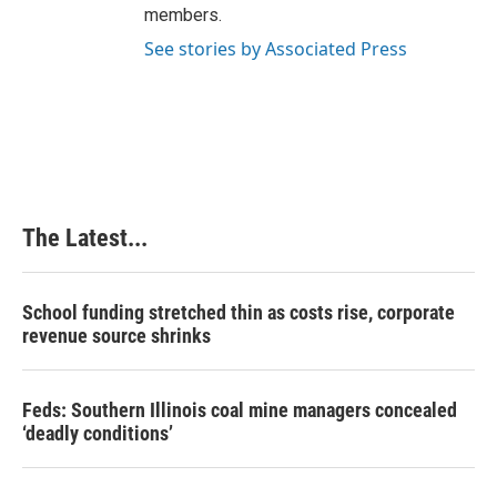
members.
See stories by Associated Press
The Latest...
School funding stretched thin as costs rise, corporate
revenue source shrinks
Feds: Southern Illinois coal mine managers concealed
‘deadly conditions’