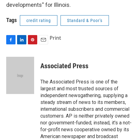
developments'' for Illinois.
Tags
credit rating
Standard & Poor's
Print
F
L
P
E
a
i
i
m
c
n
n
a
e
k
t
i
Associated Press
b
e
e
l
o
d
r
o
I
e
The Associated Press is one of the
k
n
s
largest and most trusted sources of
t
independent newsgathering, supplying a
steady stream of news to its members,
international subscribers and commercial
customers. AP is neither privately owned
nor government-funded; instead, it's a not-
for-profit news cooperative owned by its
American newspaper and broadcast