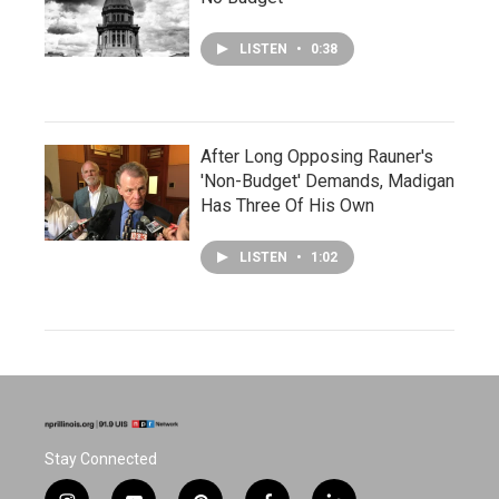
LISTEN
•
0:38
After Long Opposing Rauner's
'Non-Budget' Demands, Madigan
Has Three Of His Own
LISTEN
•
1:02
Stay Connected