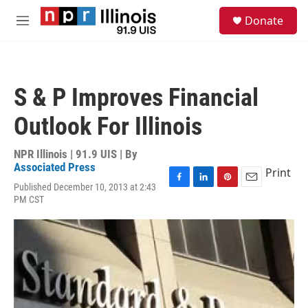
Skip to main content
S
Donate
e
M
a
e
r
n
c
u
h
S & P Improves Financial
u
e
Outlook For Illinois
r
y
NPR Illinois | 91.9 UIS | By
Associated Press
Print
Published December 10, 2013 at 2:43
F
L
P
E
PM CST
a
i
i
m
c
n
n
a
e
k
t
i
b
e
e
l
o
d
r
o
I
e
k
n
s
t