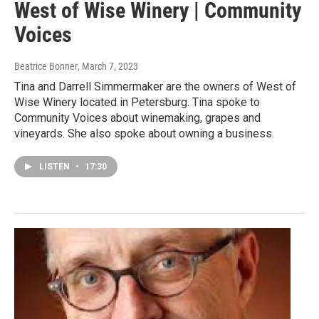
West of Wise Winery | Community
Voices
Beatrice Bonner
, March 7, 2023
Tina and Darrell Simmermaker are the owners of West of
Wise Winery located in Petersburg. Tina spoke to
Community Voices about winemaking, grapes and
vineyards. She also spoke about owning a business.
LISTEN
•
17:30