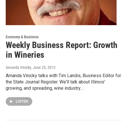
Economy & Business
Weekly Business Report: Growth
in Wineries
Amanda Vinicky
, June 25, 2013
Amanda Vinicky talks with Tim Landis, Business Editor for
the State Journal Register. We'll talk about Illinois'
growing, and spreading, wine industry.…
LISTEN