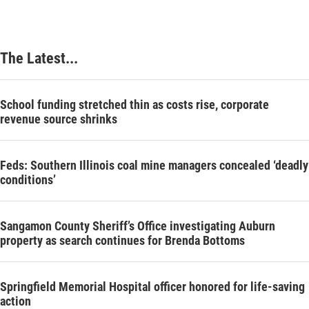
The Latest...
School funding stretched thin as costs rise, corporate
revenue source shrinks
Feds: Southern Illinois coal mine managers concealed ‘deadly
conditions’
Sangamon County Sheriff’s Office investigating Auburn
property as search continues for Brenda Bottoms
Springfield Memorial Hospital officer honored for life-saving
action