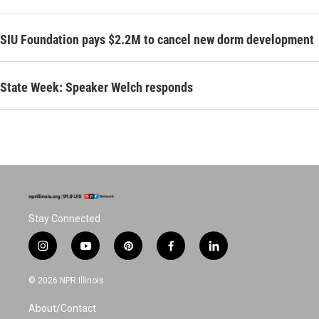
SIU Foundation pays $2.2M to cancel new dorm development
State Week: Speaker Welch responds
Stay Connected
i
y
p
f
l
n
o
i
a
i
s
u
n
c
n
© 2026 NPR Illinois
t
t
t
e
k
a
u
e
b
e
About/Contact
g
b
r
o
d