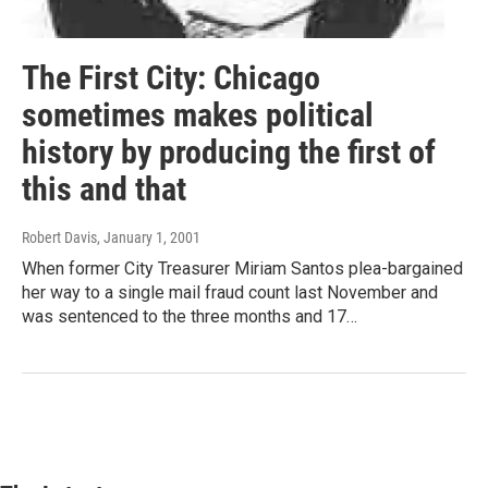
The First City: Chicago
sometimes makes political
history by producing the first of
this and that
Robert Davis
, January 1, 2001
When former City Treasurer Miriam Santos plea-bargained
her way to a single mail fraud count last November and
was sentenced to the three months and 17…