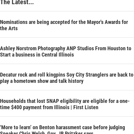
The Latest...
Nominations are being accepted for the Mayor's Awards for
the Arts
Ashley Norstrom Photography ANP Studios From Houston to
Start a business in Central Illinois
Decatur rock and roll kingpins Soy City Stranglers are back to
play a hometown show and talk history
Households that lost SNAP eligibility are eligible for a one-
time $400 payment from Illinois | First Listen
‘More to learn’ on Benton harassment case before judging
Speaker Chris Welch, Gov. JB Pritzker says