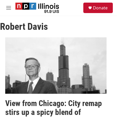
Skip to main content
S
Donate
e
M
a
e
r
n
c
Robert Davis
u
h
u
e
r
y
View from Chicago: City remap
stirs up a spicy blend of