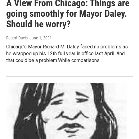
A View From Chicago: Things are
going smoothly for Mayor Daley.
Should he worry?
Robert Davis
, June 1, 2001
Chicago's Mayor Richard M. Daley faced no problems as
he wrapped up his 12th full year in office last April. And
that could be a problem.While comparisons…