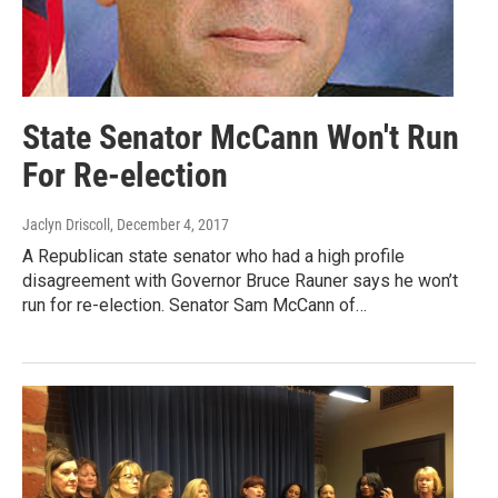
State Senator McCann Won't Run
For Re-election
Jaclyn Driscoll
, December 4, 2017
A Republican state senator who had a high profile
disagreement with Governor Bruce Rauner says he won’t
run for re-election. Senator Sam McCann of…