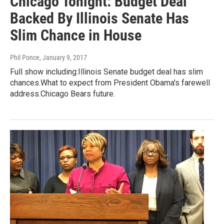
Chicago Tonight: Budget Deal
Backed By Illinois Senate Has
Slim Chance in House
Phil Ponce
, January 9, 2017
Full show including:Illinois Senate budget deal has slim
chances.What to expect from President Obama's farewell
address.Chicago Bears future.