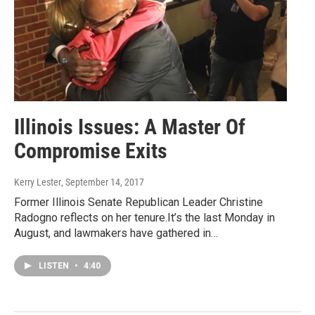
Illinois Issues: A Master Of
Compromise Exits
Kerry Lester
, September 14, 2017
Former Illinois Senate Republican Leader Christine
Radogno reflects on her tenure.It’s the last Monday in
August, and lawmakers have gathered in…
LISTEN
•
4:40