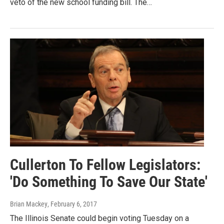
veto of the new school funding bill. The…
Cullerton To Fellow Legislators:
'Do Something To Save Our State'
Brian Mackey
, February 6, 2017
The Illinois Senate could begin voting Tuesday on a