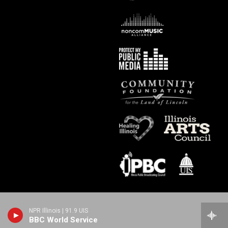
NPR Illinois | 91.9 UIS
BBC World Service