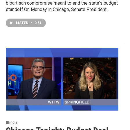
bipartisan compromise meant to end the state's budget
standoff.On Monday in Chicago, Senate President…
LISTEN
•
0:51
Illinois