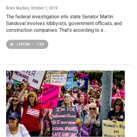
Brian Mackey
, October 1, 2019
The federal investigation into state Senator Martin
Sandoval involves lobbyists, government officials, and
construction companies. That’s according to a…
LISTEN
•
1:03