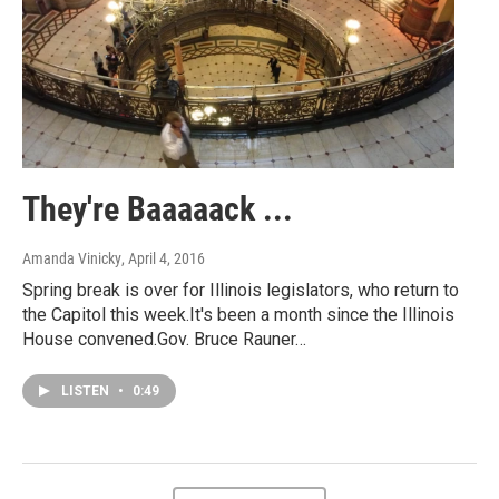
They're Baaaaack ...
Amanda Vinicky
, April 4, 2016
Spring break is over for Illinois legislators, who return to
the Capitol this week.It's been a month since the Illinois
House convened.Gov. Bruce Rauner…
LISTEN
•
0:49