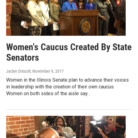
Women's Caucus Created By State
Senators
Jaclyn Driscoll
, November 9, 2017
Women in the Illinois Senate plan to advance their voices
in leadership with the creation of their own caucus.
Women on both sides of the aisle say…