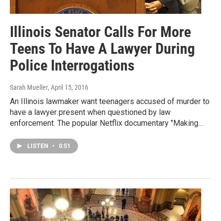
Illinois Senator Calls For More
Teens To Have A Lawyer During
Police Interrogations
Sarah Mueller
, April 15, 2016
An Illinois lawmaker want teenagers accused of murder to
have a lawyer present when questioned by law
enforcement. The popular Netflix documentary "Making…
LISTEN
•
0:51