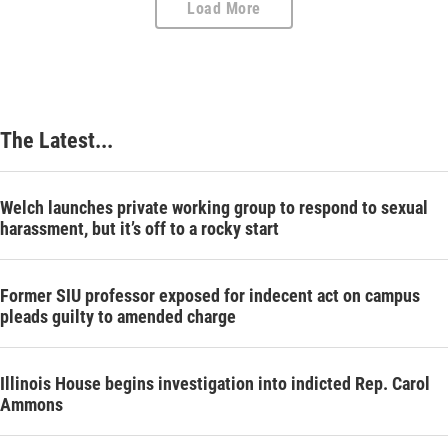
Load More
The Latest...
Welch launches private working group to respond to sexual
harassment, but it’s off to a rocky start
Former SIU professor exposed for indecent act on campus
pleads guilty to amended charge
Illinois House begins investigation into indicted Rep. Carol
Ammons