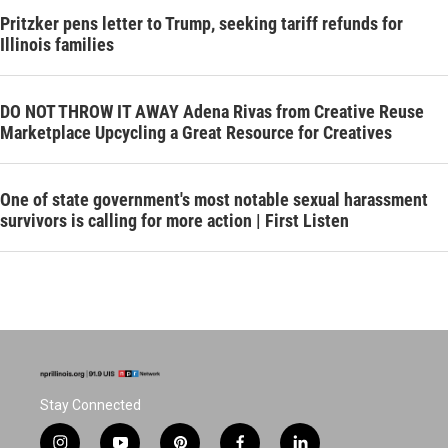
Pritzker pens letter to Trump, seeking tariff refunds for
Illinois families
DO NOT THROW IT AWAY Adena Rivas from Creative Reuse
Marketplace Upcycling a Great Resource for Creatives
One of state government's most notable sexual harassment
survivors is calling for more action | First Listen
Stay Connected