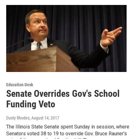
Education Desk
Senate Overrides Gov's School
Funding Veto
Dusty Rhodes
, August 14, 2017
The Illinois State Senate spent Sunday in session, where
Senators voted 38 to 19 to override Gov. Bruce Rauner's