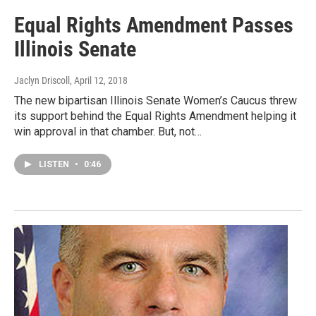
Equal Rights Amendment Passes
Illinois Senate
Jaclyn Driscoll
, April 12, 2018
The new bipartisan Illinois Senate Women’s Caucus threw
its support behind the Equal Rights Amendment helping it
win approval in that chamber. But, not…
LISTEN
•
0:46