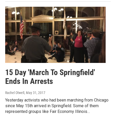
15 Day 'March To Springfield'
Ends In Arrests
Rachel Otwell
, May 31, 2017
Yesterday activists who had been marching from Chicago
since May 15th arrived in Springfield. Some of them
represented groups like Fair Economy Illinois…