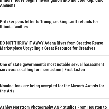
Illinois House begins investigation into indicted Rep. Carol
Ammons
Pritzker pens letter to Trump, seeking tariff refunds for
Illinois families
DO NOT THROW IT AWAY Adena Rivas from Creative Reuse
Marketplace Upcycling a Great Resource for Creatives
One of state government's most notable sexual harassment
survivors is calling for more action | First Listen
Nominations are being accepted for the Mayor's Awards for
the Arts
Ashley Norstrom Photography ANP Studios From Houston to