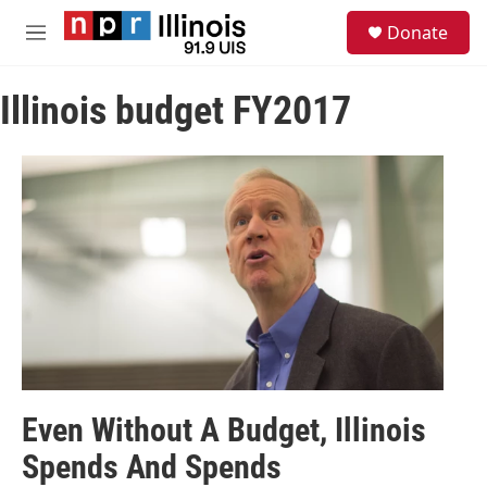
Skip to main content
S
Donate
e
M
a
e
r
n
c
Illinois budget FY2017
u
h
u
e
r
y
Even Without A Budget, Illinois
Spends And Spends