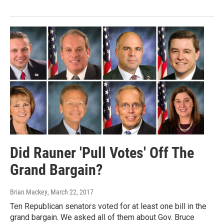
Did Rauner 'Pull Votes' Off The
Grand Bargain?
Brian Mackey
, March 22, 2017
Ten Republican senators voted for at least one bill in the
grand bargain. We asked all of them about Gov. Bruce