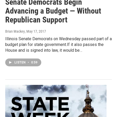
Senate Democrats Begin
Advancing a Budget — Without
Republican Support
Brian Mackey
, May 17, 2017
Illinois Senate Democrats on Wednesday passed part of a
budget plan for state government.If it also passes the
House and is signed into law, it would be…
LISTEN
•
0:59