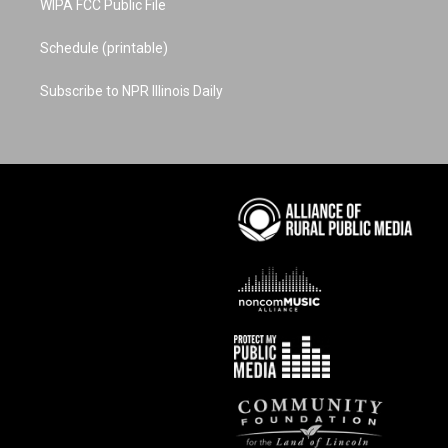
WIPA FCC Public File
Schedule (printable)
Subscribe to NPR Illinois Daily