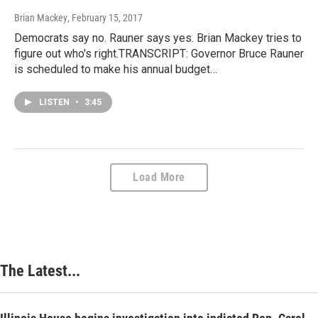
Brian Mackey
, February 15, 2017
Democrats say no. Rauner says yes. Brian Mackey tries to
figure out who's right.TRANSCRIPT: Governor Bruce Rauner
is scheduled to make his annual budget…
LISTEN
•
3:45
Load More
The Latest...