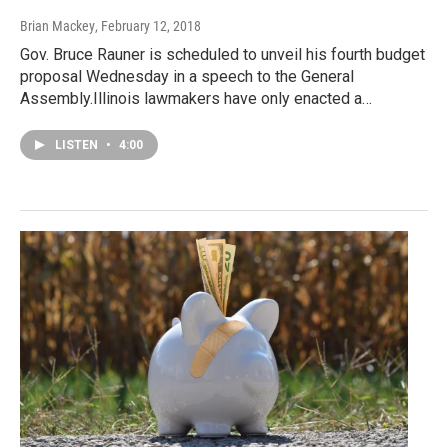
Brian Mackey
, February 12, 2018
Gov. Bruce Rauner is scheduled to unveil his fourth budget
proposal Wednesday in a speech to the General
Assembly.Illinois lawmakers have only enacted a…
LISTEN
•
4:00