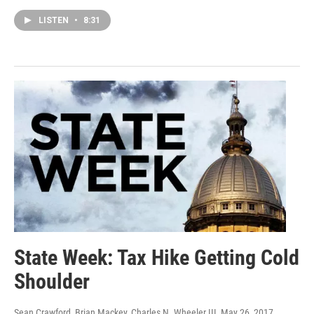
LISTEN
•
8:31
State Week: Tax Hike Getting Cold
Shoulder
Sean Crawford, Brian Mackey, Charles N. Wheeler III
, May 26, 2017