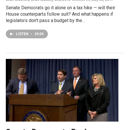
Senate Democrats go it alone on a tax hike — will their
House counterparts follow suit? And what happens if
legislators don't pass a budget by the…
LISTEN
•
29:00