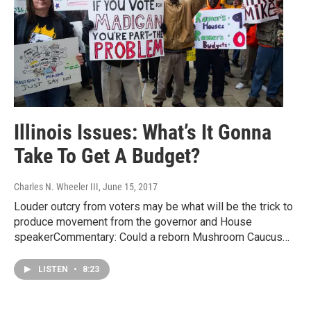
Illinois Issues: What’s It Gonna
Take To Get A Budget?
Charles N. Wheeler III
, June 15, 2017
Louder outcry from voters may be what will be the trick to
produce movement from the governor and House
speakerCommentary: Could a reborn Mushroom Caucus…
LISTEN
•
8:23