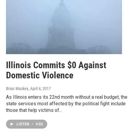
Illinois Commits $0 Against
Domestic Violence
Brian Mackey
, April 4, 2017
As Illinois enters its 22nd month without a real budget, the
state services most affected by the political fight include
those that help victims of…
LISTEN
•
9:02