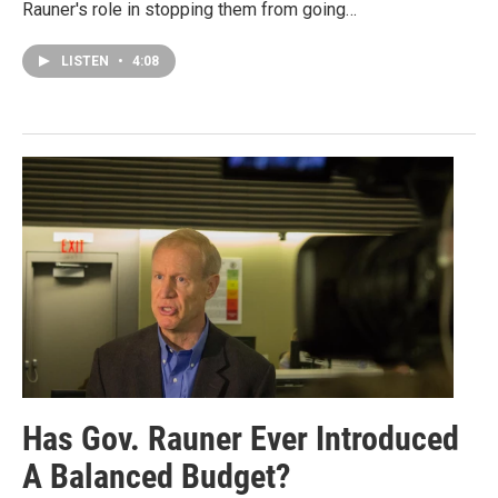
Rauner's role in stopping them from going…
LISTEN
•
4:08
Has Gov. Rauner Ever Introduced
A Balanced Budget?