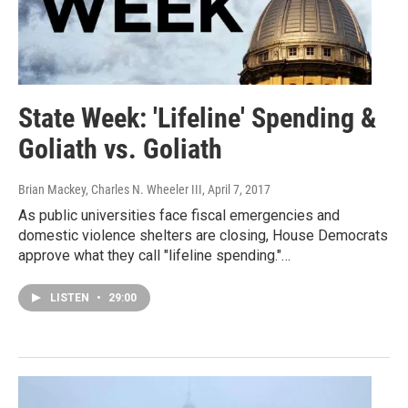
State Week: 'Lifeline' Spending &
Goliath vs. Goliath
Brian Mackey, Charles N. Wheeler III
, April 7, 2017
As public universities face fiscal emergencies and
domestic violence shelters are closing, House Democrats
approve what they call "lifeline spending."…
LISTEN
•
29:00