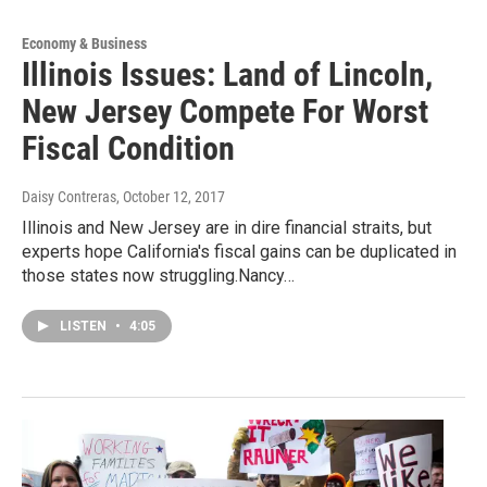
Economy & Business
Illinois Issues: Land of Lincoln,
New Jersey Compete For Worst
Fiscal Condition
Daisy Contreras
, October 12, 2017
Illinois and New Jersey are in dire financial straits, but
experts hope California's fiscal gains can be duplicated in
those states now struggling.Nancy…
LISTEN
•
4:05