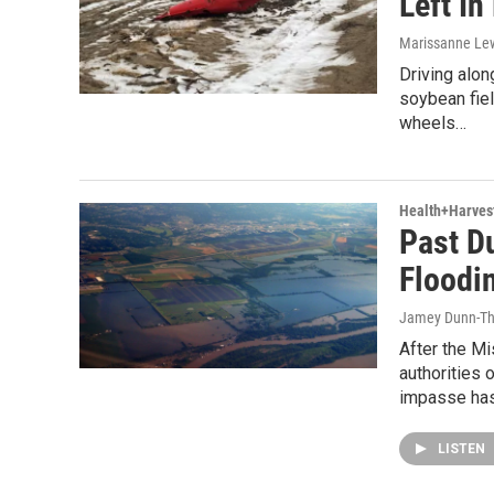
Left In
Marissanne Le
Driving alon
soybean fie
wheels…
Health+Harves
Past D
Floodi
Jamey Dunn-T
After the Mi
authorities
impasse ha
LISTEN