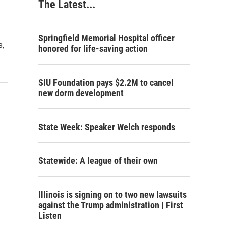
The Latest...
Springfield Memorial Hospital officer
s,
honored for life-saving action
SIU Foundation pays $2.2M to cancel
new dorm development
State Week: Speaker Welch responds
Statewide: A league of their own
Illinois is signing on to two new lawsuits
against the Trump administration | First
Listen