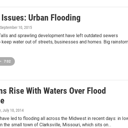
s Issues: Urban Flooding
 September 10, 2015
nfalls and sprawling development have left outdated sewers
o keep water out of streets, businesses and homes. Big rainsto
•
7:02
ns Rise With Waters Over Flood
se
y
, July 10, 2014
have led to flooding all across the Midwest in recent days: in Io
 in the small town of Clarksville, Missouri, which sits on…