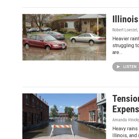
Illinoi
Robert Loerzel
,
Heavier rai
struggling t
are…
LISTEN
Tensio
Expen
Amanda Vinick
Heavy rains 
Illinois, and