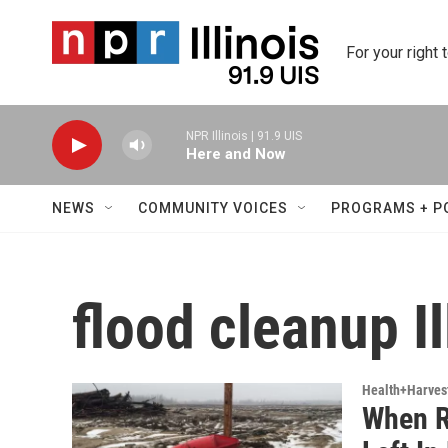
Skip to main content
For your right 
NPR Illinois | 91.9 UIS
Here and Now
NEWS
COMMUNITY VOICES
PROGRAMS + P
flood cleanup Il
Health+Harves
When R