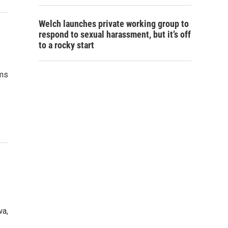
Welch launches private working group to
respond to sexual harassment, but it’s off
to a rocky start
rms
wa,