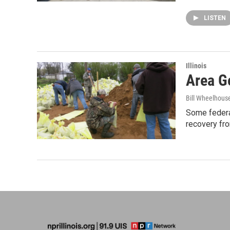
LISTEN
Illinois
Area G
Bill Wheelhous
Some federal
recovery fro