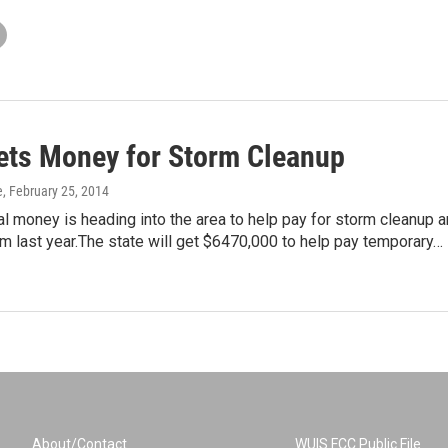
ets Money for Storm Cleanup
e
, February 25, 2014
 money is heading into the area to help pay for storm cleanup 
m last year.The state will get $6470,000 to help pay temporary…
About/Contact
WUIS FCC Public File