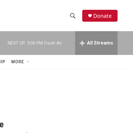
Donate
S
S
e
h
a
r
All Streams
NEXT UP:
3:00 PM
Fresh Air
o
c
h
w
Q
IP
MORE
u
S
e
r
e
y
a
r
c
e
h