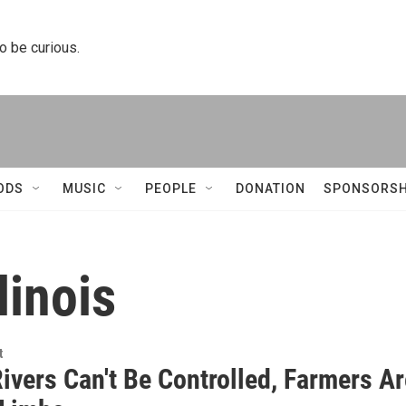
to be curious.
ODS
MUSIC
PEOPLE
DONATION
SPONSORSH
linois
t
ivers Can't Be Controlled, Farmers Ar