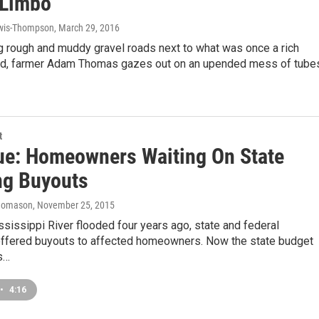
 Limbo
wis-Thompson
, March 29, 2016
g rough and muddy gravel roads next to what was once a rich
ld, farmer Adam Thomas gazes out on an upended mess of tube
t
ue: Homeowners Waiting On State
ng Buyouts
homason
, November 25, 2015
ssissippi River flooded four years ago, state and federal
 offered buyouts to affected homeowners. Now the state budget
s…
•
4:16