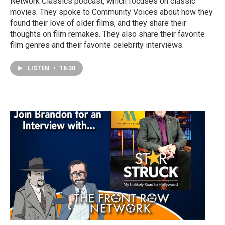
Network Classics podcast, which focuses on classic
movies. They spoke to Community Voices about how they
found their love of older films, and they share their
thoughts on film remakes. They also share their favorite
film genres and their favorite celebrity interviews.
LISTEN
•
16:30