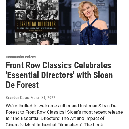
Community Voices
Front Row Classics Celebrates
'Essential Directors' with Sloan
De Forest
Brandon Davis
, March 31, 2022
We're thrilled to welcome author and historian Sloan De
Forest to Front Row Classics! Sloan's most recent release
is "The Essential Directors: The Art and Impact of
Cinema's Most Influential Filmmakers". The book