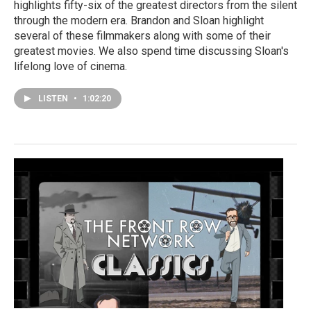
highlights fifty-six of the greatest directors from the silent
through the modern era. Brandon and Sloan highlight
several of these filmmakers along with some of their
greatest movies. We also spend time discussing Sloan's
lifelong love of cinema.
LISTEN
•
1:02:20