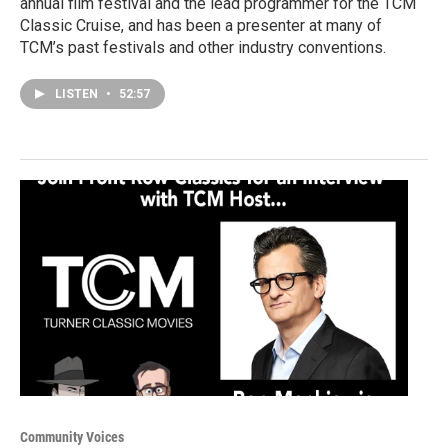
annual film festival and the lead programmer for the TCM
Classic Cruise, and has been a presenter at many of
TCM’s past festivals and other industry conventions.
LISTEN
•
52:57
Community Voices