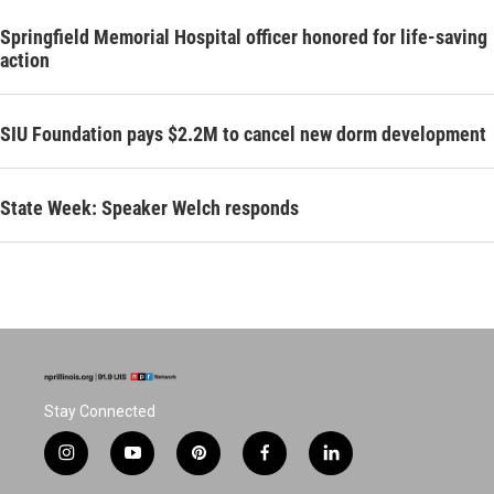
Springfield Memorial Hospital officer honored for life-saving
action
SIU Foundation pays $2.2M to cancel new dorm development
State Week: Speaker Welch responds
Stay Connected
i
y
p
f
l
n
o
i
a
i