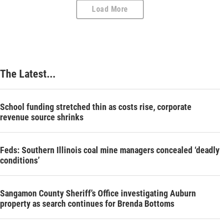
Load More
The Latest...
School funding stretched thin as costs rise, corporate
revenue source shrinks
Feds: Southern Illinois coal mine managers concealed ‘deadly
conditions’
Sangamon County Sheriff’s Office investigating Auburn
property as search continues for Brenda Bottoms