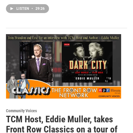
LISTEN
•
29:26
Community Voices
TCM Host, Eddie Muller, takes
Front Row Classics on a tour of