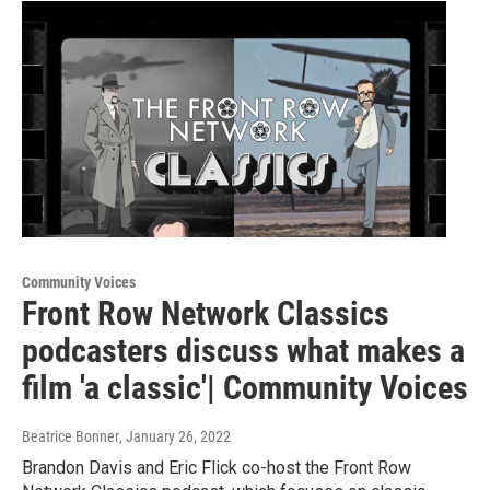
Community Voices
Front Row Network Classics
podcasters discuss what makes a
film 'a classic'| Community Voices
Beatrice Bonner
, January 26, 2022
Brandon Davis and Eric Flick co-host the Front Row