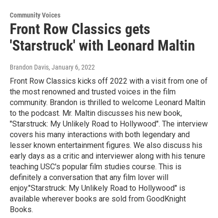
Community Voices
Front Row Classics gets
'Starstruck' with Leonard Maltin
Brandon Davis
, January 6, 2022
Front Row Classics kicks off 2022 with a visit from one of
the most renowned and trusted voices in the film
community. Brandon is thrilled to welcome Leonard Maltin
to the podcast. Mr. Maltin discusses his new book,
"Starstruck: My Unlikely Road to Hollywood". The interview
covers his many interactions with both legendary and
lesser known entertainment figures. We also discuss his
early days as a critic and interviewer along with his tenure
teaching USC's popular film studies course. This is
definitely a conversation that any film lover will
enjoy."Starstruck: My Unlikely Road to Hollywood" is
available wherever books are sold from GoodKnight
Books.