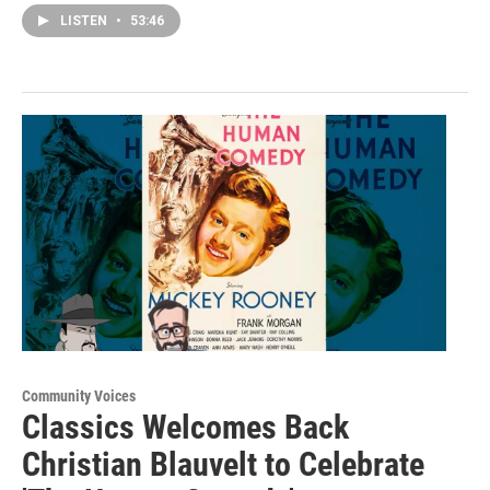
LISTEN
•
53:46
Community Voices
Classics Welcomes Back
Christian Blauvelt to Celebrate