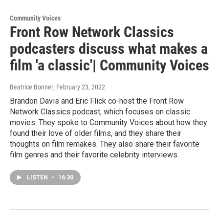
Community Voices
Front Row Network Classics
podcasters discuss what makes a
film 'a classic'| Community Voices
Beatrice Bonner
, February 23, 2022
Brandon Davis and Eric Flick co-host the Front Row
Network Classics podcast, which focuses on classic
movies. They spoke to Community Voices about how they
found their love of older films, and they share their
thoughts on film remakes. They also share their favorite
film genres and their favorite celebrity interviews.
LISTEN
•
16:30