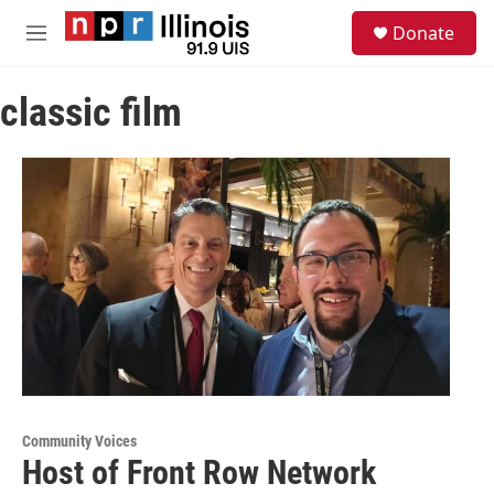
Skip to main content
S
Donate
e
M
a
e
r
n
c
classic film
u
h
u
e
r
y
Community Voices
Host of Front Row Network