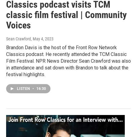
Classics podcast visits TCM
classic film festival | Community
Voices
Sean Crawford
, May 4, 2023
Brandon Davis is the host of the Front Row Network
Classics podcast. He recently attended the TCM Classic
Film Festival. NPR News Director Sean Crawford was also
in attendance and sat down with Brandon to talk about the
festival highlights.
LISTEN
•
16:30