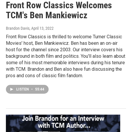
Front Row Classics Welcomes
TCM's Ben Mankiewicz
Brandon Davis
, April 13, 2022
Front Row Classics is thrilled to welcome Turner Classic
Movies' host, Ben Mankiewicz. Ben has been an on-air
host for the channel since 2003. Our interview covers his
background in both film and politics. You'll also learn about
some of his most memorable interviews during his tenure
with TCM. Brandon and Ben also have fun discussing the
pros and cons of classic film fandom.
LISTEN
•
55:44