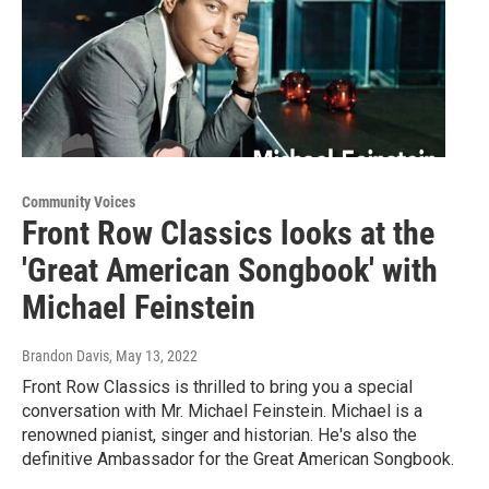
Community Voices
Front Row Classics looks at the
'Great American Songbook' with
Michael Feinstein
Brandon Davis
, May 13, 2022
Front Row Classics is thrilled to bring you a special
conversation with Mr. Michael Feinstein. Michael is a
renowned pianist, singer and historian. He's also the
definitive Ambassador for the Great American Songbook.