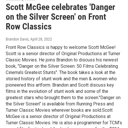
Scott McGee celebrates 'Danger
on the Silver Screen' on Front
Row Classics
Brandon Davis
, April 28, 2022
Front Row Classics is happy to welcome Scott McGee!
Scott is a senior director of Original Productions at Turner
Classic Movies. He joins Brandon to discuss his newest
book, "Danger on the Silver Screen: 50 Films Celebrating
Cinema's Greatest Stunts". The book takes a look at the
storied history of stunt work and the men & women who
pioneered this artform. Brandon and Scott discuss key
films in the evolution of stunt work and some of the
greatest stars who brought them to the screen."Danger on
the Silver Screen" is available from Running Press and
Turner Classic Movies wherever books are sold.Scott
McGee is a senior director of Original Productions at
Turner Classic Movies. He is also a programmer for TCM’s