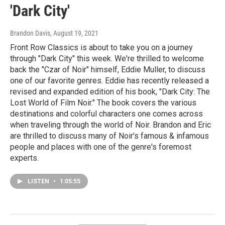
'Dark City'
Brandon Davis
, August 19, 2021
Front Row Classics is about to take you on a journey
through "Dark City" this week. We're thrilled to welcome
back the "Czar of Noir" himself, Eddie Muller, to discuss
one of our favorite genres. Eddie has recently released a
revised and expanded edition of his book, "Dark City: The
Lost World of Film Noir." The book covers the various
destinations and colorful characters one comes across
when traveling through the world of Noir. Brandon and Eric
are thrilled to discuss many of Noir's famous & infamous
people and places with one of the genre's foremost
experts.
LISTEN
•
1:05:55