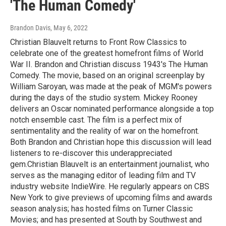
'The Human Comedy'
Brandon Davis
, May 6, 2022
Christian Blauvelt returns to Front Row Classics to
celebrate one of the greatest homefront films of World
War II. Brandon and Christian discuss 1943's The Human
Comedy. The movie, based on an original screenplay by
William Saroyan, was made at the peak of MGM's powers
during the days of the studio system. Mickey Rooney
delivers an Oscar nominated performance alongside a top
notch ensemble cast. The film is a perfect mix of
sentimentality and the reality of war on the homefront.
Both Brandon and Christian hope this discussion will lead
listeners to re-discover this underappreciated
gem.Christian Blauvelt is an entertainment journalist, who
serves as the managing editor of leading film and TV
industry website IndieWire. He regularly appears on CBS
New York to give previews of upcoming films and awards
season analysis; has hosted films on Turner Classic
Movies; and has presented at South by Southwest and