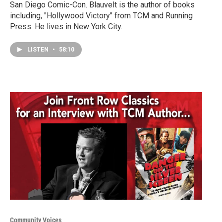
San Diego Comic-Con. Blauvelt is the author of books
including, "Hollywood Victory" from TCM and Running
Press. He lives in New York City.
LISTEN
•
58:10
Community Voices