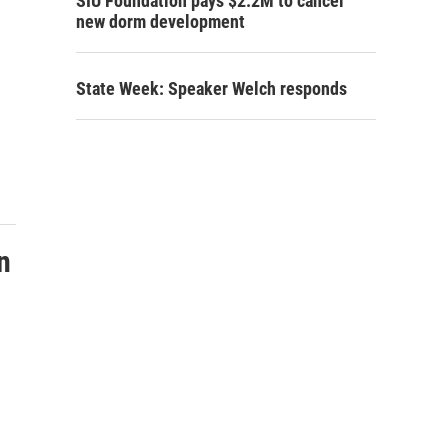
SIU Foundation pays $2.2M to cancel
new dorm development
State Week: Speaker Welch responds
n