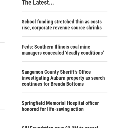
The Latest...
School funding stretched thin as costs
rise, corporate revenue source shrinks
Feds: Southern Illinois coal mine
managers concealed ‘deadly conditions’
Sangamon County Sheriff’s Office
investigating Auburn property as search
continues for Brenda Bottoms
Springfield Memorial Hospital officer
honored for life-saving action