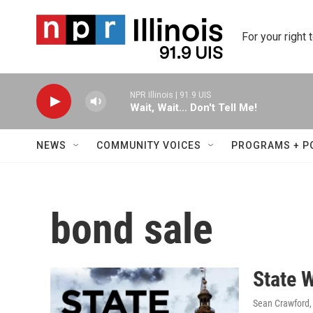
Skip to main content
For your right 
NPR Illinois | 91.9 UIS
Wait, Wait... Don't Tell Me!
NEWS
COMMUNITY VOICES
PROGRAMS + P
bond sale
State 
Sean Crawford, 