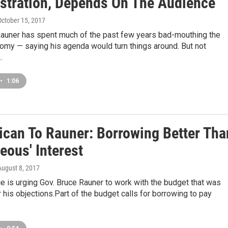
stration, Depends On The Audience
 October 15, 2017
Rauner has spent much of the past few years bad-mouthing the
nomy — saying his agenda would turn things around. But not
…
•
1:06
ican To Rauner: Borrowing Better Tha
eous' Interest
 August 8, 2017
e is urging Gov. Bruce Rauner to work with the budget that was
his objections.Part of the budget calls for borrowing to pay