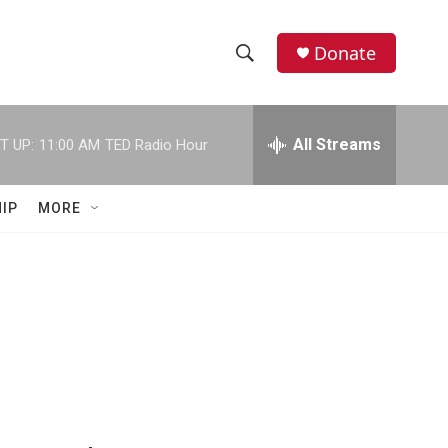
Donate
S
S
e
h
a
r
All Streams
T UP:
11:00 AM
TED Radio Hour
o
c
h
w
Q
IP
MORE
u
S
e
r
e
y
a
r
c
h