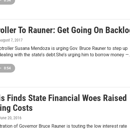
•
0:54
oller To Rauner: Get Going On Backlo
 August 7, 2017
ptroller Susana Mendoza is urging Gov. Bruce Rauner to step up
dealing with the state’s debt.She’s urging him to borrow money —
•
0:54
is Finds State Financial Woes Raised
ing Costs
 June 20, 2016
ration of Governor Bruce Rauner is touting the low interest rate