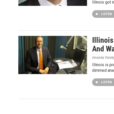
Illinois got
LISTEN
Illinoi
And Wa
Amanda Vinick
Illinois is 
dimmed analy
LISTEN