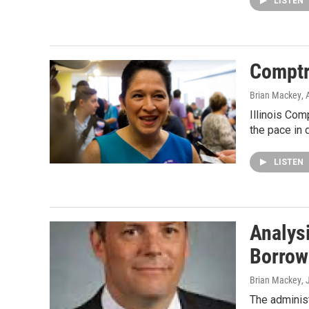
LISTEN
Comptr
Brian Mackey
,
Illinois Com
the pace in 
LISTEN
Analys
Borrow
Brian Mackey
,
The administ