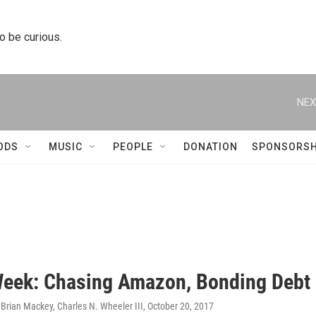
to be curious.
NEX
ODS
MUSIC
PEOPLE
DONATION
SPONSORSH
Week: Chasing Amazon, Bonding Debt
Brian Mackey, Charles N. Wheeler III
, October 20, 2017