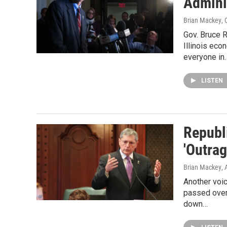
Admini
Brian Mackey
,
Gov. Bruce 
Illinois eco
everyone in
LISTEN
Republ
'Outrag
Brian Mackey
,
Another voic
passed over 
down…