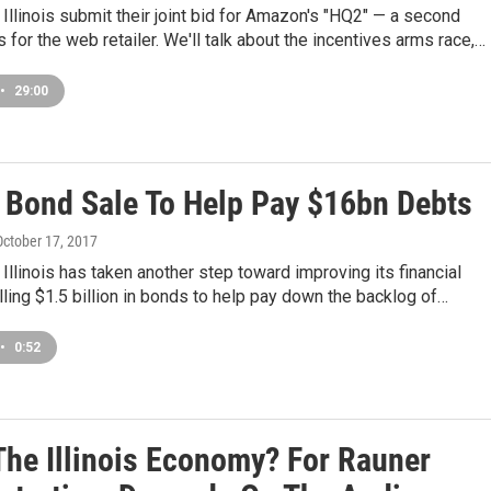
Illinois submit their joint bid for Amazon's "HQ2" — a second
 for the web retailer. We'll talk about the incentives arms race,…
•
29:00
is Bond Sale To Help Pay $16bn Debts
 October 17, 2017
 Illinois has taken another step toward improving its financial
elling $1.5 billion in bonds to help pay down the backlog of…
•
0:52
The Illinois Economy? For Rauner