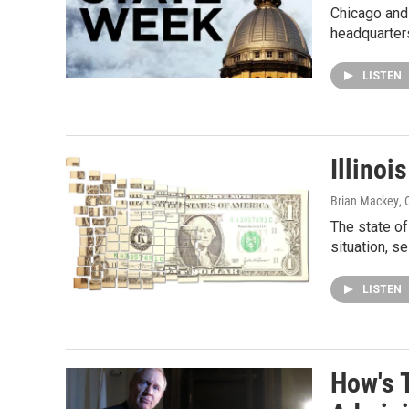
Chicago and 
headquarters
LISTEN
Illino
Brian Mackey
,
The state of
situation, s
LISTEN
How's 