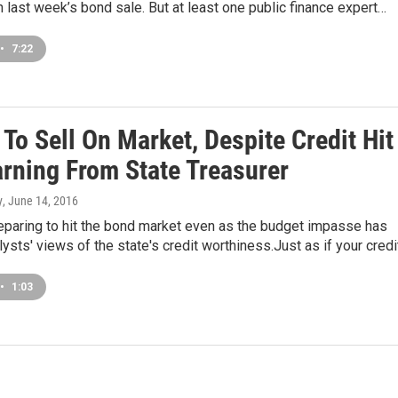
 in last week’s bond sale. But at least one public finance expert…
•
7:22
s To Sell On Market, Despite Credit Hit
rning From State Treasurer
y
, June 14, 2016
preparing to hit the bond market even as the budget impasse has
sts' views of the state's credit worthiness.Just as if your cred
•
1:03