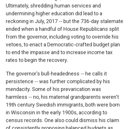
Ultimately, shredding human services and
undermining higher education did lead to a
reckoning in July, 2017 -- but the 736-day stalemate
ended when a handful of House Republicans split
from the governor, including voting to override his
vetoes, to enact a Democratic-crafted budget plan
to end the impasse and to increase income tax
rates to begin the recovery.
The governor's bull-headedness -- he calls it
persistence -- was further complicated by his
mendacity. Some of his prevarication was
harmless -- no, his maternal grandparents weren't
19th century Swedish immigrants, both were born
in Wisconsin in the early 1900s, according to
census records. One also could dismiss his claim
of consistently proposing balanced budgets as