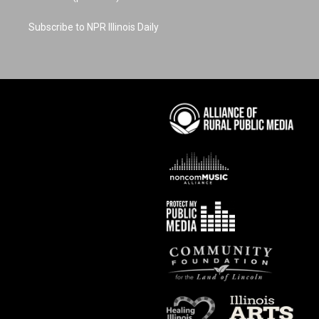
Subscribe to NPR Illinois Daily