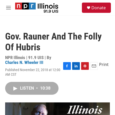
Skip to main content
S
Donate
e
M
a
e
r
n
c
u
h
Gov. Rauner And The Folly
u
e
Of Hubris
r
y
NPR Illinois | 91.9 UIS | By
Charles N. Wheeler III
Print
Published November 22, 2018 at 12:00
F
L
P
E
AM CST
a
i
i
m
c
n
n
a
e
k
t
i
LISTEN
•
10:38
b
e
e
l
o
d
r
o
I
e
k
n
s
t