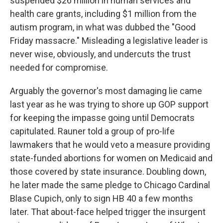
suspended $26 million in human services and
health care grants, including $1 million from the
autism program, in what was dubbed the "Good
Friday massacre." Misleading a legislative leader is
never wise, obviously, and undercuts the trust
needed for compromise.
Arguably the governor's most damaging lie came
last year as he was trying to shore up GOP support
for keeping the impasse going until Democrats
capitulated. Rauner told a group of pro-life
lawmakers that he would veto a measure providing
state-funded abortions for women on Medicaid and
those covered by state insurance. Doubling down,
he later made the same pledge to Chicago Cardinal
Blase Cupich, only to sign HB 40 a few months
later. That about-face helped trigger the insurgent