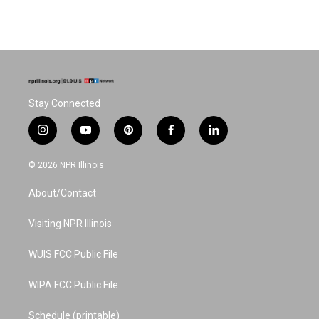
Stay Connected
i
y
p
f
l
n
o
i
a
i
s
u
n
c
n
© 2026 NPR Illinois
t
t
t
e
k
a
u
e
b
e
About/Contact
g
b
r
o
d
r
e
e
o
i
a
s
k
n
Visiting NPR Illinois
m
t
WUIS FCC Public File
WIPA FCC Public File
Schedule (printable)