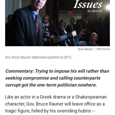
Brian Mackey
/
NPR Illinois
Gov, Bruce Rauner addresses reporters in 2015.
Commentary: Trying to impose his will rather than
seeking compromise and calling counterparts
corrupt got the one-term politician nowhere.
Like an actor in a Greek drama or a Shakespearean
character, Gov. Bruce Rauner will leave office as a
tragic figure, felled by his overriding hubris --