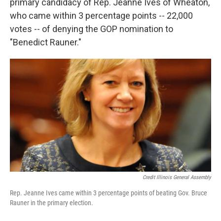
primary candidacy of Rep. Jeanne Ives of Wheaton,
who came within 3 percentage points -- 22,000
votes -- of denying the GOP nomination to
"Benedict Rauner."
Credit Illinois General Assembly
Rep. Jeanne Ives came within 3 percentage points of beating Gov. Bruce
Rauner in the primary election.