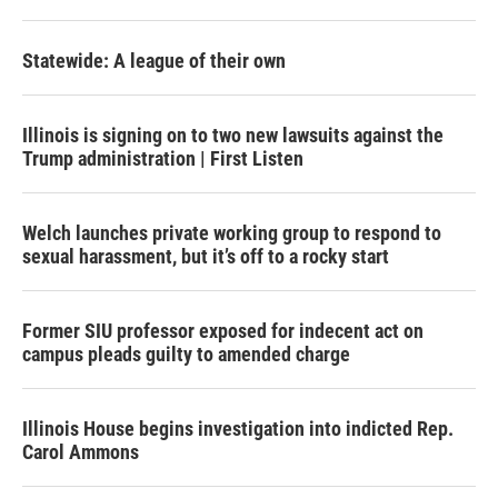
Statewide: A league of their own
Illinois is signing on to two new lawsuits against the
Trump administration | First Listen
Welch launches private working group to respond to
sexual harassment, but it’s off to a rocky start
Former SIU professor exposed for indecent act on
campus pleads guilty to amended charge
Illinois House begins investigation into indicted Rep.
Carol Ammons