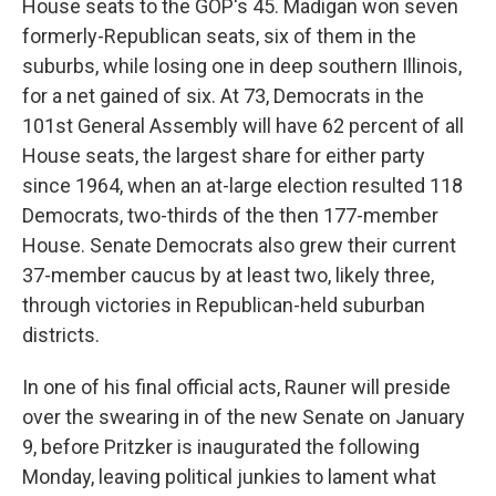
House seats to the GOP's 45. Madigan won seven
formerly-Republican seats, six of them in the
suburbs, while losing one in deep southern Illinois,
for a net gained of six. At 73, Democrats in the
101st General Assembly will have 62 percent of all
House seats, the largest share for either party
since 1964, when an at-large election resulted 118
Democrats, two-thirds of the then 177-member
House. Senate Democrats also grew their current
37-member caucus by at least two, likely three,
through victories in Republican-held suburban
districts.
In one of his final official acts, Rauner will preside
over the swearing in of the new Senate on January
9, before Pritzker is inaugurated the following
Monday, leaving political junkies to lament what