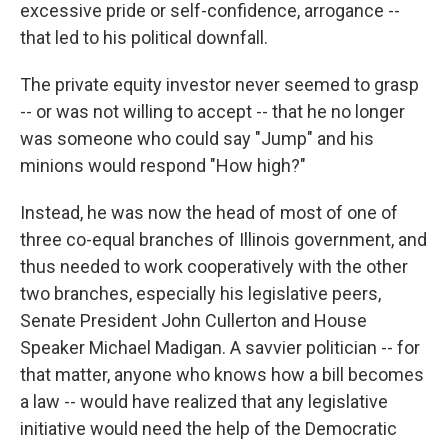
excessive pride or self-confidence, arrogance --
that led to his political downfall.
The private equity investor never seemed to grasp
-- or was not willing to accept -- that he no longer
was someone who could say "Jump" and his
minions would respond "How high?"
Instead, he was now the head of most of one of
three co-equal branches of Illinois government, and
thus needed to work cooperatively with the other
two branches, especially his legislative peers,
Senate President John Cullerton and House
Speaker Michael Madigan. A savvier politician -- for
that matter, anyone who knows how a bill becomes
a law -- would have realized that any legislative
initiative would need the help of the Democratic