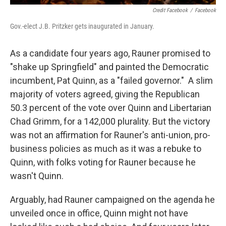
Credit Facebook
/
Facebook
Gov.-elect J.B. Pritzker gets inaugurated in January.
As a candidate four years ago, Rauner promised to
"shake up Springfield" and painted the Democratic
incumbent, Pat Quinn, as a "failed governor." A slim
majority of voters agreed, giving the Republican
50.3 percent of the vote over Quinn and Libertarian
Chad Grimm, for a 142,000 plurality. But the victory
was not an affirmation for Rauner's anti-union, pro-
business policies as much as it was a rebuke to
Quinn, with folks voting for Rauner because he
wasn't Quinn.
Arguably, had Rauner campaigned on the agenda he
unveiled once in office, Quinn might not have