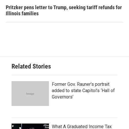
Pritzker pens letter to Trump, seeking tariff refunds for
Illinois families
Related Stories
Former Gov. Rauner’s portrait
added to state Capitol’s ‘Hall of
Governors’
What A Graduated Income Tax