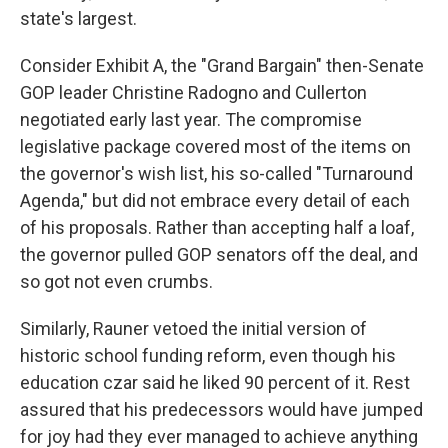
state's largest.
Consider Exhibit A, the "Grand Bargain" then-Senate
GOP leader Christine Radogno and Cullerton
negotiated early last year. The compromise
legislative package covered most of the items on
the governor's wish list, his so-called "Turnaround
Agenda," but did not embrace every detail of each
of his proposals. Rather than accepting half a loaf,
the governor pulled GOP senators off the deal, and
so got not even crumbs.
Similarly, Rauner vetoed the initial version of
historic school funding reform, even though his
education czar said he liked 90 percent of it. Rest
assured that his predecessors would have jumped
for joy had they ever managed to achieve anything