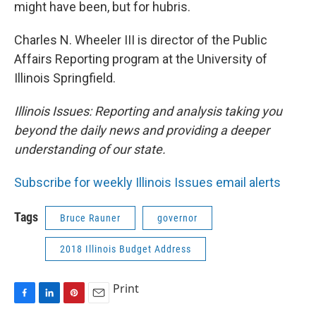
might have been, but for hubris.
Charles N. Wheeler III is director of the Public
Affairs Reporting program at the University of
Illinois Springfield.
Illinois Issues: Reporting and analysis taking you
beyond the daily news and providing a deeper
understanding of our state.
Subscribe for weekly Illinois Issues email alerts
Tags
Bruce Rauner
governor
2018 Illinois Budget Address
Print
F
L
P
E