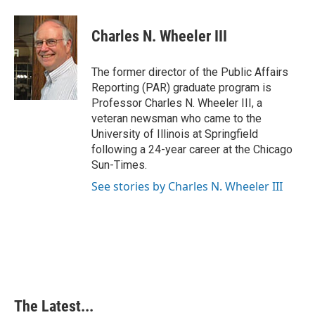
a
i
i
m
c
n
n
a
e
k
t
i
Charles N. Wheeler III
b
e
e
l
o
d
r
o
I
e
The former director of the Public Affairs
k
n
s
Reporting (PAR) graduate program is
t
Professor Charles N. Wheeler III, a
veteran newsman who came to the
University of Illinois at Springfield
following a 24-year career at the Chicago
Sun-Times.
See stories by Charles N. Wheeler III
The Latest...