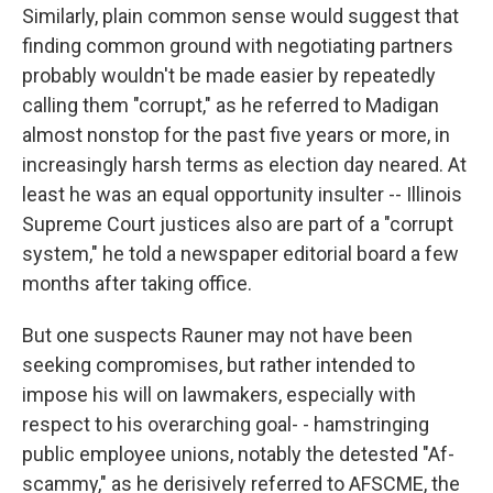
Similarly, plain common sense would suggest that
finding common ground with negotiating partners
probably wouldn't be made easier by repeatedly
calling them "corrupt," as he referred to Madigan
almost nonstop for the past five years or more, in
increasingly harsh terms as election day neared. At
least he was an equal opportunity insulter -- Illinois
Supreme Court justices also are part of a "corrupt
system," he told a newspaper editorial board a few
months after taking office.
But one suspects Rauner may not have been
seeking compromises, but rather intended to
impose his will on lawmakers, especially with
respect to his overarching goal- - hamstringing
public employee unions, notably the detested "Af-
scammy," as he derisively referred to AFSCME, the