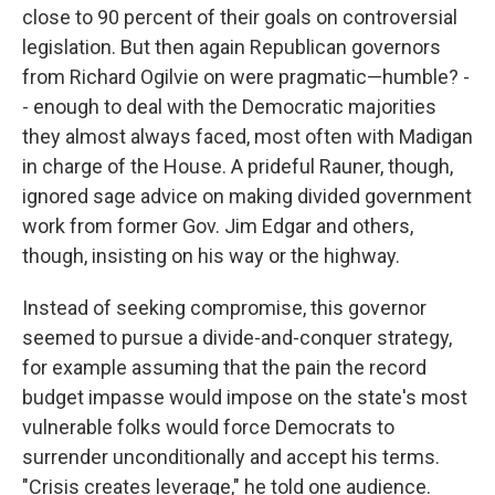
close to 90 percent of their goals on controversial
legislation. But then again Republican governors
from Richard Ogilvie on were pragmatic—humble? -
- enough to deal with the Democratic majorities
they almost always faced, most often with Madigan
in charge of the House. A prideful Rauner, though,
ignored sage advice on making divided government
work from former Gov. Jim Edgar and others,
though, insisting on his way or the highway.
Instead of seeking compromise, this governor
seemed to pursue a divide-and-conquer strategy,
for example assuming that the pain the record
budget impasse would impose on the state's most
vulnerable folks would force Democrats to
surrender unconditionally and accept his terms.
"Crisis creates leverage," he told one audience.