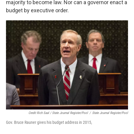
majority to become law. Nor can a governor enact a
budget by executive order.
Credit Rich Saal / State Journal Register/Pool
/
State Journal Register/Pool
Gov. Bruce Rauner gives his budget address in 2015,