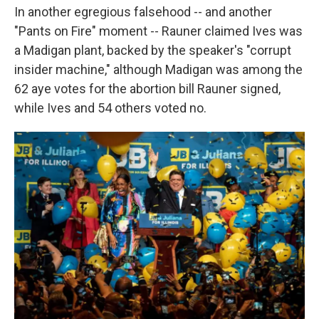
In another egregious falsehood -- and another
"Pants on Fire" moment -- Rauner claimed Ives was
a Madigan plant, backed by the speaker's "corrupt
insider machine," although Madigan was among the
62 aye votes for the abortion bill Rauner signed,
while Ives and 54 others voted no.