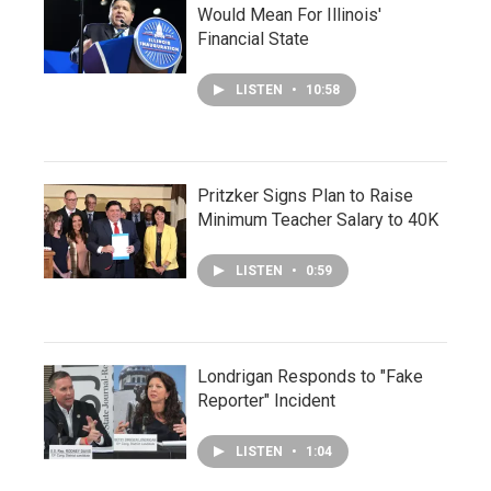
Would Mean For Illinois'
Financial State
LISTEN
•
10:58
Pritzker Signs Plan to Raise
Minimum Teacher Salary to 40K
LISTEN
•
0:59
Londrigan Responds to "Fake
Reporter" Incident
LISTEN
•
1:04