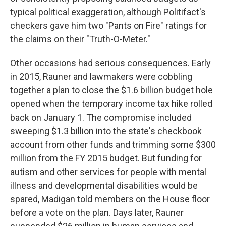
typical political exaggeration, although Politifact's
checkers gave him two "Pants on Fire" ratings for
the claims on their "Truth-O-Meter."
Other occasions had serious consequences. Early
in 2015, Rauner and lawmakers were cobbling
together a plan to close the $1.6 billion budget hole
opened when the temporary income tax hike rolled
back on January 1. The compromise included
sweeping $1.3 billion into the state's checkbook
account from other funds and trimming some $300
million from the FY 2015 budget. But funding for
autism and other services for people with mental
illness and developmental disabilities would be
spared, Madigan told members on the House floor
before a vote on the plan. Days later, Rauner