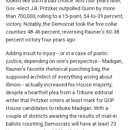
looked like such a bad choice. And four years later,
Gov.-elect J.B. Pritzker outpolled Quinn by more
than 700,000, rolling to a 15-point, 54-to-39 percent,
victory. Notably, the Democrat took the five collar
counties 48-46 percent, reversing Rauner's 60-38
percent victory four years ago.
Adding insult to injury-- or in a case of poetic
justice, depending on one's perspective-- Madigan,
Rauner's favorite rhetorical punching bag, the
supposed architect of everything wrong about
Illinois-- actually increased his House majority,
despite a heartfelt plea from a Tribune editorial
writer that Pritzker voters at least mark for GOP
House candidates to rebuke Madigan. With a
couple of districts awaiting the results of mail-in
ballots counting, Democrats will have at least 73